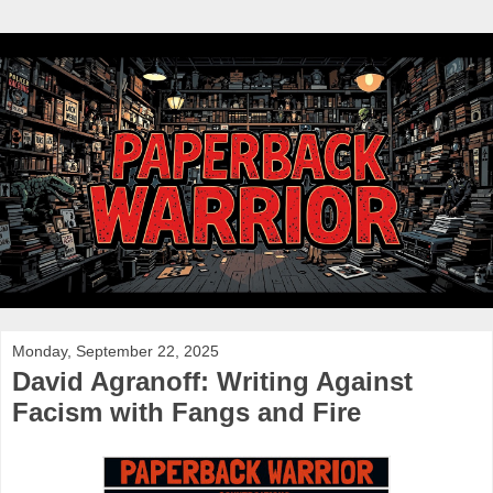
Monday, September 22, 2025
David Agranoff: Writing Against
Facism with Fangs and Fire