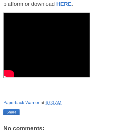
platform or download
HERE
.
Paperback Warrior
at
6:00 AM
Share
No comments: