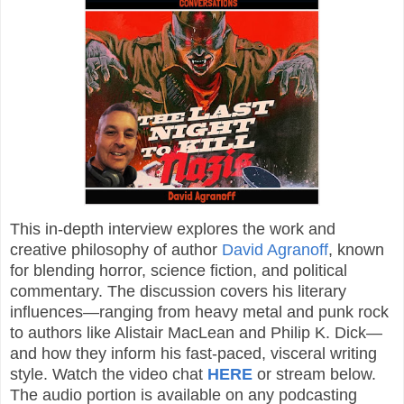
This in-depth interview explores the work and
creative philosophy of author
David Agranoff
, known
for blending horror, science fiction, and political
commentary. The discussion covers his literary
influences—ranging from heavy metal and punk rock
to authors like Alistair MacLean and Philip K. Dick—
and how they inform his fast-paced, visceral writing
style. Watch the video chat
HERE
or stream below.
The audio portion is available on any podcasting