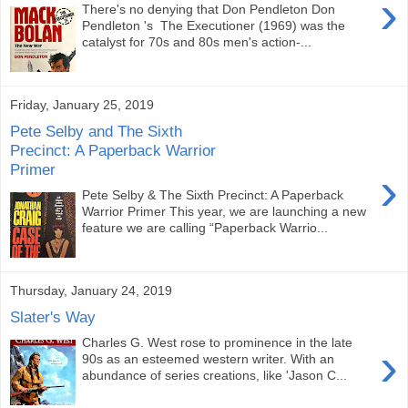
›
There's no denying that Don Pendleton Don
Pendleton 's The Executioner (1969) was the
catalyst for 70s and 80s men's action-...
Friday, January 25, 2019
Pete Selby and The Sixth
Precinct: A Paperback Warrior
Primer
›
Pete Selby & The Sixth Precinct: A Paperback
Warrior Primer This year, we are launching a new
feature we are calling “Paperback Warrio...
Thursday, January 24, 2019
Slater's Way
Charles G. West rose to prominence in the late
›
90s as an esteemed western writer. With an
abundance of series creations, like 'Jason C...