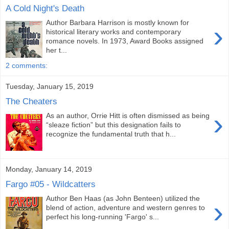
A Cold Night's Death
Author Barbara Harrison is mostly known for
›
historical literary works and contemporary
romance novels. In 1973, Award Books assigned
her t...
2 comments:
Tuesday, January 15, 2019
The Cheaters
›
As an author, Orrie Hitt is often dismissed as being
“sleaze fiction” but this designation fails to
recognize the fundamental truth that h...
Monday, January 14, 2019
Fargo #05 - Wildcatters
Author Ben Haas (as John Benteen) utilized the
›
blend of action, adventure and western genres to
perfect his long-running 'Fargo' s...