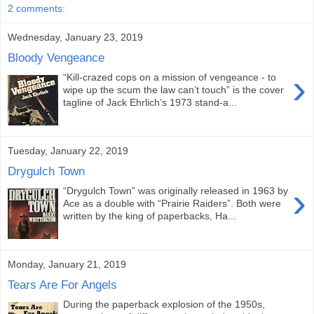
2 comments:
Wednesday, January 23, 2019
Bloody Vengeance
›
“Kill-crazed cops on a mission of vengeance - to
wipe up the scum the law can’t touch” is the cover
tagline of Jack Ehrlich’s 1973 stand-a...
Tuesday, January 22, 2019
Drygulch Town
›
“Drygulch Town” was originally released in 1963 by
Ace as a double with “Prairie Raiders”. Both were
written by the king of paperbacks, Ha...
Monday, January 21, 2019
Tears Are For Angels
During the paperback explosion of the 1950s,