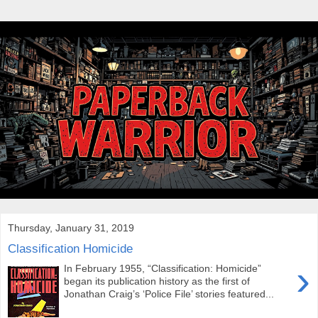
Thursday, January 31, 2019
Classification Homicide
›
In February 1955, “Classification: Homicide”
began its publication history as the first of
Jonathan Craig’s ‘Police File’ stories featured...