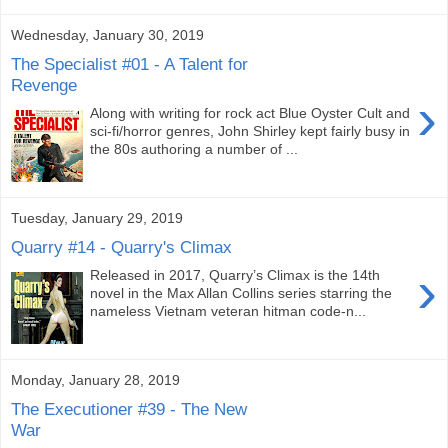
Wednesday, January 30, 2019
The Specialist #01 - A Talent for
Revenge
›
Along with writing for rock act Blue Oyster Cult and
sci-fi/horror genres, John Shirley kept fairly busy in
the 80s authoring a number of ...
Tuesday, January 29, 2019
Quarry #14 - Quarry's Climax
›
Released in 2017, Quarry’s Climax is the 14th
novel in the Max Allan Collins series starring the
nameless Vietnam veteran hitman code-n...
Monday, January 28, 2019
The Executioner #39 - The New
War