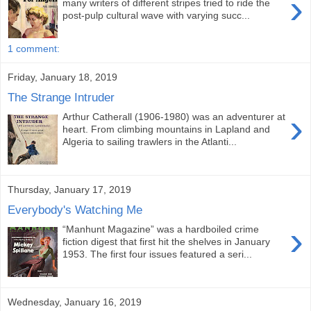
›
many writers of different stripes tried to ride the
post-pulp cultural wave with varying succ...
1 comment:
Friday, January 18, 2019
The Strange Intruder
›
Arthur Catherall (1906-1980) was an adventurer at
heart. From climbing mountains in Lapland and
Algeria to sailing trawlers in the Atlanti...
Thursday, January 17, 2019
Everybody's Watching Me
›
“Manhunt Magazine” was a hardboiled crime
fiction digest that first hit the shelves in January
1953. The first four issues featured a seri...
Wednesday, January 16, 2019