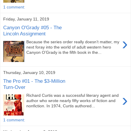
1 comment:
Friday, January 11, 2019
Canyon O'Grady #05 - The
Lincoln Assignment
›
Because the series order really doesn’t matter, my
next foray into the world of adult western hero
Canyon O’Grady is the fifth book in the...
Thursday, January 10, 2019
The Pro #01 - The $3-Million
Turn-Over
›
Richard Curtis was a successful literary agent and
author who wrote nearly fifty works of fiction and
nonfiction. In 1974, Curtis authored...
1 comment: