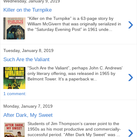
Wednesday, January 9, 2019
Killer on the Turnpike
›
“Killer on the Turnpike” is a 63-page story by
William McGivern that was originally serialized in
the “Saturday Evening Post” in 1961 unde...
Tuesday, January 8, 2019
Such Are the Valiant
“Such Are the Valiant”, perhaps John C. Andrews'
›
only literary offering, was released in 1965 by
Belmont Tower. It's a paperback w...
1 comment:
Monday, January 7, 2019
After Dark, My Sweet
Students of Jim Thompson’s career point to the
›
1950s as his most productive and commercially-
successful period. “After Dark My Sweet” was ...