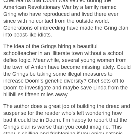
Chet learns that Doom was settled during the
American Revolutionary War by a family named
Gring who have reproduced and lived there ever
since with no contact from the outside world.
Generations of inbreeding have made the Gring clan
into beast-like idiots.
The idea of the Grings hiring a beautiful
schoolteacher in an illiterate town without a school
defies logic. Meanwhile, several young women from
the town of Amton have become missing lately. Could
the Grings be taking some illegal measures to
increase Doom’s genetic diversity? Chet sets off to
Doom to investigate and maybe save Linda from the
hillbillies fifteen miles away.
The author does a great job of building the dread and
suspense for the reader who’s left wondering how
bad it could be in Doom. I’m happy to report that the
Grings clan is worse than you could imagine. This
story is chilling and frightening if you enjoy satanic