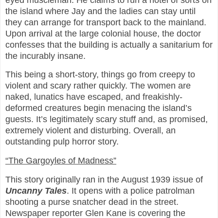
the island where Jay and the ladies can stay until
they can arrange for transport back to the mainland.
Upon arrival at the large colonial house, the doctor
confesses that the building is actually a sanitarium for
the incurably insane.
This being a short-story, things go from creepy to
violent and scary rather quickly. The women are
naked, lunatics have escaped, and freakishly-
deformed creatures begin menacing the island’s
guests. It’s legitimately scary stuff and, as promised,
extremely violent and disturbing. Overall, an
outstanding pulp horror story.
“The Gargoyles of Madness”
This story originally ran in the August 1939 issue of
Uncanny Tales
. It opens with a police patrolman
shooting a purse snatcher dead in the street.
Newspaper reporter Glen Kane is covering the