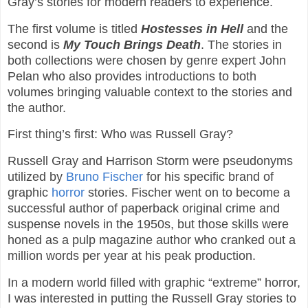
Gray’s stories for modern readers to experience.
The first volume is titled
Hostesses in Hell
and the
second is
My Touch Brings Death
. The stories in
both collections were chosen by genre expert John
Pelan who also provides introductions to both
volumes bringing valuable context to the stories and
the author.
First thing’s first: Who was Russell Gray?
Russell Gray and Harrison Storm were pseudonyms
utilized by
Bruno Fischer
for his specific brand of
graphic
horror
stories. Fischer went on to become a
successful author of paperback original crime and
suspense novels in the 1950s, but those skills were
honed as a pulp magazine author who cranked out a
million words per year at his peak production.
In a modern world filled with graphic “extreme” horror,
I was interested in putting the Russell Gray stories to