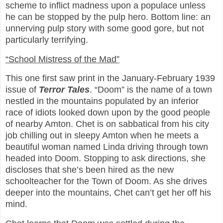
scheme to inflict madness upon a populace unless
he can be stopped by the pulp hero. Bottom line: an
unnerving pulp story with some good gore, but not
particularly terrifying.
“School Mistress of the Mad”
This one first saw print in the January-February 1939
issue of
Terror Tales
. “Doom” is the name of a town
nestled in the mountains populated by an inferior
race of idiots looked down upon by the good people
of nearby Amton. Chet is on sabbatical from his city
job chilling out in sleepy Amton when he meets a
beautiful woman named Linda driving through town
headed into Doom. Stopping to ask directions, she
discloses that she’s been hired as the new
schoolteacher for the Town of Doom. As she drives
deeper into the mountains, Chet can’t get her off his
mind.