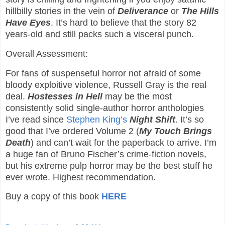
hillbilly stories in the vein of
Deliverance
or
The Hills
Have Eyes
. It’s hard to believe that the story 82
years-old and still packs such a visceral punch.
Overall Assessment:
For fans of suspenseful horror not afraid of some
bloody exploitive violence, Russell Gray is the real
deal.
Hostesses in Hell
may be the most
consistently solid single-author horror anthologies
I’ve read since
Stephen King’s
Night Shift
. It’s so
good that I’ve ordered Volume 2 (
My Touch Brings
Death
) and can’t wait for the paperback to arrive. I’m
a huge fan of Bruno Fischer’s crime-fiction novels,
but his extreme pulp horror may be the best stuff he
ever wrote. Highest recommendation.
Buy a copy of this book
HERE