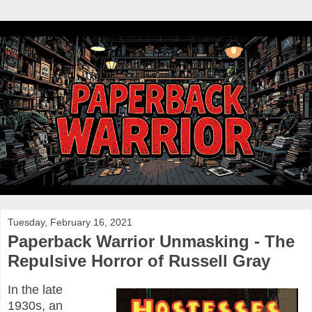
Tuesday, February 16, 2021
Paperback Warrior Unmasking - The
Repulsive Horror of Russell Gray
In the late
1930s, an