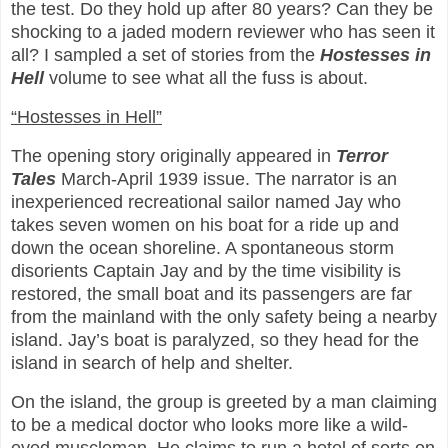
the test. Do they hold up after 80 years? Can they be
shocking to a jaded modern reviewer who has seen it
all? I sampled a set of stories from the
Hostesses in
Hell
volume to see what all the fuss is about.
“Hostesses in Hell”
The opening story originally appeared in
Terror
Tales
March-April 1939 issue. The narrator is an
inexperienced recreational sailor named Jay who
takes seven women on his boat for a ride up and
down the ocean shoreline. A spontaneous storm
disorients Captain Jay and by the time visibility is
restored, the small boat and its passengers are far
from the mainland with the only safety being a nearby
island. Jay’s boat is paralyzed, so they head for the
island in search of help and shelter.
On the island, the group is greeted by a man claiming
to be a medical doctor who looks more like a wild-
eyed muscleman. He claims to run a hotel of sorts on