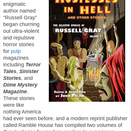
enigmatic
author named
“Russell Gray”
began churning
out ultra-violent
and repulsive
horror stories
for
pulp
magazines
including
Terror
Tales
,
Sinister
Stories
, and
Dime Mystery
Magazine
.
These stories
were like
nothing America
had ever seen before, and a modern reprint publisher
called Ramble House has compiled two volumes of