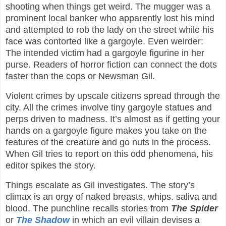
shooting when things get weird. The mugger was a
prominent local banker who apparently lost his mind
and attempted to rob the lady on the street while his
face was contorted like a gargoyle. Even weirder:
The intended victim had a gargoyle figurine in her
purse. Readers of horror fiction can connect the dots
faster than the cops or Newsman Gil.
Violent crimes by upscale citizens spread through the
city. All the crimes involve tiny gargoyle statues and
perps driven to madness. It’s almost as if getting your
hands on a gargoyle figure makes you take on the
features of the creature and go nuts in the process.
When Gil tries to report on this odd phenomena, his
editor spikes the story.
Things escalate as Gil investigates. The story’s
climax is an orgy of naked breasts, whips. saliva and
blood. The punchline recalls stories from
The Spider
or
The Shadow
in which an evil villain devises a