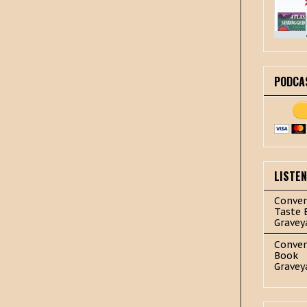
PODCA
LISTE
Conver
Taste 
Gravey
Conver
Book
Gravey