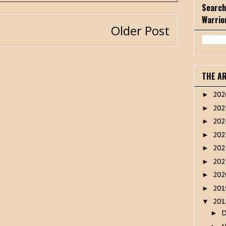
Search
Warrio
Older Post
THE A
20
►
20
►
20
►
20
►
20
►
20
►
20
►
20
►
20
▼
►