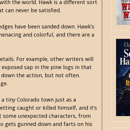
with the world. Hawk is a different sort
t can never be satisfied.
er edges have been sanded down. Hawk’s
enacing and colorful, and there are a
etails. For example, other writers will
y exposed sap in the pine logs in that
s down the action, but not often.
age.
 a tiny Colorado town just as a
tting caught or killed himself, and it’s
eet some unexpected characters, from
who gets gunned down and farts on his