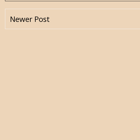
Newer Post