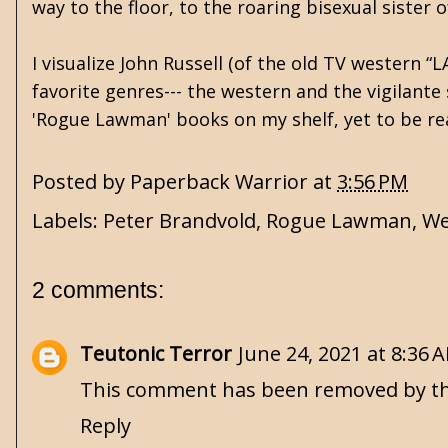
way to the floor, to the roaring bisexual sister o
I visualize John Russell (of the old TV western “
favorite genres--- the western and the vigilante 
'Rogue Lawman' books on my shelf, yet to be rea
Posted by
Paperback Warrior
at
3:56 PM
Labels:
Peter Brandvold
,
Rogue Lawman
,
We
2 comments:
Teutonic Terror
June 24, 2021 at 8:36 
This comment has been removed by th
Reply