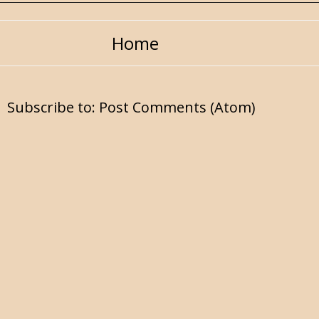
Home
Subscribe to:
Post Comments (Atom)