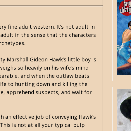
y fine adult western. It’s not adult in
’s adult in the sense that the characters
archetypes.
y Marshall Gideon Hawk’s little boy is
eighs so heavily on his wife’s mind
nbearable, and when the outlaw beats
ife to hunting down and killing the
e, apprehend suspects, and wait for
ch an effective job of conveying Hawk’s
is is not at all your typical pulp