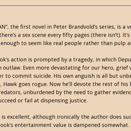
 the first novel in Peter Brandvold’s series, is a ver
here’s a sex scene every fifty pages (there isn’t). It
 enough to seem like real people rather than pulp 
k’s action is prompted by a tragedy, in which Deput
outlaw. Even more devastating for our hero, grief w
her to commit suicide. His own anguish is all but u
 Hawk goes rogue. Now he’ll devote the rest of his l
redators, unburdened by the need to gather evidenc
cceed or fail at dispensing justice.
l is excellent, although ironically the author does su
book’s entertainment value is dampened somewhat. Th