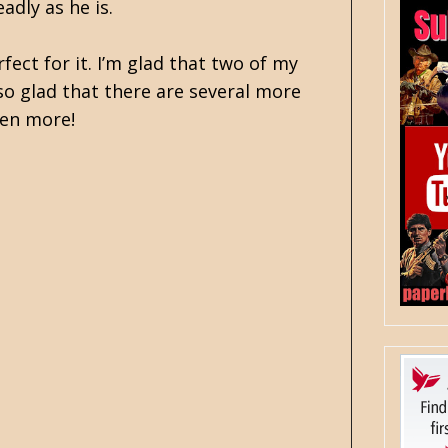
adly as he is.
fect for it. I’m glad that two of my
also glad that there are several more
zen more!