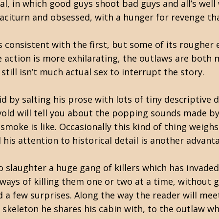
l, in which good guys shoot bad guys and all’s well 
taciturn and obsessed, with a hunger for revenge tha
is consistent with the first, but some of its rough
action is more exhilarating, the outlaws are both m
still isn’t much actual sex to interrupt the story.
 by salting his prose with lots of tiny descriptive d
ndvold will tell you about the popping sounds made b
 smoke is like. Occasionally this kind of thing weigh
d his attention to historical detail is another advant
 slaughter a huge gang of killers which has invaded
ways of killing them one or two at a time, without ge
and a few surprises. Along the way the reader will m
e skeleton he shares his cabin with, to the outlaw 