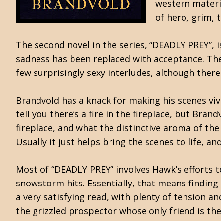
western materia
of hero, grim, 
The second novel in the series, “DEADLY PREY”, 
sadness has been replaced with acceptance. The 
few surprisingly sexy interludes, although there 
Brandvold has a knack for making his scenes vivid
tell you there’s a fire in the fireplace, but Bra
fireplace, and what the distinctive aroma of the
Usually it just helps bring the scenes to life, an
Most of “DEADLY PREY” involves Hawk’s efforts to
snowstorm hits. Essentially, that means finding 
a very satisfying read, with plenty of tension 
the grizzled prospector whose only friend is th