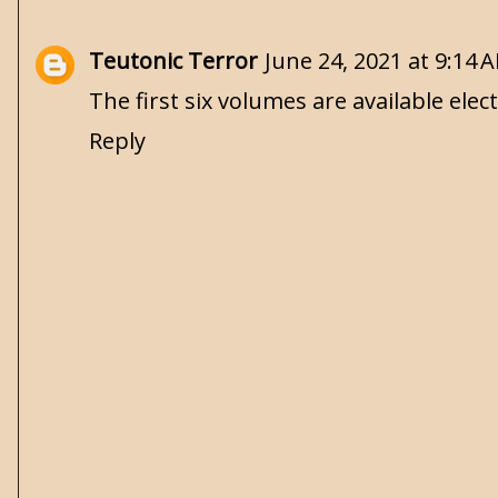
Teutonic Terror
June 24, 2021 at 9:14 
The first six volumes are available elect
Reply