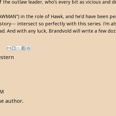
f the outlaw leader, who’s every bit as vicious and de
LAWMAN”) in the role of Hawk, and he’d have been per
story--- intersect so perfectly with this series. I’m 
d. And with any luck, Brandvold will write a few do
stern
AM
e author.