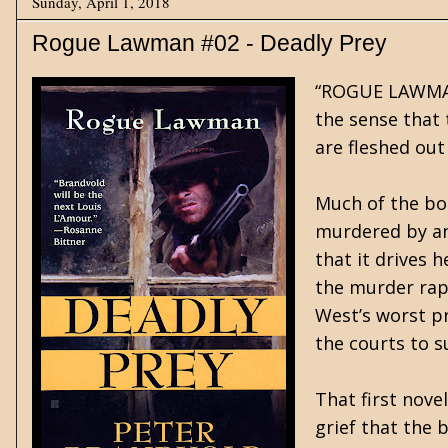
Sunday, April 1, 2018
Rogue Lawman #02 - Deadly Prey
“ROGUE LAWMAN”,
the sense that t
are fleshed out
Much of the boo
murdered by an 
that it drives 
the murder rap,
West’s worst p
the courts to su
That first nove
grief that the 