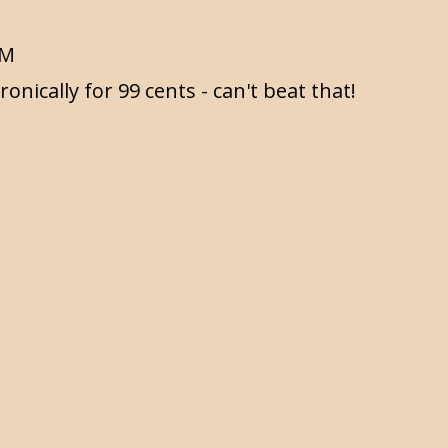
AM
ronically for 99 cents - can't beat that!