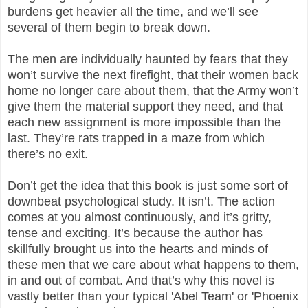
burdens get heavier all the time, and we’ll see
several of them begin to break down.
The men are individually haunted by fears that they
won’t survive the next firefight, that their women back
home no longer care about them, that the Army won’t
give them the material support they need, and that
each new assignment is more impossible than the
last. They’re rats trapped in a maze from which
there’s no exit.
Don’t get the idea that this book is just some sort of
downbeat psychological study. It isn’t. The action
comes at you almost continuously, and it’s gritty,
tense and exciting. It’s because the author has
skillfully brought us into the hearts and minds of
these men that we care about what happens to them,
in and out of combat. And that’s why this novel is
vastly better than your typical 'Abel Team' or 'Phoenix