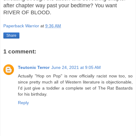
after chapter way past your bedtime? You want
RIVER OF BLOOD.
Paperback Warrior
at
9:36 AM
Share
1 comment:
Teutonic Terror
June 24, 2021 at 9:05 AM
Actually "Hop on Pop" is now officially racist now too, so
since pretty much all of Western literature is objectionable,
I'd just give a toddler a complete set of The Rat Bastards
for his birthday.
Reply