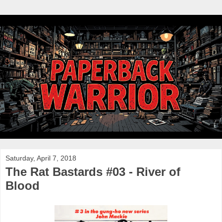
Saturday, April 7, 2018
The Rat Bastards #03 - River of
Blood