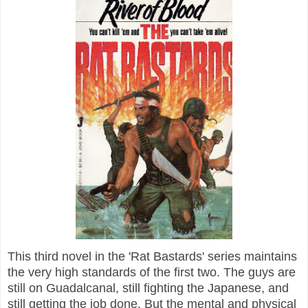
This third novel in the 'Rat Bastards' series maintains
the very high standards of the first two. The guys are
still on Guadalcanal, still fighting the Japanese, and
still getting the job done. But the mental and physical