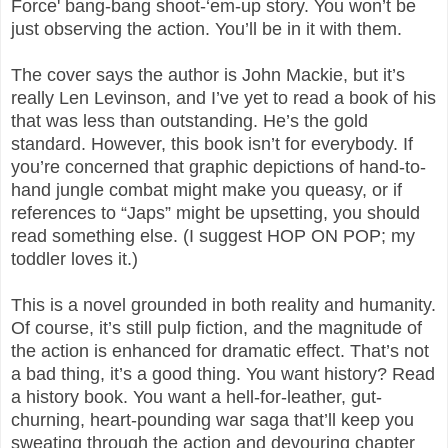
Force' bang-bang shoot-‘em-up story. You won’t be
just observing the action. You’ll be in it with them.
The cover says the author is John Mackie, but it’s
really Len Levinson, and I’ve yet to read a book of his
that was less than outstanding. He’s the gold
standard. However, this book isn’t for everybody. If
you’re concerned that graphic depictions of hand-to-
hand jungle combat might make you queasy, or if
references to “Japs” might be upsetting, you should
read something else. (I suggest HOP ON POP; my
toddler loves it.)
This is a novel grounded in both reality and humanity.
Of course, it’s still pulp fiction, and the magnitude of
the action is enhanced for dramatic effect. That’s not
a bad thing, it’s a good thing. You want history? Read
a history book. You want a hell-for-leather, gut-
churning, heart-pounding war saga that’ll keep you
sweating through the action and devouring chapter