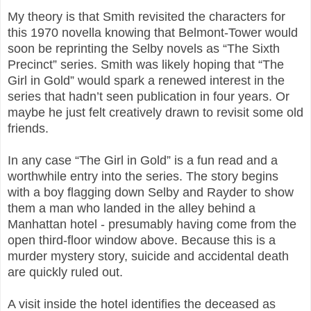
My theory is that Smith revisited the characters for
this 1970 novella knowing that Belmont-Tower would
soon be reprinting the Selby novels as “The Sixth
Precinct” series. Smith was likely hoping that “The
Girl in Gold” would spark a renewed interest in the
series that hadn’t seen publication in four years. Or
maybe he just felt creatively drawn to revisit some old
friends.
In any case “The Girl in Gold” is a fun read and a
worthwhile entry into the series. The story begins
with a boy flagging down Selby and Rayder to show
them a man who landed in the alley behind a
Manhattan hotel - presumably having come from the
open third-floor window above. Because this is a
murder mystery story, suicide and accidental death
are quickly ruled out.
A visit inside the hotel identifies the deceased as