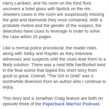
Harry Lambert, and his room on the third floor
uncovers a hotel glass with lipstick on the rim.
Jewelers cases in the room are suspiciously missing
the gold and diamonds they once contained. With a
probable motive and the gender of the suspect, the
detectives have clues to leverage in order to solve
the case within 20 pages.
Like a normal police procedural, the reader rides
along with Selby and Rayder as they interview
witnesses and suspects until the clues lead them to a
likely solution. There was a neat little hardboiled twist
in the final scene that tipped this short story from
good to great. Overall, “The Girl in Gold” was a
worthwhile diversion from an author who I continue to
enjoy.
This story and a Jonathan Craig feature are both on
episode three of the
Paperback Warrior Podcast
.