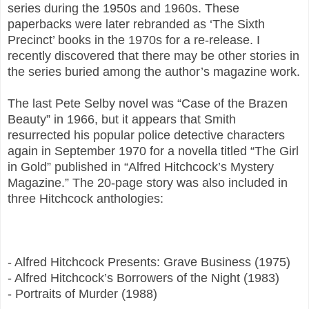
series during the 1950s and 1960s. These
paperbacks were later rebranded as ‘The Sixth
Precinct’ books in the 1970s for a re-release. I
recently discovered that there may be other stories in
the series buried among the author’s magazine work.
The last Pete Selby novel was “Case of the Brazen
Beauty” in 1966, but it appears that Smith
resurrected his popular police detective characters
again in September 1970 for a novella titled “The Girl
in Gold” published in “Alfred Hitchcock’s Mystery
Magazine.” The 20-page story was also included in
three Hitchcock anthologies:
- Alfred Hitchcock Presents: Grave Business (1975)
- Alfred Hitchcock’s Borrowers of the Night (1983)
- Portraits of Murder (1988)