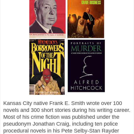
Kansas City native Frank E. Smith wrote over 100
novels and 300 short stories during his writing career.
Most of his crime fiction was published under the
pseudonym Jonathan Craig, including ten police
procedural novels in his Pete Selby-Stan Rayder