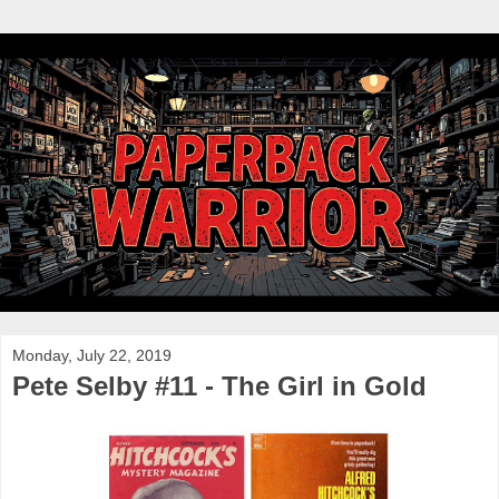
Monday, July 22, 2019
Pete Selby #11 - The Girl in Gold