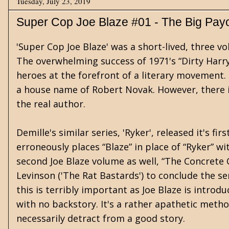
Tuesday, July 23, 2019
Super Cop Joe Blaze #01 - The Big Payo
'Super Cop Joe Blaze' was a short-lived, three v
The overwhelming success of 1971's “Dirty Harry
heroes at the forefront of a literary movement. T
a house name of Robert Novak. However, there i
the real author.
Demille's similar series, 'Ryker', released it's f
erroneously places “Blaze” in place of “Ryker” wi
second Joe Blaze volume as well, “The Concrete 
Levinson ('The Rat Bastards') to conclude the ser
this is terribly important as Joe Blaze is intro
with no backstory. It's a rather apathetic metho
necessarily detract from a good story.