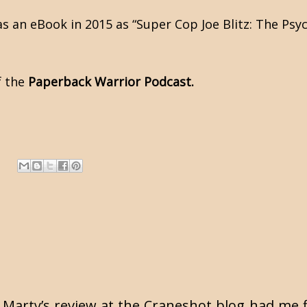
as an eBook in 2015 as “Super Cop Joe Blitz: The Psyc
f the
Paperback Warrior Podcast.
t. Marty’s review at the Craneshot blog had me f