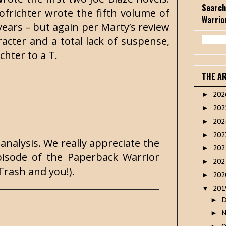
Search
ofrichter wrote the fifth volume of
Warrio
r years – but again per Marty’s review
racter and a total lack of suspense,
chter to a T.
THE A
20
►
20
►
20
►
20
►
analysis. We really appreciate the
20
►
isode of the Paperback Warrior
20
►
Trash and you!).
20
►
20
▼
►
►