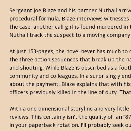
Sergeant Joe Blaze and his partner Nuthall arrive
procedural formula, Blaze interviews witnesses 
the case, another call girl is found murdered in
Nuthall track the suspect to a moving company a
At just 153-pages, the novel never has much to 
the three action sequences that break up the nar
and shooting. While Blaze is described as a foot
community and colleagues. In a surprisingly en
about the payment, Blaze explains that with his 
officers previously killed in the line of duty. 
With a one-dimensional storyline and very little 
reviews. This certainly isn't the quality of an “8
in your paperback rotation. I'll probably seek 