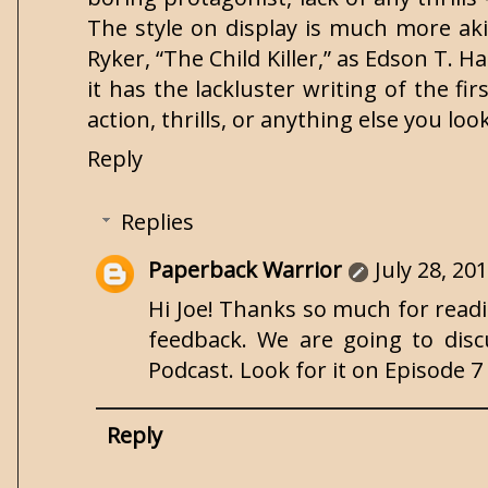
The style on display is much more akin
Ryker, “The Child Killer,” as Edson T. H
it has the lackluster writing of the fi
action, thrills, or anything else you lo
Reply
Replies
Paperback Warrior
July 28, 20
Hi Joe! Thanks so much for readin
feedback. We are going to di
Podcast. Look for it on Episode 
Reply