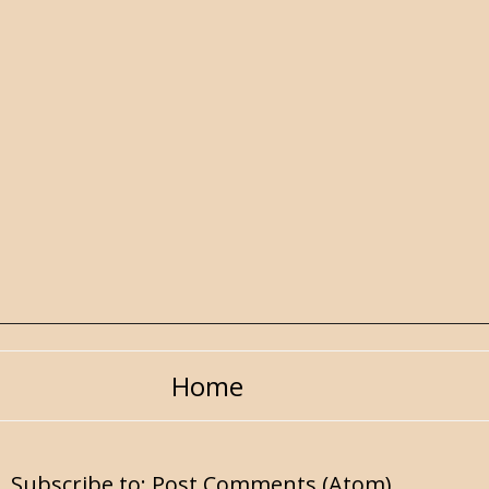
Home
Subscribe to:
Post Comments (Atom)