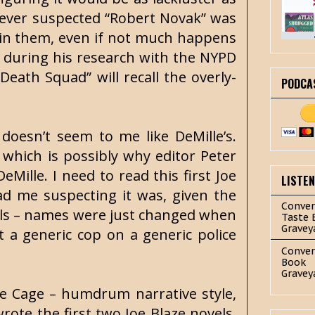
 never suspected “Robert Novak” was
d in them, even if not much happens
ed during his research with the NYPD
eath Squad” will recall the overly-
PODCA
 doesn’t seem to me like DeMille’s.
e, which is possibly why editor Peter
Mille. I need to read this first Joe
LISTE
had me suspecting it was, given the
Conver
vels – names were just changed when
Taste 
Gravey
t a generic cop on a generic police
Conver
Book
Gravey
ete Cage – humdrum narrative style,
wrote the first two Joe Blaze novels.