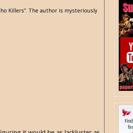
ho Killers”. The author is mysteriously
iguring it would be as lackluster as