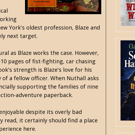
ical
working
New York's oldest profession, Blaze and
ly next target.
ural as Blaze works the case. However,
0 pages of fist-fighting, car chasing
k's strength is Blaze's love for his
f a fellow officer. When Nuthall asks
ncially supporting the families of nine
s action-adventure paperback.
 enjoyable despite its overly bad
y read, it certainly should find a place
perience here.