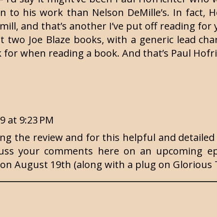
 to his work than Nelson DeMille’s. In fact, H
amill, and that’s another I’ve put off reading fo
rst two Joe Blaze books, with a generic lead cha
ok for when reading a book. And that’s Paul Hofri
19 at 9:23 PM
g the review and for this helpful and detailed 
scuss your comments here on an upcoming ep
7 on August 19th (along with a plug on Glorious 