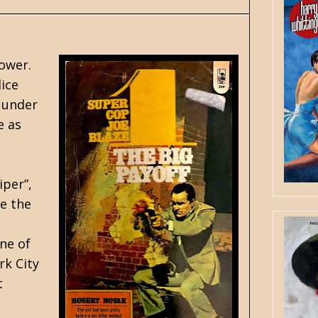
Tower.
ice
n under
e as
iper”,
te the
one of
rk City
t