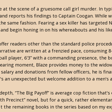
 at the scene of a gruesome call girl murder. In typ
and reports his findings to Captain Coogan. While 
 the same fashion. Fearing a sex killer has targeted 
nd begin honing in on his whereabouts and his like
offer readers other than the standard police proced
rative are written at a frenzied pace, consuming 8-1
ball player, 6'3” with a commanding presence, the boo
dearing moment, Blaze provides money to the widow o
salary and donations from fellow officers, he is fina
That's an unexpected but welcome addition to a men'
depth, “The Big Payoff” is average cop fiction that's
7th Precinct” novel, but for a quick, rather elementar
out the remaining books in the series based on my ex