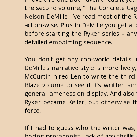
the second volume, “The Concrete Cage,
Nelson DeMille. I’ve read most of the 
action-wise. Plus in DeMille you get a
before starting the Ryker series – any
detailed embalming sequence.
You don’t get any cop-world details i
DeMille’s narrative style is more lively
McCurtin hired Len to write the third R
Blaze volume to see if it’s written s
general lameness on display. And also 
Ryker became Keller, but otherwise th
force.
If I had to guess who the writer was,
boring protagonist, lack of any thrills