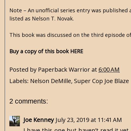
Note – An unofficial series entry was published 
listed as Nelson T. Novak.
This book was discussed on the third episode o
Buy a copy of this book HERE
Posted by
Paperback Warrior
at
6:00 AM
Labels:
Nelson DeMille
,
Super Cop Joe Blaze
2 comments:
Joe Kenney
July 23, 2019 at 11:41 AM
I have this one but haven’t read it ye