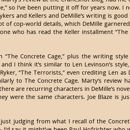
” so I’ve been putting it off for years now. I
Rykers and Kellers and DeMille’s writing is goo
 lot of cop-world details, which DeMille garner
one who has read the Keller installment “The D
n “The Concrete Cage,” plus the writing style
, and I think it’s similar to Len Levinson’s styl
yker, “The Terrorists,” even crediting Len as De
imilarly to The Concrete Cage. Marty’s review 
there are recurring characters in DeMille’s no
ey were the same characters. Joe Blaze is jus
 just judging from what I recall of the Concr
 – I’d say it might’ve been Paul Hofrichter who 