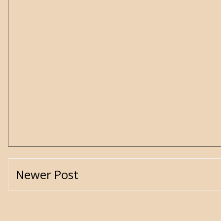
Newer Post