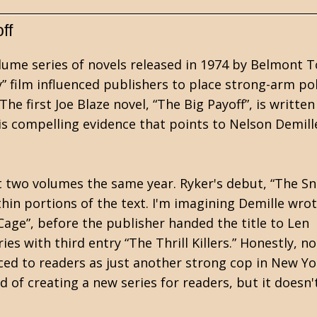
ff
olume series of novels released in 1974 by Belmont 
” film influenced publishers to place strong-arm pol
he first Joe Blaze novel, “The Big Payoff”, is writte
s compelling evidence that points to Nelson Demill
irst two volumes the same year. Ryker's debut, “The Sn
thin portions of the text. I'm imagining Demille wro
Cage”, before the publisher handed the title to Len
ies with third entry “The Thrill Killers.” Honestly, n
duced to readers as just another strong cop in New Yo
d of creating a new series for readers, but it doesn'