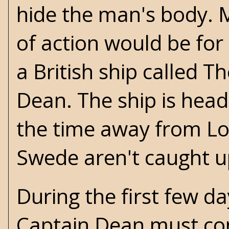
hide the man's body. M
of action would be for
a British ship called 
Dean. The ship is head
the time away from Lon
Swede aren't caught up
During the first few d
Captain Dean must con