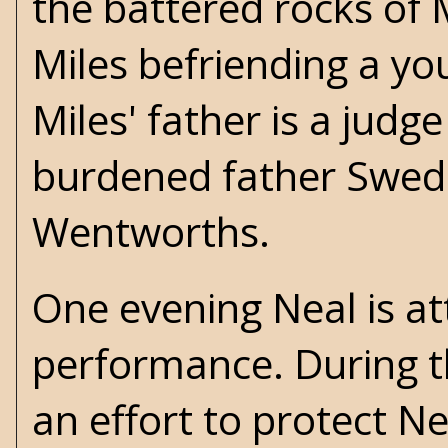
the battered rocks of 
Miles befriending a y
Miles' father is a judge
burdened father Swede
Wentworths.
One evening Neal is at
performance. During th
an effort to protect 