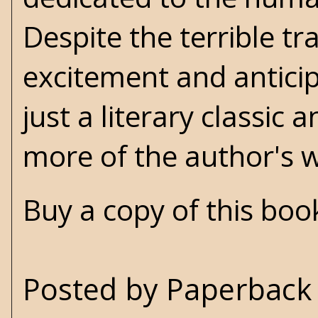
Despite the terrible t
excitement and anticipa
just a literary classi
more of the author's 
Buy a copy of this bo
Posted by
Paperback 