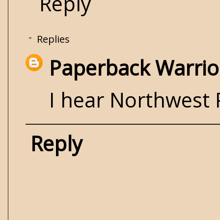
Reply
Replies
Paperback Warrio
I hear Northwest 
Reply