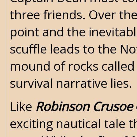
three friends. Over the
point and the inevitab
scuffle leads to the N
mound of rocks called 
survival narrative lies.
Like
Robinson Crusoe
exciting nautical tale 