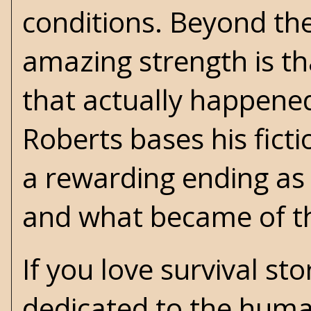
conditions. Beyond th
amazing strength is tha
that actually happened 
Roberts bases his fict
a rewarding ending as 
and what became of the
If you love survival st
dedicated to the human