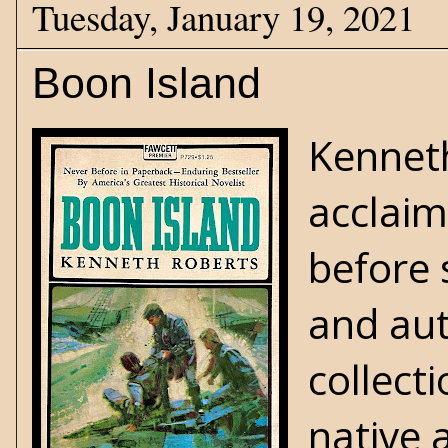
Tuesday, January 19, 2021
Boon Island
Kenneth
acclaim
before 
and aut
collect
native 