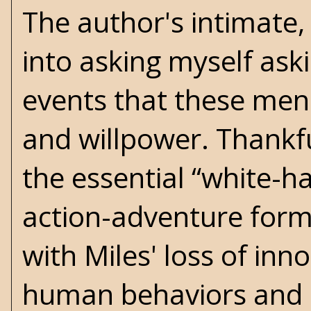
The author's intimate
into asking myself aski
events that these men 
and willpower. Thankfu
the essential “white-ha
action-adventure form
with Miles' loss of inn
human behaviors and p