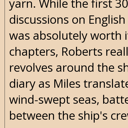
yarn. While the first 3
discussions on English
was absolutely worth 
chapters, Roberts real
revolves around the sh
diary as Miles translat
wind-swept seas, batte
between the ship's cr