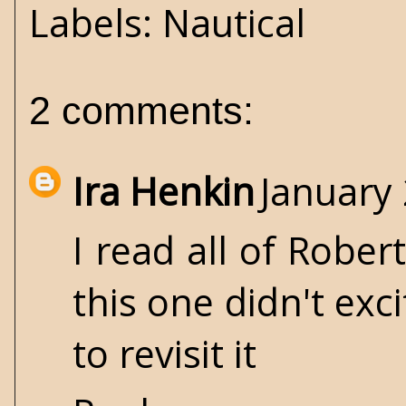
Labels:
Nautical
2 comments:
Ira Henkin
January 
I read all of Robe
this one didn't ex
to revisit it