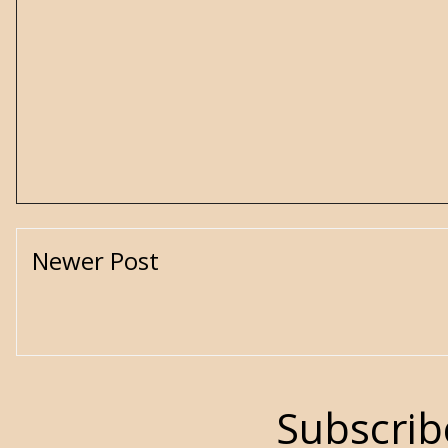
Newer Post
Subscrib