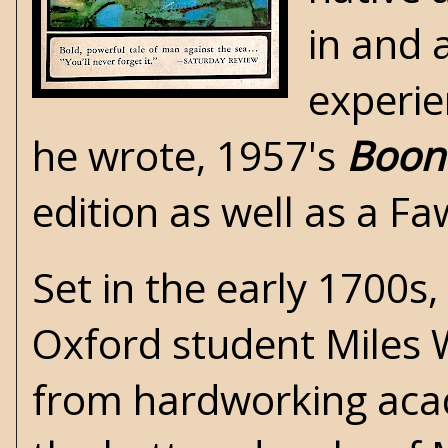
in and 
experie
he wrote, 1957's
Boon 
edition as well as a F
Set in the early 1700s,
Oxford student Miles
from hardworking acad