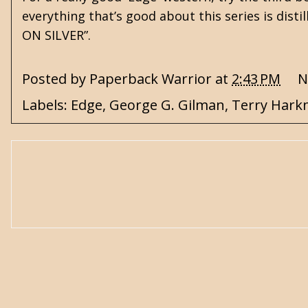
everything that’s good about this series is disti
ON SILVER”.
Posted by
Paperback Warrior
at
2:43 PM
N
Labels:
Edge
,
George G. Gilman
,
Terry Hark