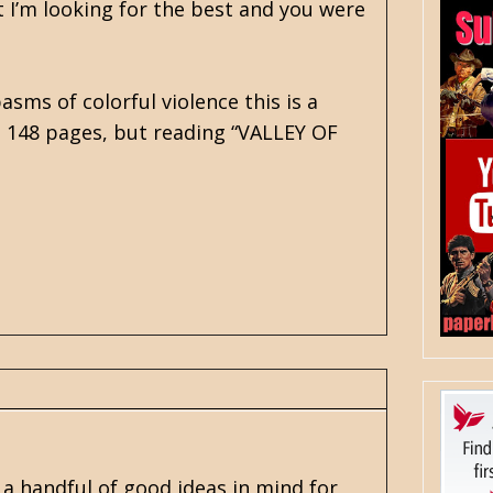
t I’m looking for the best and you were
asms of colorful violence this is a
ts 148 pages, but reading “VALLEY OF
 handful of good ideas in mind for