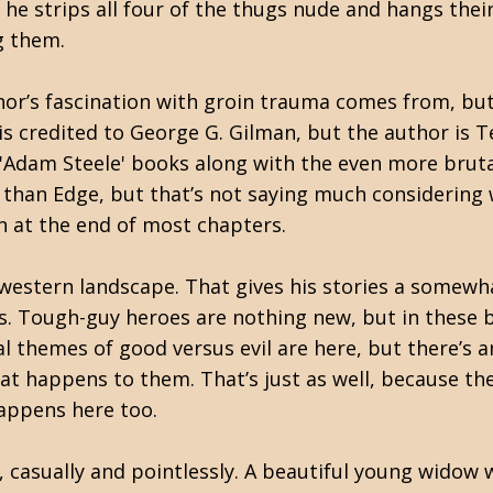
he strips all four of the thugs nude and hangs thei
g them.
uthor’s fascination with groin trauma comes from, bu
 is credited to George G. Gilman, but the author is T
 'Adam Steele' books along with the even more brut
 than Edge, but that’s not saying much considering 
n at the end of most chapters.
 western landscape. That gives his stories a somewh
. Tough-guy heroes are nothing new, but in these b
al themes of good versus evil are here, but there’
t happens to them. That’s just as well, because the a
happens here too.
f, casually and pointlessly. A beautiful young widow 