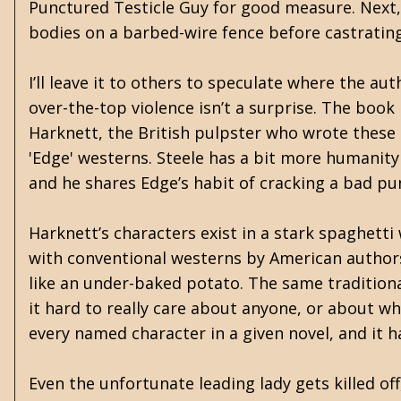
Punctured Testicle Guy for good measure. Next, 
bodies on a barbed-wire fence before castratin
I’ll leave it to others to speculate where the a
over-the-top violence isn’t a surprise. The book
Harknett, the British pulpster who wrote these
'Edge' westerns. Steele has a bit more humanity
and he shares Edge’s habit of cracking a bad pu
Harknett’s characters exist in a stark spaghetti
with conventional westerns by American authors
like an under-baked potato. The same tradition
it hard to really care about anyone, or about wha
every named character in a given novel, and it 
Even the unfortunate leading lady gets killed of