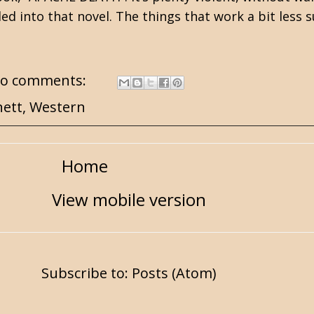
lled into that novel. The things that work a bit less
o comments:
nett
,
Western
Home
View mobile version
Subscribe to:
Posts (Atom)