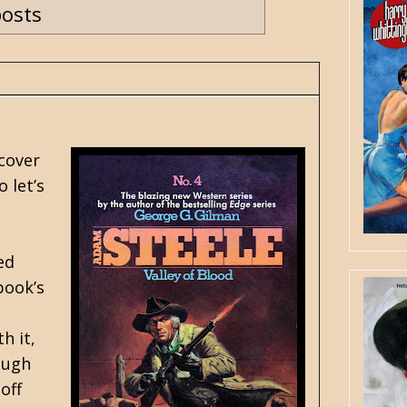
posts
 cover
o let’s
ed
book’s
a
h it,
ough
off