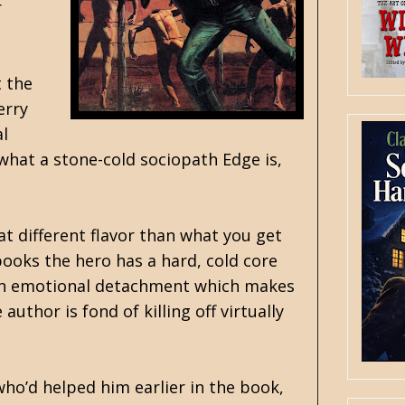
r
t the
erry
al
what a stone-cold sociopath Edge is,
at different flavor than what you get
ooks the hero has a hard, cold core
s an emotional detachment which makes
uthor is fond of killing off virtually
who’d helped him earlier in the book,