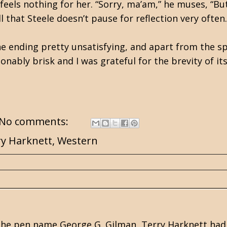
feels nothing for her. “Sorry, ma’am,” he muses, “Bu
 that Steele doesn’t pause for reflection very often.
the ending pretty unsatisfying, and apart from the sp
onably brisk and I was grateful for the brevity of i
No comments:
ry Harknett
,
Western
he pen name George G. Gilman, Terry Harknett had a