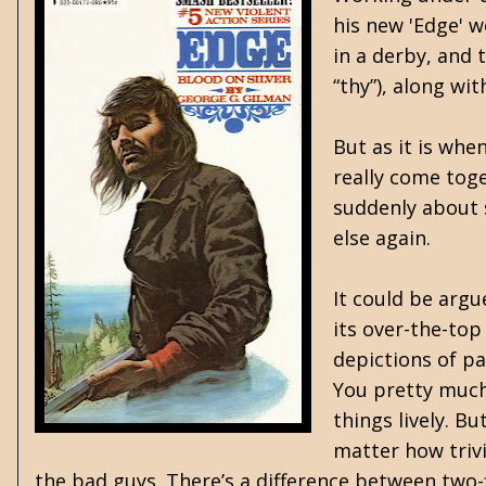
his new 'Edge' w
in a derby, and 
“thy”), along wi
But as it is whe
really come toge
suddenly about 
else again.
It could be argu
its over-the-top
depictions of pa
You pretty much 
things lively. B
matter how trivi
the bad guys. There’s a difference between two-f