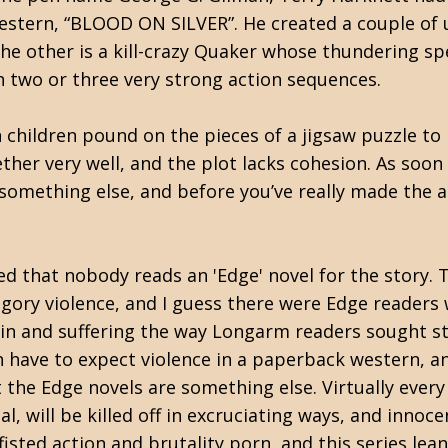
estern, “BLOOD ON SILVER”. He created a couple of u
the other is a kill-crazy Quaker whose thundering s
th two or three very strong action sequences.
n children pound on the pieces of a jigsaw puzzle t
ther very well, and the plot lacks cohesion. As soon a
something else, and before you’ve really made the a
ed that nobody reads an 'Edge' novel for the story. T
 gory violence, and I guess there were Edge readers 
in and suffering the way Longarm readers sought sti
have to expect violence in a paperback western, an
ut the Edge novels are something else. Virtually eve
al, will be killed off in excruciating ways, and inno
isted action and brutality porn, and this series lean