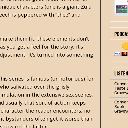
nique characters (one is a giant Zulu
peech is peppered with “thee” and
PODCA
o make them fit, these elements don’t
s you get a feel for the story, it’s
djustment, it’s turned into something
LISTE
his series is famous (or notorious) for
Conver
who salivated over the grisly
Taste 
Gravey
mulation in the extensive sex scenes.
d usually that sort of action keeps
Conver
Book
ry character the reader encounters, no
Gravey
cent bystanders often get it worse than
s toward the latter.