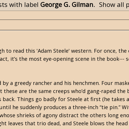
ts with label
George G. Gilman
.
Show all 
h to read this 'Adam Steele' western. For once, the
 fact, it’s the most eye-opening scene in the book--- s
ed by a greedy rancher and his henchmen. Four mask
t these are the same creeps who’d gang-raped the 
back. Things go badly for Steele at first (he takes 
ntil he suddenly produces a three-inch “tie pin.” Wit
, whose shrieks of agony distract the others long en
ght leaves that trio dead, and Steele blows the head 