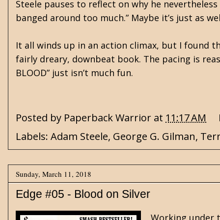
Steele pauses to reflect on why he nevertheless 
banged around too much.” Maybe it’s just as well
It all winds up in an action climax, but I found 
fairly dreary, downbeat book. The pacing is reas
BLOOD” just isn’t much fun.
Posted by
Paperback Warrior
at
11:17 AM
Labels:
Adam Steele
,
George G. Gilman
,
Ter
Sunday, March 11, 2018
Edge #05 - Blood on Silver
Working under t