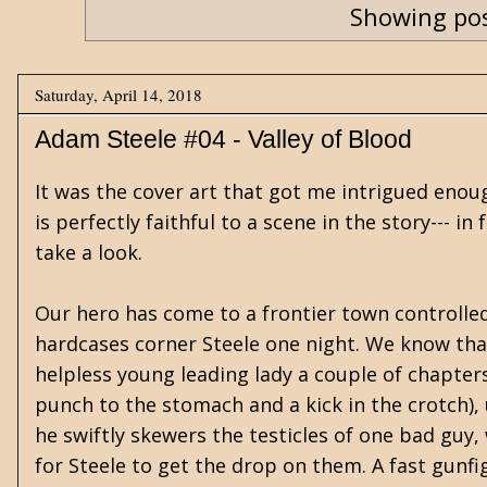
Showing pos
Saturday, April 14, 2018
Adam Steele #04 - Valley of Blood
It was the cover art that got me intrigued enoug
is perfectly faithful to a scene in the story--- in
take a look.
Our hero has come to a frontier town controll
hardcases corner Steele one night. We know tha
helpless young leading lady a couple of chapters 
punch to the stomach and a kick in the crotch), u
he swiftly skewers the testicles of one bad guy
for Steele to get the drop on them. A fast gunfi