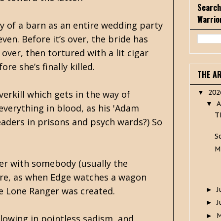
Search
Warrio
y of a barn as an entire wedding party
ven. Before it’s over, the bride has
over, then tortured with a lit cigar
re she’s finally killed.
THE A
20
overkill which gets in the way of
▼
A
▼
everything in blood, as his 'Adam
T
readers in prisons and psych wards?) So
S
M
ter with somebody (usually the
here, as when Edge watches a wagon
J
the Lone Ranger was created.
►
J
►
►
llowing in pointless sadism, and