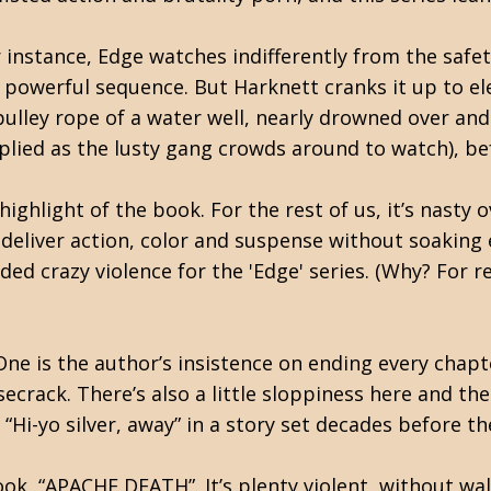
instance, Edge watches indifferently from the safet
a powerful sequence. But Harknett cranks it up to ele
ulley rope of a water well, nearly drowned over and 
lied as the lusty gang crowds around to watch), befo
highlight of the book. For the rest of us, it’s nasty 
n deliver action, color and suspense without soaking 
ed crazy violence for the 'Edge' series. (Why? For 
 One is the author’s insistence on ending every chap
ecrack. There’s also a little sloppiness here and t
, “Hi-yo silver, away” in a story set decades before 
book, “APACHE DEATH”. It’s plenty violent, without wa