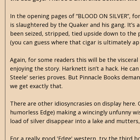
In the opening pages of “BLOOD ON SILVER”, for 
is slaughtered by the Quaker and his gang. It’s 
been seized, stripped, tied upside down to the p
(you can guess where that cigar is ultimately app
Again, for some readers this will be the visceral 
enjoying the story. Harknett isn’t a hack. He ca
Steele' series proves. But Pinnacle Books demand
we get exactly that.
There are other idiosyncrasies on display here.
humorless Edge) making a wincingly unfunny wis
load of silver disappear into a lake and mutters
For a really good 'Edge' western, try the third 