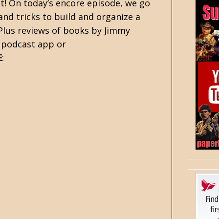
! On today’s encore episode, we go
nd tricks to build and organize a
 Plus reviews of books by Jimmy
e podcast app or
E
: