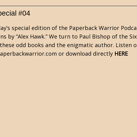
pecial #04
ay’s special edition of the Paperback Warrior Podca
ns by “Alex Hawk.” We turn to Paul Bishop of the Six
these odd books and the enigmatic author. Listen o
perbackwarrior.com or download directly
HERE