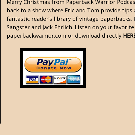
Merry Christmas from Paperback Warrior Podcast
back to a show where Eric and Tom provide tips a
fantastic reader’s library of vintage paperbacks.
Sangster and Jack Ehrlich. Listen on your favorit
paperbackwarrior.com or download directly
HER