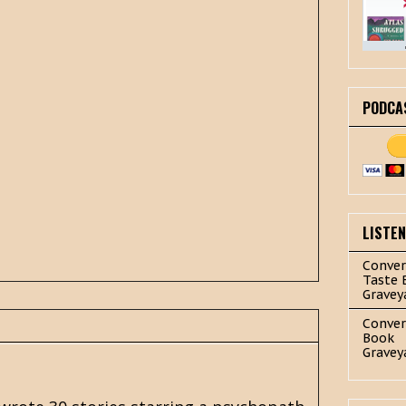
PODCA
LISTE
Conver
Taste 
Gravey
Conver
Book
Gravey