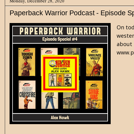
Monday, December 28, 2020
Paperback Warrior Podcast - Episode S
On tod
wester
about 
www.pa