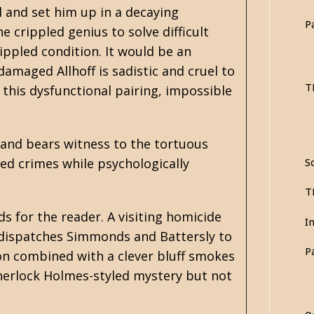
l and set him up in a decaying
P
 crippled genius to solve difficult
ippled condition. It would be an
amaged Allhoff is sadistic and cruel to
T
 this dysfunctional pairing, impossible
and bears witness to the tortuous
ved crimes while psychologically
So
T
ds for the reader. A visiting homicide
I
ff dispatches Simmonds and Battersly to
P
on combined with a clever bluff smokes
 Sherlock Holmes-styled mystery but not