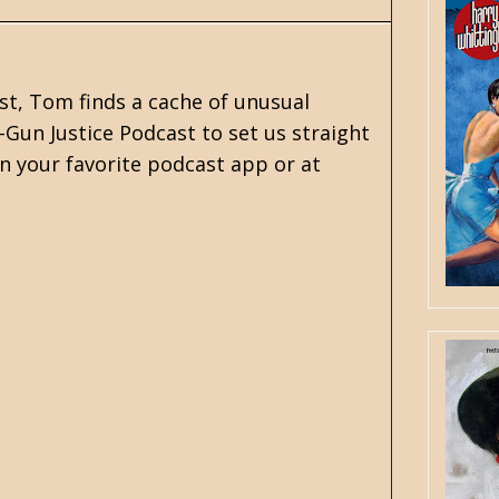
st, Tom finds a cache of unusual
-Gun Justice Podcast to set us straight
n your favorite podcast app or at