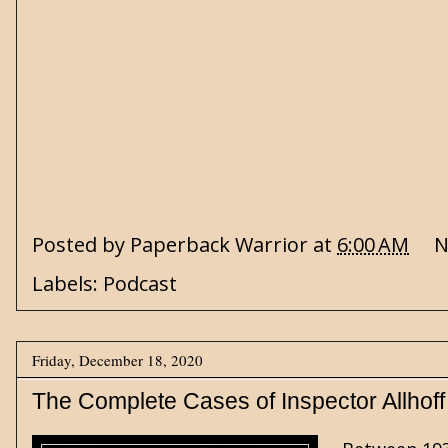
Posted by
Paperback Warrior
at
6:00 AM
N
Labels:
Podcast
Friday, December 18, 2020
The Complete Cases of Inspector Allhoff 