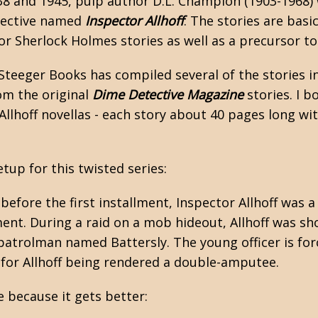
8 and 1945, pulp author D.L. Champion (1903-1968) 
tective named
Inspector Allhoff
. The stories are basi
r Sherlock Holmes stories as well as a precursor to
Steeger Books has compiled several of the stories i
om the original
Dime Detective Magazine
stories. I b
Allhoff novellas - each story about 40 pages long wi
etup for this twisted series:
before the first installment, Inspector Allhoff was 
ent. During a raid on a mob hideout, Allhoff was sh
patrolman named Battersly. The young officer is force
 for Allhoff being rendered a double-amputee.
 because it gets better: