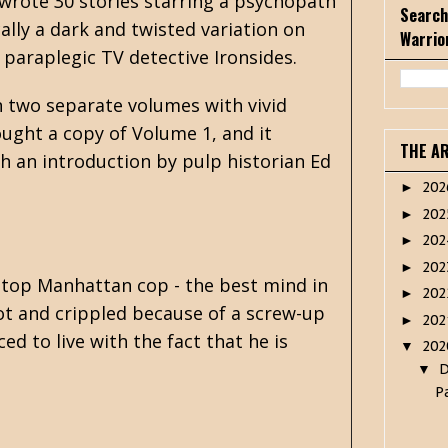
wrote 30 stories starring a psychopath
Search
cally a dark and twisted variation on
Warrio
 paraplegic TV detective Ironsides.
n two separate volumes with vivid
ought a copy of Volume 1, and it
THE A
th an introduction by pulp historian Ed
20
►
20
►
20
►
20
►
a top Manhattan cop - the best mind in
20
►
ot and crippled because of a screw-up
20
►
d to live with the fact that he is
20
▼
▼
P