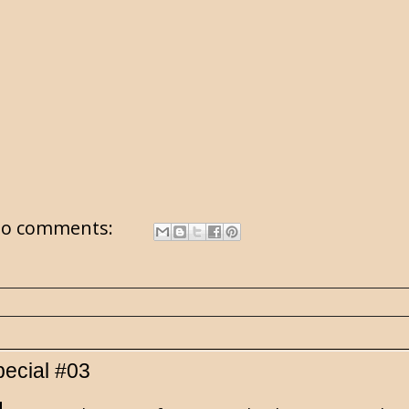
o comments:
pecial #03