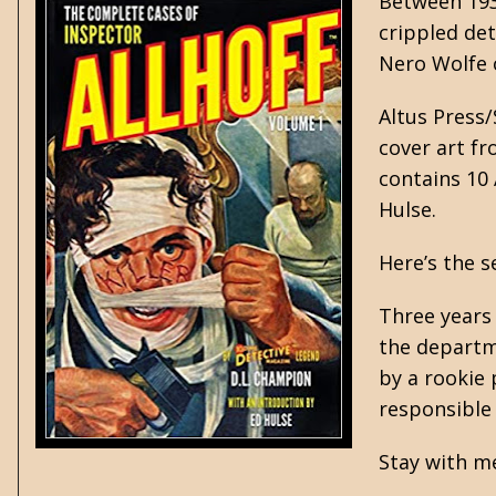
Between 193
crippled de
Nero Wolfe o
Altus Press/
cover art fr
contains 10 
Hulse.
Here’s the s
Three years 
the departm
by a rookie 
responsible
Stay with me