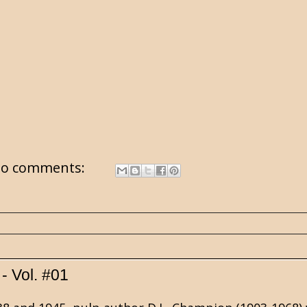
o comments:
- Vol. #01