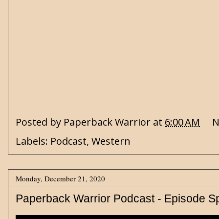
Posted by
Paperback Warrior
at
6:00 AM
N
Labels:
Podcast
,
Western
Monday, December 21, 2020
Paperback Warrior Podcast - Episode S