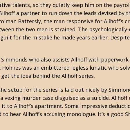
ative talents, so they quietly keep him on the payrol
llhoff a partner to run down the leads devised by the
lman Battersly, the man responsive for Allhoff’s cr
ween the two men is strained. The psychologically-d
 guilt for the mistake he made years earlier. Despite
 Simmonds who also assists Allhoff with paperwork 
ck Holmes was an embittered legless lunatic who sol
et the idea behind the Allhoff series.
 the setup for the series is laid out nicely by Simmon
 a vexing murder case disguised as a suicide. Allho
 it to Allhoff’s apartment. Some impressive deducti
d to hear Allhoff’s accusing monologue. It’s a good