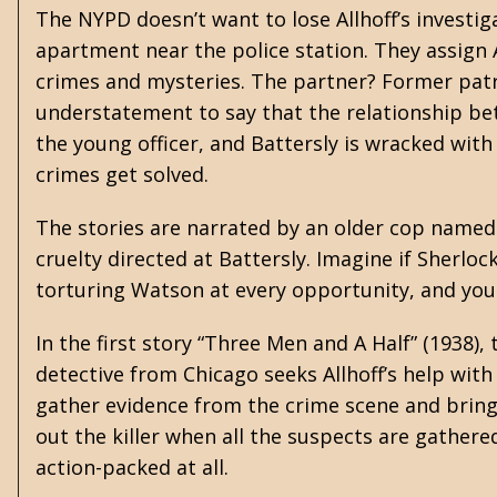
The NYPD doesn’t want to lose Allhoff’s investig
apartment near the police station. They assign A
crimes and mysteries. The partner? Former patro
understatement to say that the relationship bet
the young officer, and Battersly is wracked with
crimes get solved.
The stories are narrated by an older cop named
cruelty directed at Battersly. Imagine if Sherlo
torturing Watson at every opportunity, and you g
In the first story “Three Men and A Half” (1938),
detective from Chicago seeks Allhoff’s help with
gather evidence from the crime scene and bring
out the killer when all the suspects are gathere
action-packed at all.