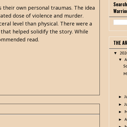
Search
as their own personal traumas. The idea
Warrio
evated dose of violence and murder.
ceral level than physical. There were a
hat helped solidify the story. While
commended read.
THE A
20
▼
A
▼
S
M
J
►
J
►
►
A
►
M
►