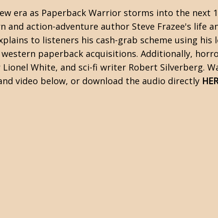
 new era as Paperback Warrior storms into the next 1
n and action-adventure author Steve Frazee's life a
plains to listeners his cash-grab scheme using his lo
 western paperback acquisitions. Additionally, horro
 Lionel White, and sci-fi writer Robert Silverberg. 
and video below, or download the audio directly
HER