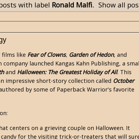
posts with label
Ronald Malfi
.
Show all pos
gy
r
films like
Fear of Clowns
,
Garden of Hedon
, and
film company launched Kangas Kahn Publishing, a smal
th
and
Halloween: The Greatest Holiday of All
. This
 impressive short-story collection called
October
es authored by some of Paperback Warrior's favorite
on:
hat centers on a grieving couple on Halloween. It
ndy for the visiting trick-or-treaters that will sur