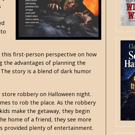
s
ed
 to
 this first-person perspective on how
ng the advantages of planning the
 The story is a blend of dark humor
 store robbery on Halloween night.
mes to rob the place. As the robbery
 kids make the getaway, they begin
 the home of a friend, they see more
ss provided plenty of entertainment.