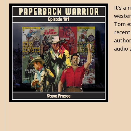
It's a
wester
Tom ex
recent
author
audio 