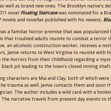
as well as brand new ones. The Brooklyn native's d
2011 novel
Floating Staircase
was nominated for a Bram
7 novels and novellas published with his newest,
Bla
as a familiar horror premise that was popularized
s that troubled adults reunite to combat a terror th
mie, an alcoholic construction worker, receives a not
ars, Jamie returns to West Virginia to reunite with h
e the horrors from their childhood regarding a myst
black pit leading to the town's closed mining shaft
g characters are Mia and Clay, both of which were 
the trauma as well. Jamie contacts them and soon t
cian. The author includes a wild card with a hooker-
 The narrative travels from present day events to t