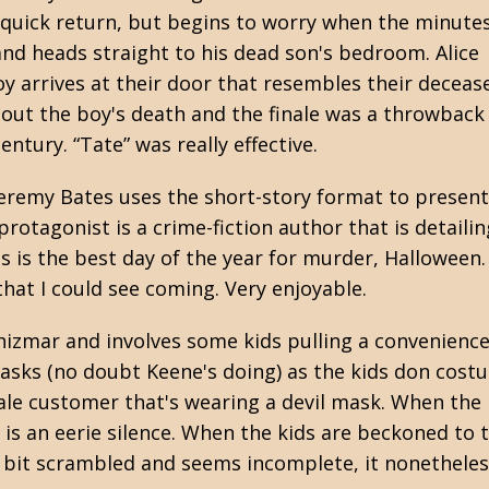
his quick return, but begins to worry when the minute
and heads straight to his dead son's bedroom. Alice
y arrives at their door that resembles their deceas
bout the boy's death and the finale was a throwback
ntury. “Tate” was really effective.
Jeremy Bates
uses the short-story format to present
tagonist is a crime-fiction author that is detaili
s is the best day of the year for murder, Halloween.
t that I could see coming. Very enjoyable.
izmar and involves some kids pulling a convenience
ks (no doubt Keene's doing) as the kids don costu
male customer that's wearing a devil mask. When the
e is an eerie silence. When the kids are beckoned to
 a bit scrambled and seems incomplete, it nonethele