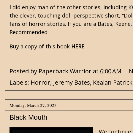
I did enjoy man of the other stories, including
K
the clever, touching doll-perspective short, “Doll
fans of horror stories. If you are a Bates, Keene
Recommended.
Buy a copy of this book
HERE
.
Posted by
Paperback Warrior
at
6:00 AM
N
Labels:
Horror
,
Jeremy Bates
,
Kealan Patric
Monday, March 27, 2023
Black Mouth
We continue 