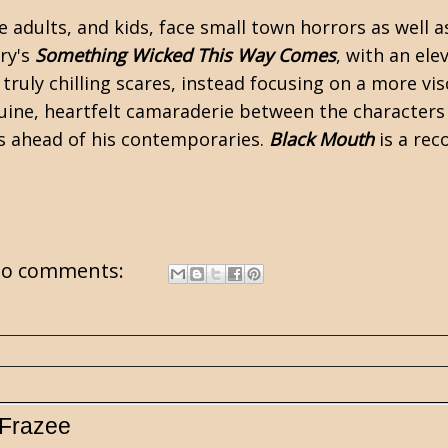
e adults, and kids, face small town horrors as well 
ry's
Something Wicked This Way Comes
, with an el
truly chilling scares, instead focusing on a more vis
uine, heartfelt camaraderie between the characters t
les ahead of his contemporaries.
Black Mouth
is a re
o comments:
 Frazee