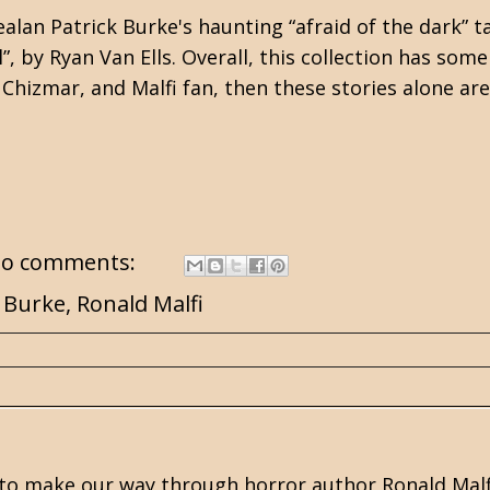
ealan Patrick Burke's
haunting “afraid of the dark” ta
”, by Ryan Van Ells. Overall, this collection has som
, Chizmar, and Malfi fan, then these stories alone ar
o comments:
k Burke
,
Ronald Malfi
to make our way through horror author
Ronald Malf