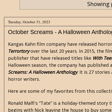
Showing 
Tuesday, October 31, 2023
October Screams - A Halloween Antholo
Kangas Kahn film company have released
horro
Terrortory
over the last 20 years. In 2015, the 
publisher that have released titles like
With Tee
Halloween season, the company has published an
Screams: A Halloween Anthology
. It is 27 stori
horror writers.
Here are some of my favorites from this collecti
Ronald Malfi's
“Tate” is a holiday-themed story t
begins with Nick leaving the house to buy some ca