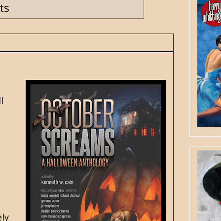
ts
l
ely