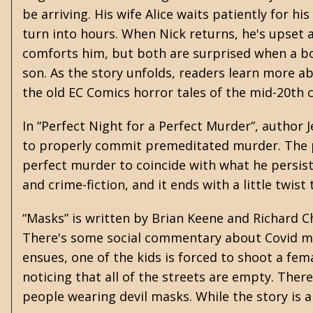
be arriving. His wife Alice waits patiently for 
turn into hours. When Nick returns, he's upset 
comforts him, but both are surprised when a bo
son. As the story unfolds, readers learn more a
the old EC Comics horror tales of the mid-20th ce
In “Perfect Night for a Perfect Murder”, author
to properly commit premeditated murder. The pro
perfect murder to coincide with what he persist
and crime-fiction, and it ends with a little twis
“Masks” is written by
Brian Keene
and Richard Ch
There's some social commentary about Covid mas
ensues, one of the kids is forced to shoot a fe
noticing that all of the streets are empty. Ther
people wearing devil masks. While the story is