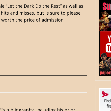
le “Let the Dark Do the Rest” as well as
e hits and misses, but is sure to please
e worth the price of admission.
i's
bibliography, including his prior