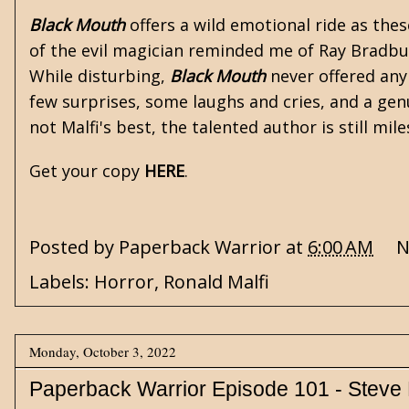
Black Mouth
offers a wild emotional ride as thes
of the evil magician reminded me of Ray Bradbu
While disturbing,
Black Mouth
never offered any 
few surprises, some laughs and cries, and a gen
not Malfi's best, the talented author is still mi
Get your copy
HERE
.
Posted by
Paperback Warrior
at
6:00 AM
N
Labels:
Horror
,
Ronald Malfi
Monday, October 3, 2022
Paperback Warrior Episode 101 - Steve