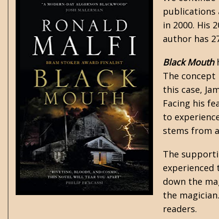
publications 
in 2000. His 
author has 2
Black Mouth
h
The concept i
this case, Ja
Facing his fe
to experienc
stems from a 
The supportin
experienced 
down the magi
the magician.
readers.