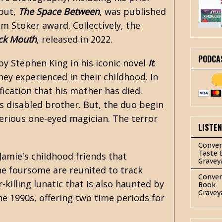
ebut,
The Space Between
, was published
 Stoker award. Collectively, the
ck Mouth
, released in 2022.
PODCA
 by
Stephen King
in his iconic novel
It
.
ey experienced in their childhood. In
ification that his mother has died.
is disabled brother. But, the duo begin
erious one-eyed magician. The terror
LISTE
.
Conver
Taste 
Jamie's childhood friends that
Gravey
he foursome are reunited to track
Conver
killing lunatic that is also haunted by
Book
Gravey
he 1990s, offering two time periods for