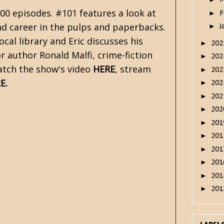
00 episodes. #101 features a look at
F
►
nd career in the pulps and paperbacks.
J
►
cal library and Eric discusses his
20
►
r author Ronald Malfi, crime-fiction
20
►
Watch the show's video
HERE
, stream
20
►
E
.
20
►
20
►
20
►
20
►
20
►
20
►
20
►
20
►
20
►