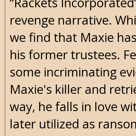
“Rackets Incorporated
revenge narrative. Whil
we find that Maxie has
his former trustees. F
some incriminating ev
Maxie's killer and ret
way, he falls in love w
later utilized as rans