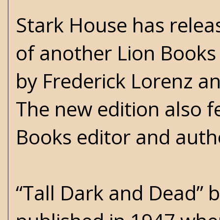
Stark House has releas
of another Lion Books
by Frederick Lorenz an
The new edition also f
Books editor and auth
“Tall Dark and Dead” b