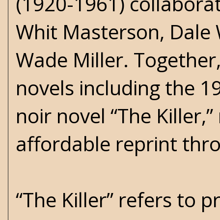
(1920-1961) collabor
Whit Masterson, Dale 
Wade Miller. Together,
novels including the 
noir novel “The Killer,
affordable reprint thr
“The Killer” refers to 