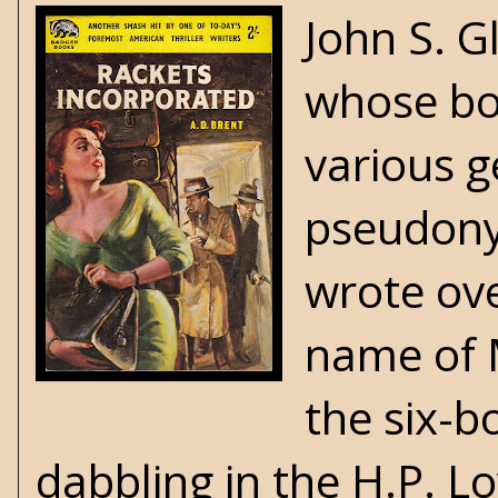
John S. G
whose bod
various g
pseudony
wrote ov
name of 
the six-b
dabbling in the H.P. L