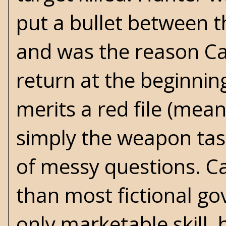
put a bullet between t
and was the reason Cal
return at the beginnin
merits a red file (mean
simply the weapon task
of messy questions. Ca
than most fictional go
only marketable skill, 