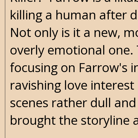
killing a human after 
Not only is it a new, m
overly emotional one. 
focusing on Farrow's in
ravishing love interest
scenes rather dull and 
brought the storyline 