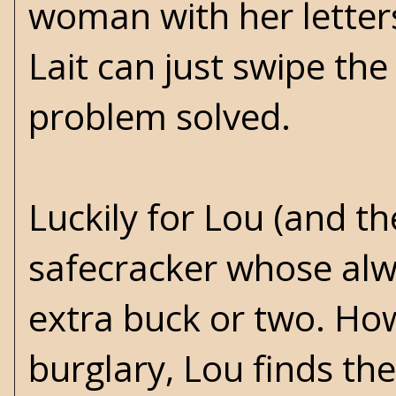
woman with her letters 
Lait can just swipe the
problem solved.
Luckily for Lou (and th
safecracker whose alway
extra buck or two. How
burglary, Lou finds the