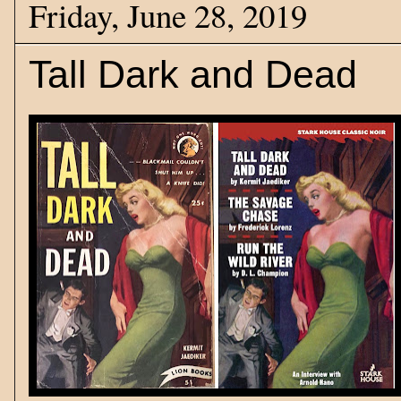
Friday, June 28, 2019
Tall Dark and Dead