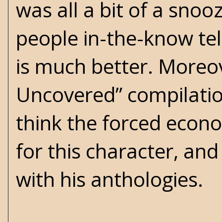
was all a bit of a snooz
people in-the-know tel
is much better. Moreove
Uncovered” compilation
think the forced econo
for this character, and
with his anthologies.