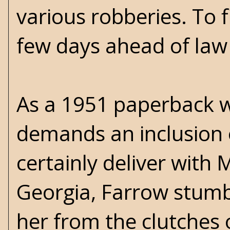
various robberies. To 
few days ahead of law
As a 1951 paperback wit
demands an inclusion 
certainly deliver with 
Georgia, Farrow stumb
her from the clutches 