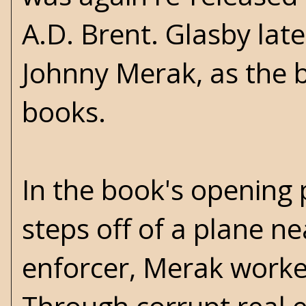
A.D. Brent. Glasby late
Johnny Merak, as the ba
books.
In the book's opening 
steps off of a plane n
enforcer, Merak worke