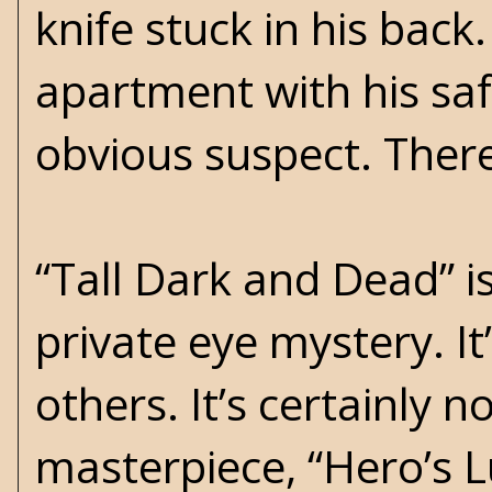
knife stuck in his back
apartment with his safe
obvious suspect. Therea
“Tall Dark and Dead” i
private eye mystery. I
others. It’s certainly 
masterpiece, “Hero’s Lu