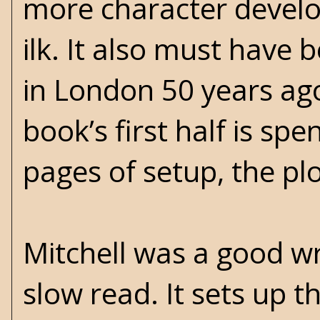
more character develo
ilk. It also must have 
in London 50 years ag
book’s first half is sp
pages of setup, the pl
Mitchell was a good wri
slow read. It sets up t