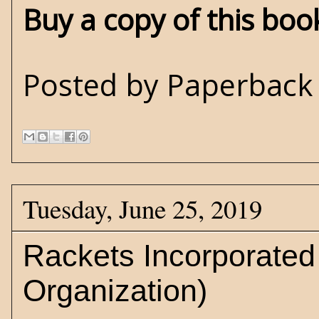
Buy a copy of this bo
Posted by
Paperback 
Tuesday, June 25, 2019
Rackets Incorporate
Organization)