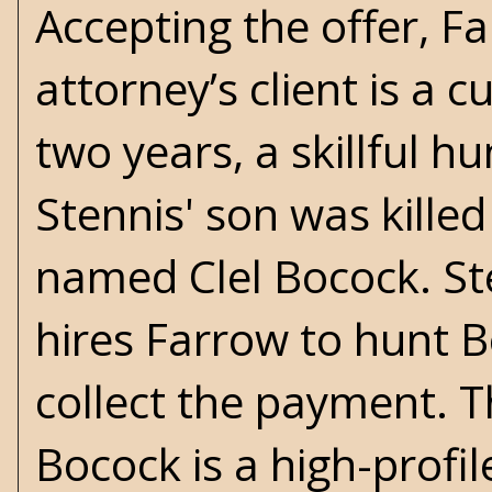
Accepting the offer, F
attorney’s client is a
two years, a skillful 
Stennis' son was kille
named Clel Bocock. Ste
hires Farrow to hunt B
collect the payment. Th
Bocock is a high-profil