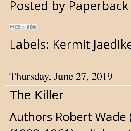
Posted by
Paperback 
Labels:
Kermit Jaedik
Thursday, June 27, 2019
The Killer
Authors Robert Wade (