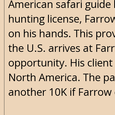
American safari guide li
hunting license, Farro
on his hands. This pro
the U.S. arrives at Fa
opportunity. His clien
North America. The pay
another 10K if Farrow 