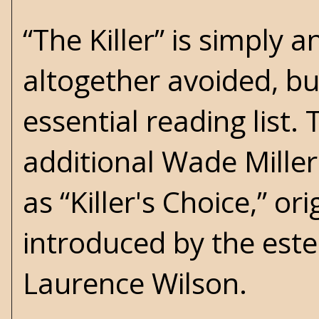
“The Killer” is simply
altogether avoided, bu
essential reading list.
additional Wade Miller
as “Killer's Choice,” or
introduced by the est
Laurence Wilson.