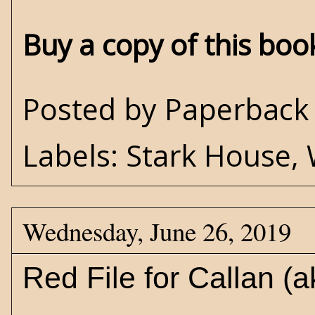
Buy a copy of this bo
Posted by
Paperback 
Labels:
Stark House
,
Wednesday, June 26, 2019
Red File for Callan 