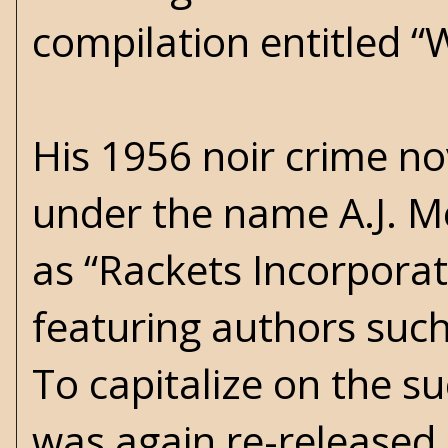
compilation entitled 
His 1956 noir crime n
under the name A.J. M
as “Rackets Incorporat
featuring authors such
To capitalize on the su
was again re-released