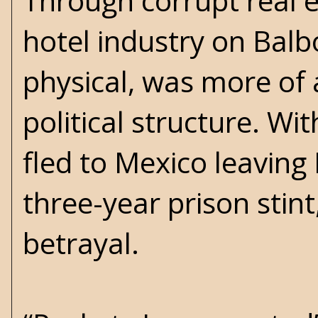
Through corrupt real e
hotel industry on Balb
physical, was more of a
political structure. Wi
fled to Mexico leaving
three-year prison stin
betrayal.