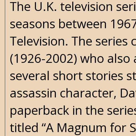
The U.K. television ser
seasons between 196
Television. The series
(1926-2002) who also 
several short stories 
assassin character, Dav
paperback in the serie
titled “A Magnum for 