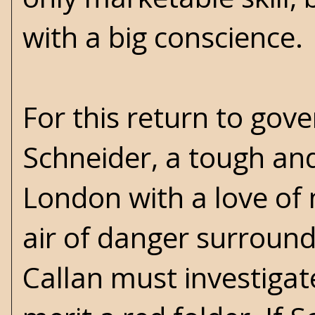
with a big conscience.
For this return to gov
Schneider, a tough an
London with a love of 
air of danger surround
Callan must investigat