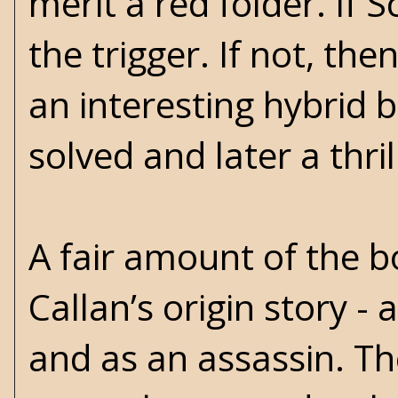
merit a red folder. If S
the trigger. If not, th
an interesting hybrid 
solved and later a thr
A fair amount of the bo
Callan’s origin story -
and as an assassin. The