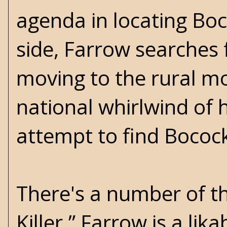
agenda in locating Bo
side, Farrow searches
moving to the rural mo
national whirlwind of 
attempt to find Bocock
There's a number of th
Killer.” Farrow is a li