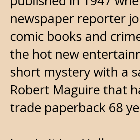
published in 1947 whe
newspaper reporter job
comic books and crime
the hot new entertain
short mystery with a sa
Robert Maguire that h
trade paperback 68 yea