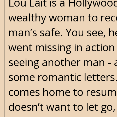
Lou Lait is a Hollywoo
wealthy woman to recove
man’s safe. You see, 
went missing in actio
seeing another man - a
some romantic letters
comes home to resume l
doesn’t want to let go