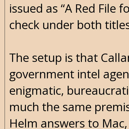
issued as “A Red File fo
check under both title
The setup is that Call
government intel agen
enigmatic, bureaucratic
much the same premise
Helm answers to Mac, 