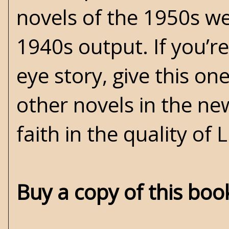
novels of the 1950s w
1940s output. If you’re
eye story, give this one
other novels in the ne
faith in the quality of
Buy a copy of this bo