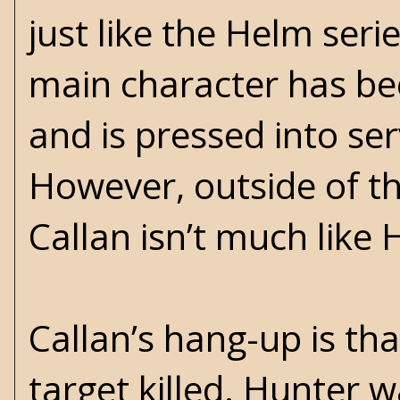
just like the Helm serie
main character has be
and is pressed into ser
However, outside of the
Callan isn’t much like 
Callan’s hang-up is t
target killed. Hunter 