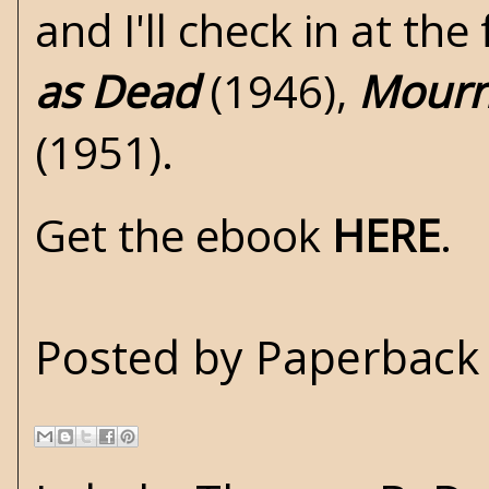
and I'll check in at th
as Dead
(1946),
Mourn
(1951).
Get the ebook
HERE
.
Posted by
Paperback 