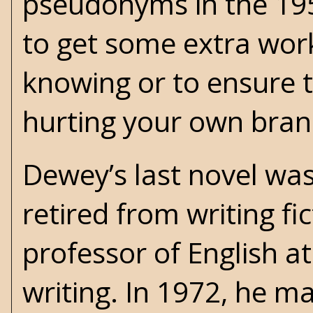
pseudonyms in the 195
to get some extra work
knowing or to ensure t
hurting your own bran
Dewey’s last novel was
retired from writing fi
professor of English a
writing. In 1972, he ma