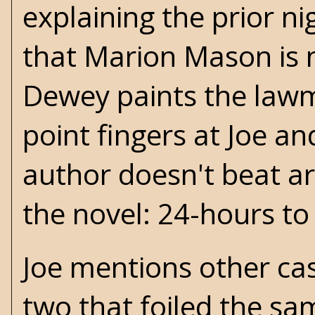
explaining the prior nig
that Marion Mason is 
Dewey paints the lawm
point fingers at Joe an
author doesn't beat a
the novel: 24-hours to f
Joe mentions other cas
two that foiled the sa