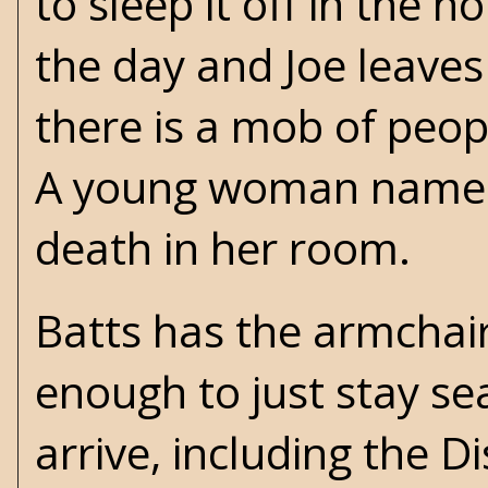
to sleep it off in the h
the day and Joe leaves
there is a mob of peop
A young woman named
death in her room.
Batts has the armchair
enough to just stay s
arrive, including the D