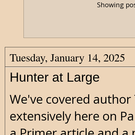
Showing pos
Tuesday, January 14, 2025
Hunter at Large
We've covered author
extensively here on Pa
a
Primer
article and a