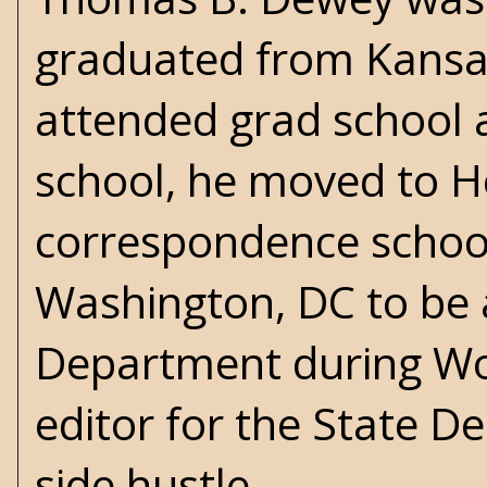
graduated from Kansas
attended grad school a
school, he moved to Ho
correspondence school 
Washington, DC to be a
Department during
Wo
editor for the State D
side hustle.