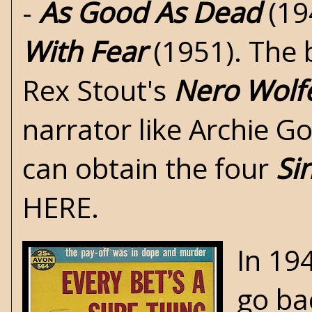
-
As Good As Dead
(19
With Fear
(1951). The 
Rex Stout's
Nero Wolf
narrator like Archie G
can obtain the four
Si
HERE
.
In 19
go ba