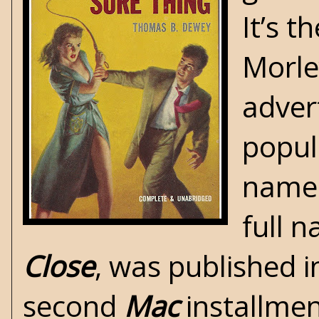
It’s t
Morle
adver
popul
nam
full n
Close
, was published i
second
Mac
installmen