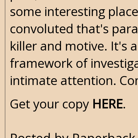
some interesting place
convoluted that's para
killer and motive. It's 
framework of investigat
intimate attention. C
Get your copy
HERE
.