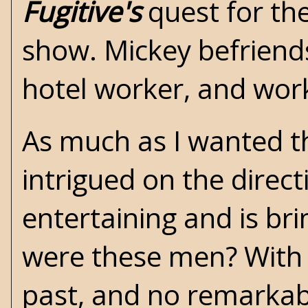
Fugitive's
quest for th
show. Mickey befriends 
hotel worker, and wor
As much as I wanted thi
intrigued on the direc
entertaining and is b
were these men? With 
past, and no remarkabl