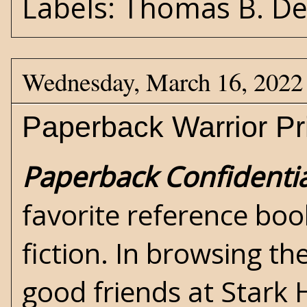
Labels:
Thomas B. D
Wednesday, March 16, 2022
Paperback Warrior P
Paperback Confidentia
favorite reference boo
fiction. In browsing t
good friends at
Stark 