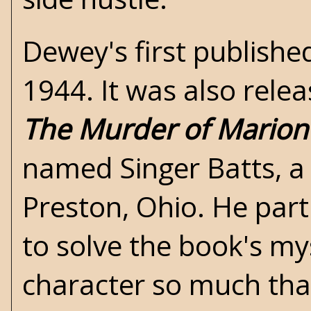
Dewey's first publishe
1944. It was also relea
The Murder of Mario
named Singer Batts, a 
Preston, Ohio. He part
to solve the book's my
character so much that