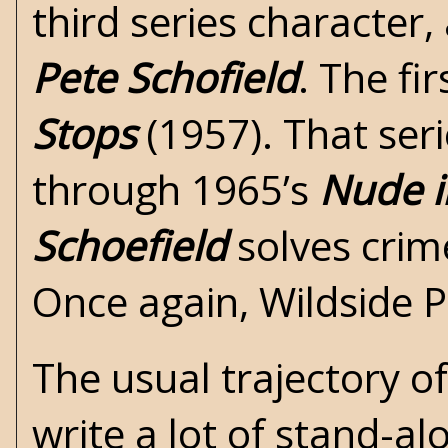
third series character
Pete Schofield
. The fi
Stops
(1957). That seri
through 1965’s
Nude i
Schoefield
solves crim
Once again, Wildside P
The usual trajectory of
write a lot of stand-al