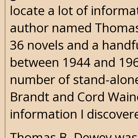
locate a lot of inform
author named
Thomas
36 novels and a handfu
between 1944 and 196
number of stand-alon
Brandt and Cord Waine
information I discovere
Thomas B. Dewey was b