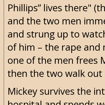
Phillips” lives there" (
and the two men immed
and strung up to watch
of him – the rape and 
one of the men frees 
then the two walk out o
Mickey survives the in
hospital and spends w