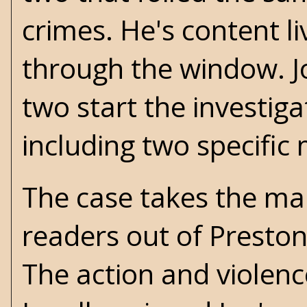
crimes. He's content l
through the window. Jo
two start the investiga
including two specific
The case takes the ma
readers out of Preston
The action and violen