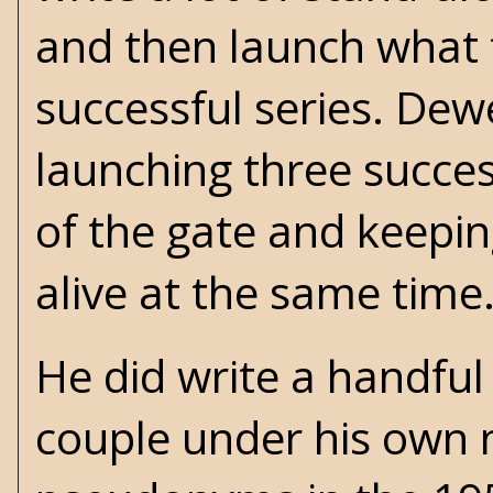
and then launch what 
successful series. Dew
launching three success
of the gate and keepi
alive at the same time
He did write a handful
couple under his own 