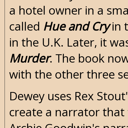
a hotel owner in a sma
called
Hue and Cry
in 
in the U.K. Later, it w
Murder
. The book now
with the other three s
Dewey uses Rex Stout's
create a narrator that 
Archie Goodwin's narra