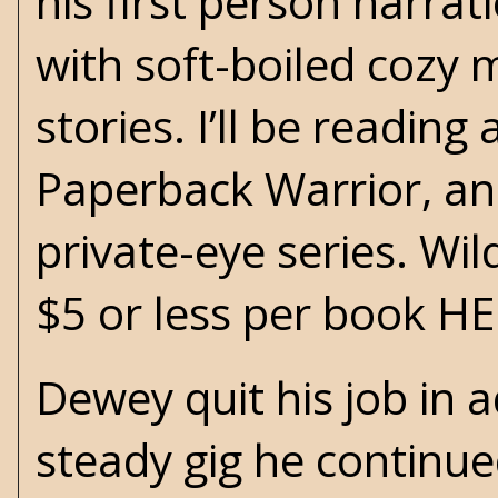
his first person narra
with soft-boiled cozy 
stories. I’ll be readin
Paperback Warrior, an
private-eye series. Wi
$5 or less per book
HE
Dewey quit his job in ad
steady gig he continue