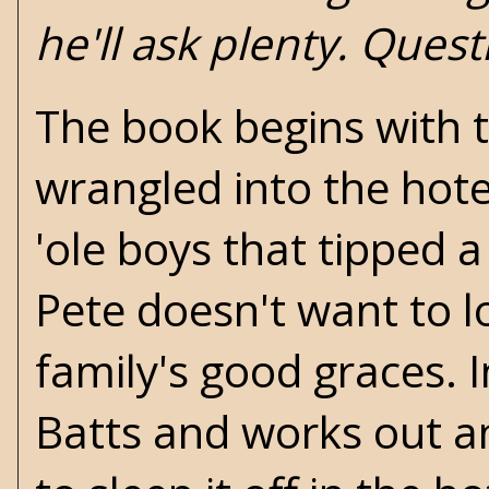
he'll ask plenty. Quest
The book begins with
wrangled into the hote
'ole boys that tipped 
Pete doesn't want to l
family's good graces. 
Batts and works out a