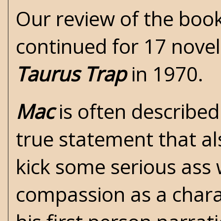
Our review of the book
continued for 17 novel
Taurus Trap
in 1970.
Mac
is often described
true statement that a
kick some serious ass 
compassion as a chara