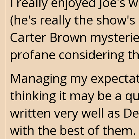
I really enjoyed Joe's
(he's really the show'
Carter Brown
mysteries
profane considering th
Managing my expectatio
thinking it may be a qui
written very well as D
with the best of them. I