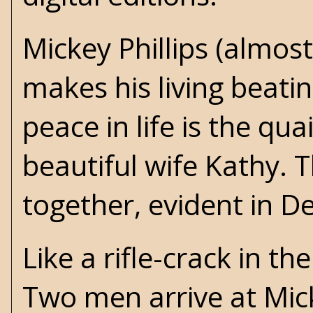
Mickey Phillips (almos
makes his living beatin
peace in life is the qu
beautiful wife Kathy.
together, evident in 
Like a rifle-crack in th
Two men arrive at Mick