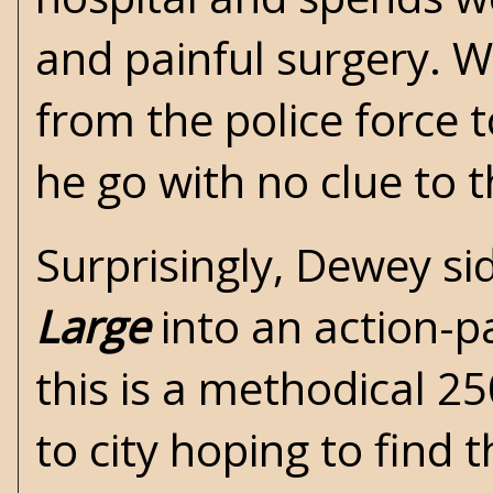
and painful surgery. W
from the police force 
he go with no clue to 
Surprisingly, Dewey si
Large
into an action-p
this is a methodical 2
to city hoping to find t