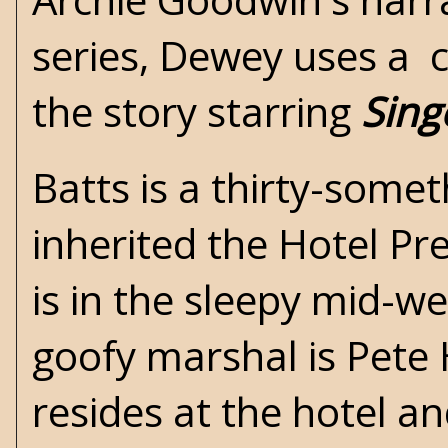
series, Dewey uses a 
the story starring
Sing
Batts is a thirty-somet
inherited the Hotel Pr
is in the sleepy mid-w
goofy marshal is Pete H
resides at the hotel and