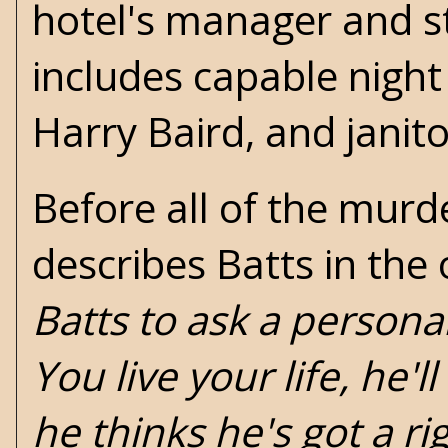
hotel's manager and st
includes capable night 
Harry Baird, and janit
Before all of the murde
describes Batts in the
Batts to ask a persona
You live your life, he'l
he thinks he's got a ri