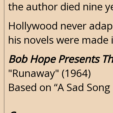
the author died nine ye
Hollywood never adapte
his novels were made 
Bob Hope Presents Th
"Runaway" (1964)
Based on “A Sad Song 