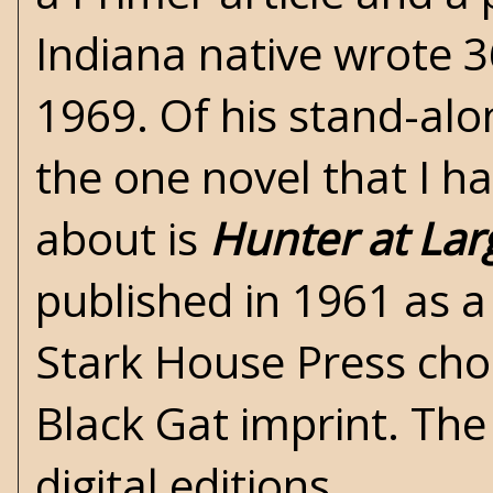
Indiana native wrote 
1969. Of his stand-alo
the one novel that I h
about is
Hunter at Lar
published in 1961 as
Stark House Press
chos
Black Gat imprint. The 
digital editions.