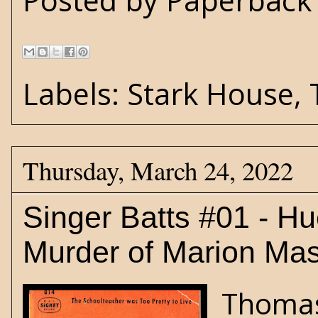
Posted by
Paperback 
Labels:
Stark House
,
Thursday, March 24, 2022
Singer Batts #01 - H
Murder of Marion Ma
Thomas