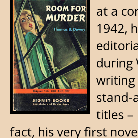
at a co
1942, h
editori
during
writing
stand-a
titles –
fact, his very first no