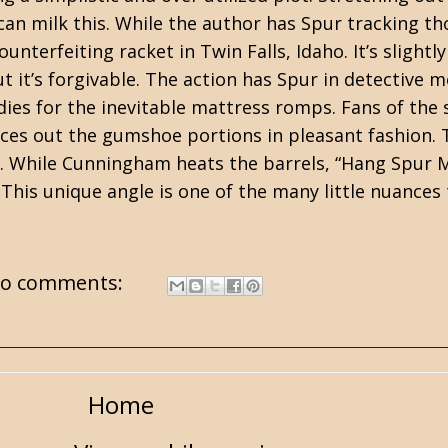
n milk this. While the author has Spur tracking tho
ounterfeiting racket in Twin Falls, Idaho. It’s sligh
but it’s forgivable. The action has Spur in detective
ladies for the inevitable mattress romps. Fans of the
paces out the gumshoe portions in pleasant fashion.
 While Cunningham heats the barrels, “Hang Spur 
This unique angle is one of the many little nuance
o comments:
Home