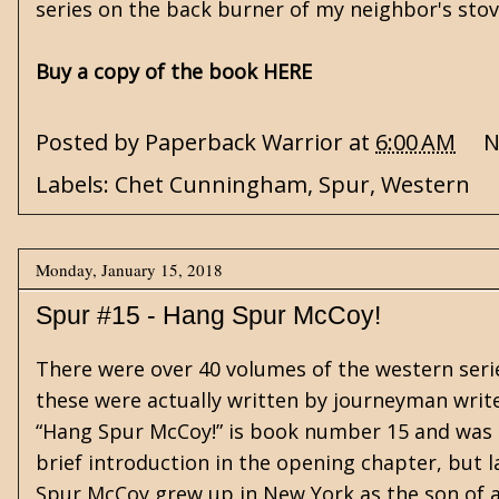
series on the back burner of my neighbor's stov
Buy a copy of the book HERE
Posted by
Paperback Warrior
at
6:00 AM
N
Labels:
Chet Cunningham
,
Spur
,
Western
Monday, January 15, 2018
Spur #15 - Hang Spur McCoy!
There were over 40 volumes of the western seri
these were actually written by journeyman writer 
“Hang Spur McCoy!” is book number 15 and was s
brief introduction in the opening chapter, but l
Spur McCoy grew up in New York as the son of 