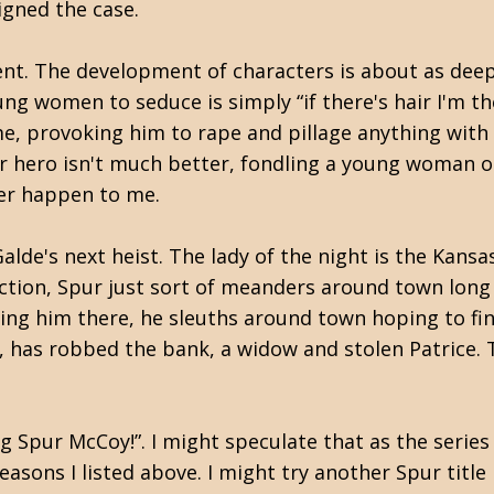
igned the case.
nt. The development of characters is about as deep
ng women to seduce is simply “if there's hair I'm th
me, provoking him to rape and pillage anything with
Our hero isn't much better, fondling a young woman 
ever happen to me.
lde's next heist. The lady of the night is the Kansa
 action, Spur just sort of meanders around town lon
resting him there, he sleuths around town hoping to 
ty, has robbed the bank, a widow and stolen Patrice.
g Spur McCoy!”. I might speculate that as the series
reasons I listed above. I might try another Spur title