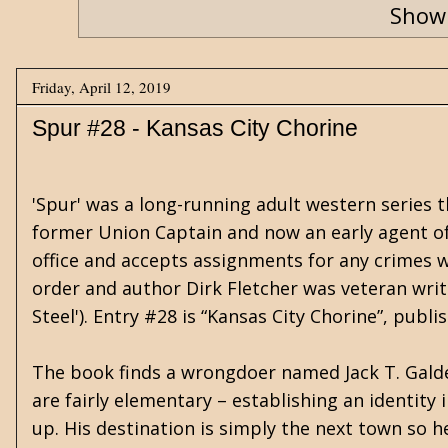
Showi
Friday, April 12, 2019
Spur #28 - Kansas City Chorine
'Spur' was a long-running adult western series 
former Union Captain and now an early agent of t
office and accepts assignments for any crimes we
order and author Dirk Fletcher was veteran writ
Steel'). Entry #28 is “Kansas City Chorine”, pub
The book finds a wrongdoer named Jack T. Galde
are fairly elementary – establishing an identity
up. His destination is simply the next town so he 