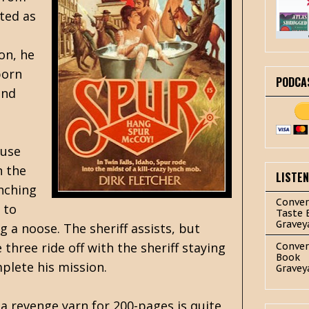
ted as
on, he
born
PODCA
and
ouse
n the
LISTE
nching
Conver
 to
Taste 
Gravey
g a noose. The sheriff assists, but
three ride off with the sheriff staying
Conver
Book
plete his mission.
Gravey
a revenge yarn for 200-pages is quite