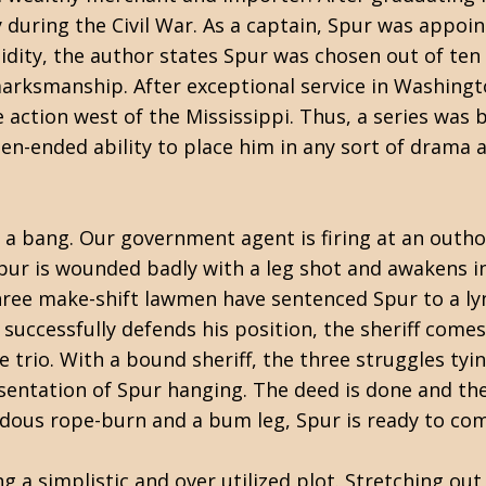
 during the Civil War. As a captain, Spur was appoin
alidity, the author states Spur was chosen out of ten
l marksmanship. After exceptional service in Washingt
e action west of the Mississippi. Thus, a series was 
en-ended ability to place him in any sort of drama 
a bang. Our government agent is firing at an outh
pur is wounded badly with a leg shot and awakens i
three make-shift lawmen have sentenced Spur to a ly
successfully defends his position, the sheriff comes
trio. With a bound sheriff, the three struggles tyin
esentation of Spur hanging. The deed is done and the 
ndous rope-burn and a bum leg, Spur is ready to com
a simplistic and over utilized plot. Stretching out 