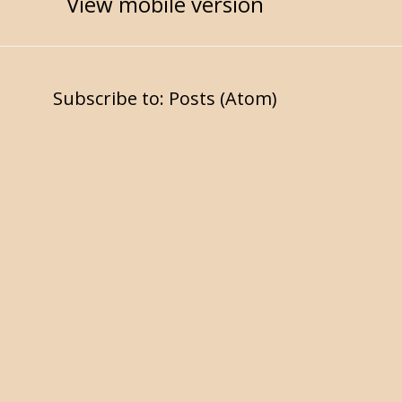
View mobile version
Subscribe to:
Posts (Atom)