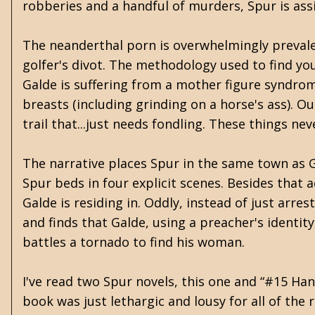
robberies and a handful of murders, Spur is ass
The neanderthal porn is overwhelmingly prevale
golfer's divot. The methodology used to find you
Galde is suffering from a mother figure syndro
breasts (including grinding on a horse's ass). 
trail that...just needs fondling. These things n
The narrative places Spur in the same town as Ga
Spur beds in four explicit scenes. Besides that
Galde is residing in. Oddly, instead of just ar
and finds that Galde, using a preacher's identi
battles a tornado to find his woman.
I've read two Spur novels, this one and “#15 Han
book was just lethargic and lousy for all of the 