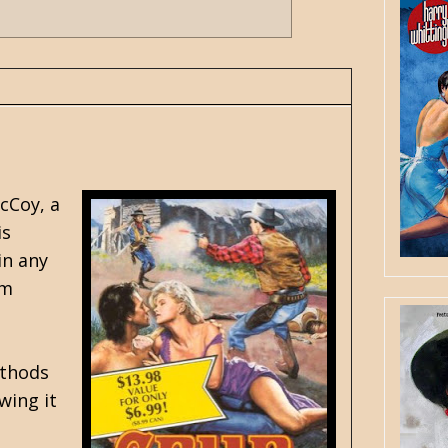
cCoy, a
is
in any
im
ethods
wing it