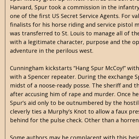
Harvard, Spur took a commission in the infantry
one of the first US Secret Service Agents. For v
finalists for his horse riding and service pisto
was transferred to St. Louis to manage all of th
with a legitimate character, purpose and the op
adventure in the perilous west.
Cunningham kickstarts “Hang Spur McCoy!” with 
with a Spencer repeater. During the exchange S
midst of a noose-ready posse. The sheriff and 
after accusing him of rape and murder. Once he 
Spur’s aid only to be outnumbered by the hostile 
cleverly ties a Murphy’s Knot to allow a faux pr
behind for the pulse check. Other than a horre
Some authors may be complacent with this being 