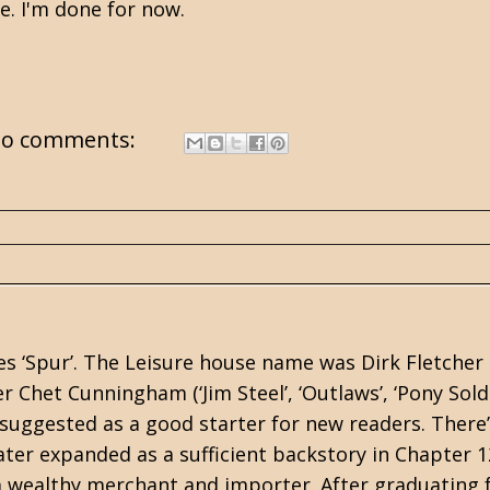
e. I'm done for now.
o comments:
es ‘Spur’. The Leisure house name was Dirk Fletcher
Chet Cunningham (‘Jim Steel’, ‘Outlaws’, ‘Pony Soldi
uggested as a good starter for new readers. There’
ater expanded as a sufficient backstory in Chapter 1
a wealthy merchant and importer. After graduating