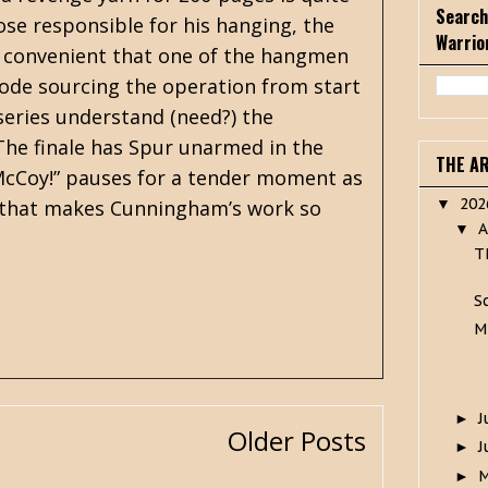
Search
se responsible for his hanging, the
Warrio
tly convenient that one of the hangmen
 mode sourcing the operation from start
 series understand (need?) the
 The finale has Spur unarmed in the
THE A
McCoy!” pauses for a tender moment as
20
s that makes Cunningham’s work so
▼
A
▼
T
S
M
J
►
Older Posts
J
►
►