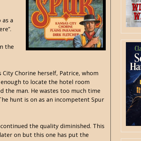
 as a
ere”.
on the
s City Chorine herself, Patrice, whom
g enough to locate the hotel room
find the man. He wastes too much time
 The hunt is on as an incompetent Spur
 continued the quality diminished. This
 later on but this one has put the