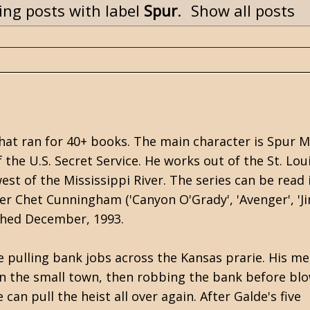
ng posts with label
Spur
.
Show all posts
that ran for 40+ books. The main character is Spur M
he U.S. Secret Service. He works out of the St. Lou
st of the Mississippi River. The series can be read 
er Chet Cunningham ('Canyon O'Grady', 'Avenger', 'J
lished December, 1993.
 pulling bank jobs across the Kansas prarie. His m
 in the small town, then robbing the bank before blo
can pull the heist all over again. After Galde's five