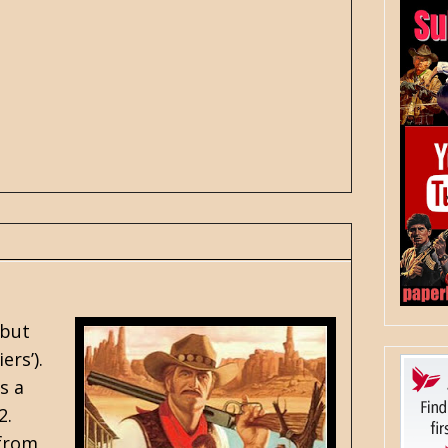
 but
ers’).
s a
2.
 from