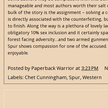
manageable and most authors worth their salt ca
bulk of the story is the assignment – solving a c
is directly associated with the counterfeiting, 
to finish. Along the way is a plethora of lovely 
obligatory 10% sex inclusion and it certainly s
forest facing adversity…and two armed gunmen.
Spur shows compassion for one of the accused. 
enjoyable.
Posted by
Paperback Warrior
at
3:23 PM
N
Labels:
Chet Cunningham
,
Spur
,
Western