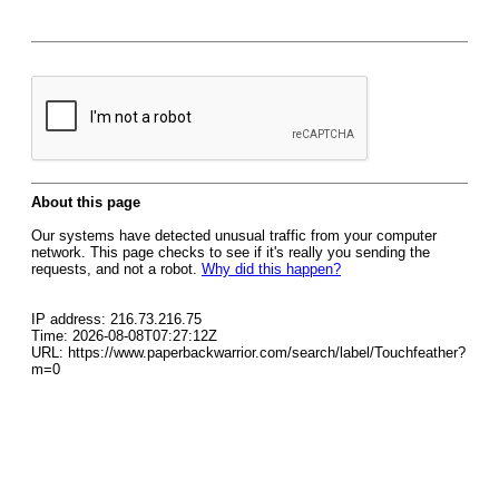
About this page
Our systems have detected unusual traffic from your computer
network. This page checks to see if it's really you sending the
requests, and not a robot.
Why did this happen?
IP address: 216.73.216.75
Time: 2026-08-08T07:27:12Z
URL: https://www.paperbackwarrior.com/search/label/Touchfeather?
m=0