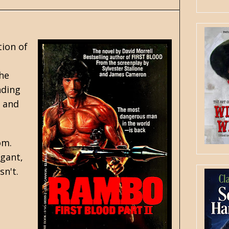
tion of
the
nding
t and
om.
ogant,
sn't.