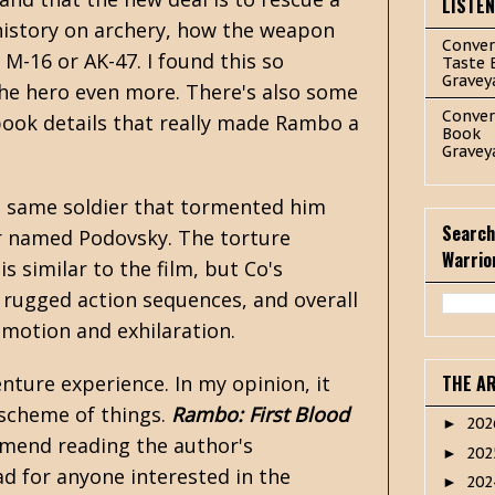
LISTE
f history on archery, how the weapon
Conver
M-16 or AK-47. I found this so
Taste 
Gravey
 the hero even more. There's also some
Conver
book details that really made Rambo a
Book
Gravey
e same soldier that tormented him
Search
tor named Podovsky. The torture
Warrio
s similar to the film, but Co's
, rugged action sequences, and overall
 emotion and exhilaration.
venture experience. In my opinion, it
THE A
d scheme of things.
Rambo: First Blood
20
►
ommend reading the author's
20
►
ad for anyone interested in the
20
►