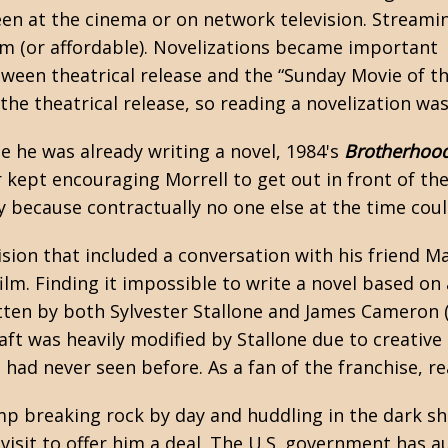
seen at the cinema or on network television. Streami
am (or affordable). Novelizations became important
een theatrical release and the “Sunday Movie of t
e theatrical release, so reading a
novelization
was 
e he was already writing a novel, 1984's
Brotherhood
r kept encouraging Morrell to get out in front of th
y because contractually no one else at the time cou
ision that included a conversation with his friend
Ma
m. Finding it impossible to write a novel based on a
itten by both Sylvester Stallone and James Cameron 
aft was heavily modified by Stallone due to creativ
 I had never seen before. As a fan of the franchise,
mp breaking rock by day and huddling in the dark sha
it to offer him a deal. The U.S. government has a