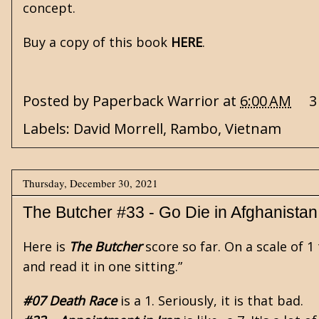
concept.
Buy a copy of this book
HERE
.
Posted by
Paperback Warrior
at
6:00 AM
3
Labels:
David Morrell
,
Rambo
,
Vietnam
Thursday, December 30, 2021
The Butcher #33 - Go Die in Afghanistan
Here is
The Butcher
score so far. On a scale of 
and read it in one sitting.”
#07 Death Race
is a 1. Seriously, it is that bad.