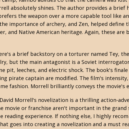
orrell absolutely shines. The author provides a brie
efers the weapon over a more capable tool like an 
f the importance of archery, and Zen, helped define
er, and Native American heritage. Again, these are 
re's a brief backstory on a torturer named Tey, th
alry, but the main antagonist is a Soviet interroga
 pit, leeches, and electric shock. The book's finale i
ng pirate captain are modified. The film's intensity
me fashion. Morrell brilliantly conveys the movie's
, David Morrell's novelization is a thrilling action-ad
 the movie or franchise aren't important in the gran
e reading experience. If nothing else, I highly rec
 what goes into creating a novelization and a must re