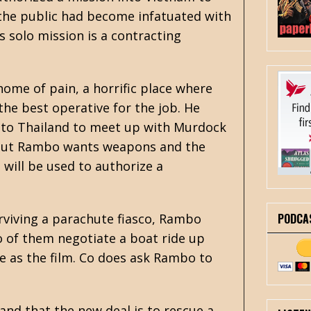
the public had become infatuated with
is solo mission is a contracting
ome of pain, a horrific place where
he best operative for the job. He
into Thailand to meet up with Murdock
, but Rambo wants weapons and the
 will be used to authorize a
PODCA
urviving a parachute fiasco, Rambo
o of them negotiate a boat ride up
e as the film. Co does ask Rambo to
nd that the new deal is to rescue a