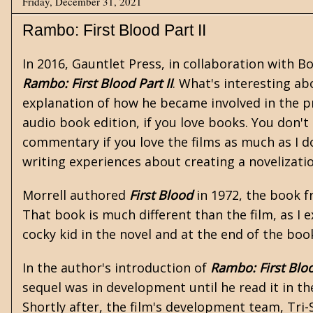
Friday, December 31, 2021
Rambo: First Blood Part II
In 2016, Gauntlet Press, in collaboration with B
Rambo: First Blood Part II
. What's interesting ab
explanation of how he became involved in the pr
audio book edition, if you love books. You don't
commentary if you love the films as much as I do
writing experiences about creating a novelizatio
Morrell authored
First Blood
in 1972, the book f
That book is much different than the film, as I 
cocky kid in the novel and at the end of the boo
In the author's introduction of
Rambo: First Bloo
sequel was in development until he read it in t
Shortly after, the film's development team, Tri-