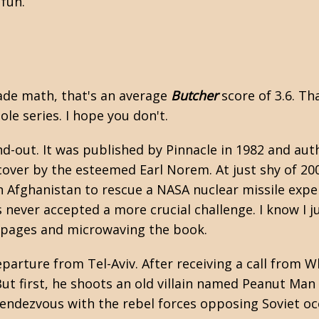
f fun.
grade math, that's an average
Butcher
score of 3.6. Tha
ole series. I hope you don't.
nd-out. It was published by Pinnacle in 1982 and au
 cover by the esteemed Earl Norem. At just shy of 20
n Afghanistan to rescue a NASA nuclear missile expe
never accepted a more crucial challenge. I know I j
e pages and microwaving the book.
arture from Tel-Aviv. After receiving a call from Wh
But first, he shoots an old villain named Peanut Man 
rendezvous with the rebel forces opposing Soviet o