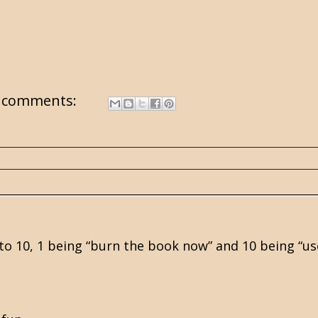
 comments:
1 to 10, 1 being “burn the book now” and 10 being “u