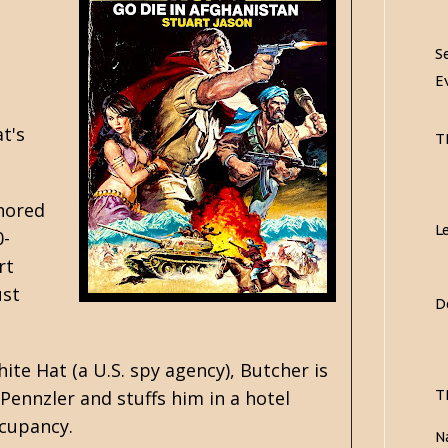
S
E
t's
T
thored
L
0-
rt
ust
D
ite Hat (a U.S. spy agency), Butcher is
T
Pennzler and stuffs him in a hotel
ccupancy.
N