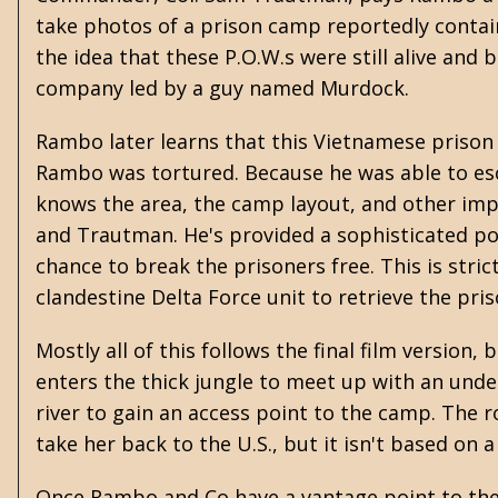
take photos of a prison camp reportedly contai
the idea that these P.O.W.s were still alive and b
company led by a guy named Murdock.
Rambo later learns that this Vietnamese prison 
Rambo was tortured. Because he was able to esc
knows the area, the camp layout, and other imp
and Trautman. He's provided a sophisticated po
chance to break the prisoners free. This is stri
clandestine Delta Force unit to retrieve the pris
Mostly all of this follows the final film versio
enters the thick jungle to meet up with an und
river to gain an access point to the camp. The
take her back to the U.S., but it isn't based on 
Once Rambo and Co have a vantage point to the 