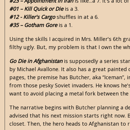
#23 – Appointment in Iran
is like...a 7. It's a lot o
#01 – Kill Quick or Die
is a 3.
#12 - Killer's Cargo
shuffles in at a 6.
#35 – Gotham Gore
is a 1.
Using the skills I acquired in Mrs. Miller's 6th 
filthy ugly. But, my problem is that I own the wh
Go Die in Afghanistan
is supposedly a series sta
by
Michael Avallone
. It also has a great painted
pages, the premise has Butcher, aka “Iceman”, i
from those pesky Soviet invaders. He knows he's 
want to avoid placing a metal fork between th
The narrative begins with Butcher planning a dep
advised that his next mission starts right now. 
closet. Then, the hero heads to Afghanistan to 