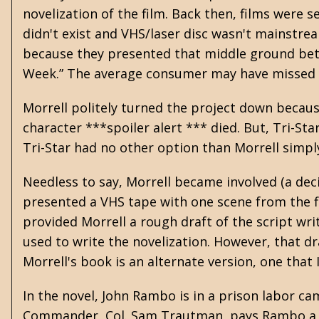
novelization of the film. Back then, films were 
didn't exist and VHS/laser disc wasn't mainstre
because they presented that middle ground betw
Week.” The average consumer may have missed th
Morrell politely turned the project down becaus
character ***spoiler alert *** died. But, Tri-Sta
Tri-Star had no other option than Morrell simpl
Needless to say, Morrell became involved (a dec
presented a VHS tape with one scene from the fil
provided Morrell a rough draft of the script wr
used to write the novelization. However, that dr
Morrell's book is an alternate version, one that
In the novel, John Rambo is in a prison labor ca
Commander, Col. Sam Trautman, pays Rambo a vis