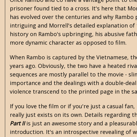
prisoner found tied to a cross. It's here that M
has evolved over the centuries and why Rambo pr
intriguing and Morrell's detailed explanation o
history on Rambo's upbringing, his abusive fath
more dynamic character as opposed to film.
When Rambo is captured by the Vietnamese, the
years ago. Obviously, the two have a heated riv
sequences are mostly parallel to the movie - slime
importance and the dealings with a double-deali
violence transcend to the printed page in the sa
If you love the film or if you're just a casual fan
really just exists on its own. Details regarding
Part II
is just an awesome story and a pleasurabl
introduction. It's an introspective revealing of