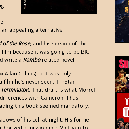
ng
he
an appealing alternative.
 of the Rose
, and his version of the
e film because it was going to be BIG.
ld write a
Rambo
related novel.
x Allan Collins
), but was only
 film he's never seen, Tri-Star
(
Terminator
). That draft is what Morrell
e differences with Cameron. Thus,
 reading this book seemed mandatory.
dows of his cell at night. His former
uthorized a mission into
Vietnam
to