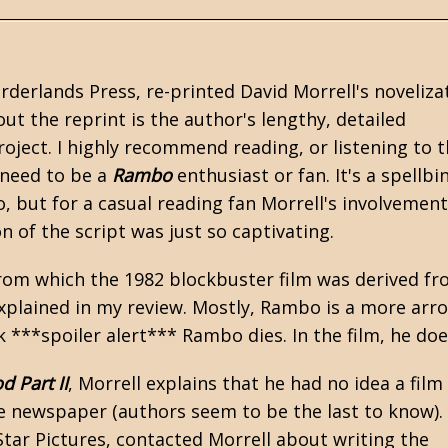
orderlands Press, re-printed
David Morrell's
noveliza
out the reprint is the author's lengthy, detailed
oject. I highly recommend reading, or listening to 
 need to be a
Rambo
enthusiast or fan. It's a spellbi
, but for a casual reading fan Morrell's involvemen
n of the script was just so captivating.
rom which the 1982 blockbuster film was derived fr
explained in my review. Mostly, Rambo is a more arr
k ***spoiler alert*** Rambo dies. In the film, he doe
d Part II
, Morrell explains that he had no idea a film
he newspaper (authors seem to be the last to know).
Star Pictures, contacted Morrell about writing the