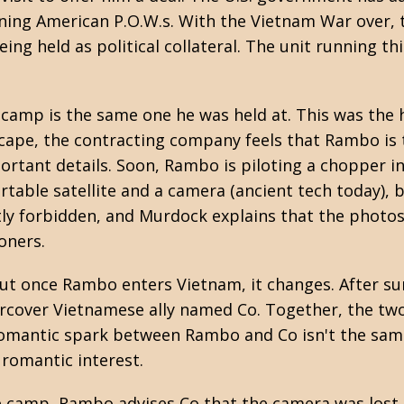
ning American P.O.W.s. With the Vietnam War over, 
eing held as political collateral. The unit running th
camp is the same one he was held at. This was the h
ape, the contracting company feels that Rambo is t
ortant details. Soon, Rambo is piloting a chopper 
rtable satellite and a camera (ancient tech today)
ctly forbidden, and Murdock explains that the photos
oners.
n, but once Rambo enters Vietnam, it changes. After s
ercover Vietnamese ally named Co. Together, the tw
 romantic spark between Rambo and Co isn't the sam
a romantic interest.
camp, Rambo advises Co that the camera was lost a