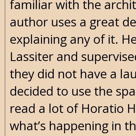
familiar with the archi
author uses a great de
explaining any of it. H
Lassiter and supervised
they did not have a la
decided to use the spa
read a lot of Horatio
what’s happening in th