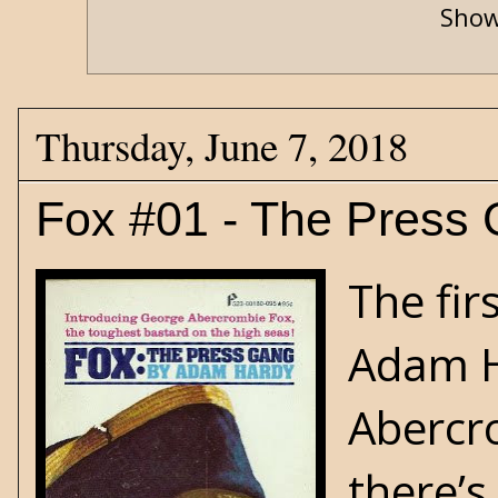
Show
Thursday, June 7, 2018
Fox #01 - The Press
The fir
Adam H
Abercro
there’s 