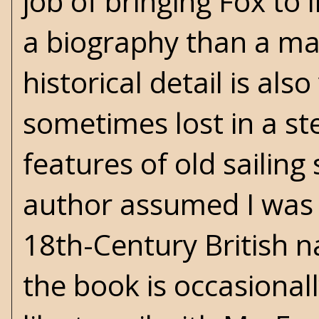
job of bringing Fox to l
a biography than a ma
historical detail is also
sometimes lost in a st
features of old sailing
author assumed I was a
18th-Century British n
the book is occasionall