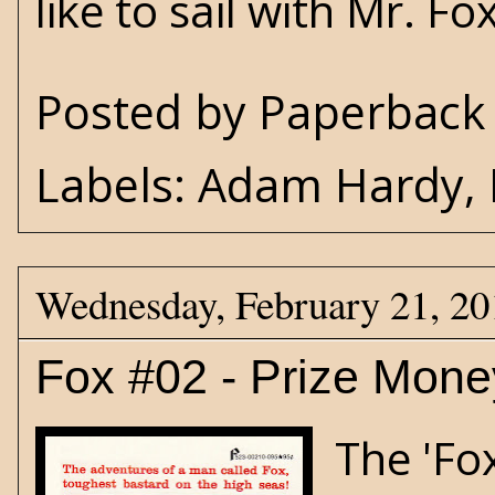
like to sail with Mr. Fo
Posted by
Paperback 
Labels:
Adam Hardy
,
Wednesday, February 21, 20
Fox #02 - Prize Mone
The 'Fo