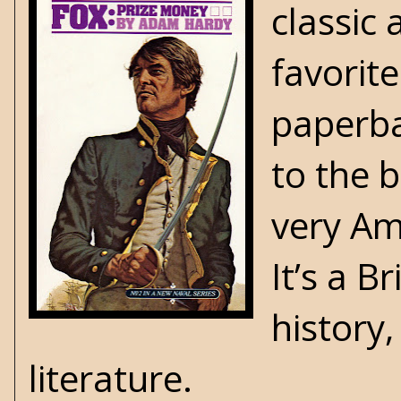
classic
favorite
paperba
to the 
very Ame
It’s a B
history,
literature.