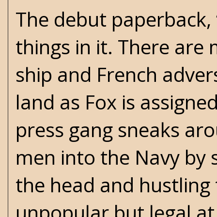
The debut paperback, 
things in it. There ar
ship and French advers
land as Fox is assigned
press gang sneaks aro
men into the Navy by s
the head and hustling 
unpopular but legal at