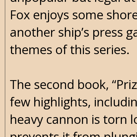
Fox enjoys some shore 
another ship’s press g
themes of this series.
The second book, “Prize
few highlights, includi
heavy cannon is torn 
prevents it from plung