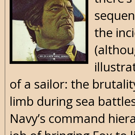
sequenc
the inc
(althou
illustra
of a sailor: the brutali
limb during sea battle
Navy’s command hierar