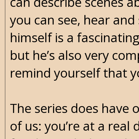
can describe scenes ab
you can see, hear and s
himself is a fascinatin
but he’s also very co
remind yourself that yo
The series does have 
of us: you’re at a real