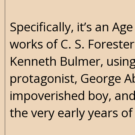
Specifically, it’s an Ag
works of C. S. Forester
Kenneth Bulmer, usin
protagonist, George A
impoverished boy, and 
the very early years o