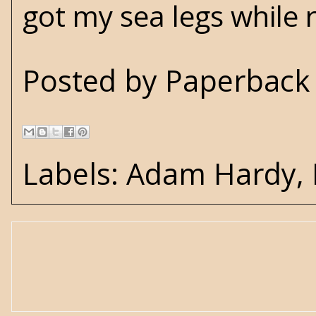
got my sea legs while 
Posted by
Paperback 
Labels:
Adam Hardy
,