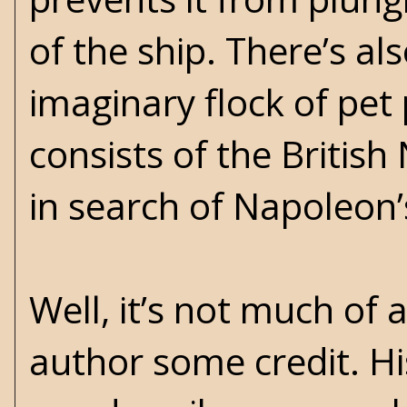
of the ship. There’s a
imaginary flock of pet
consists of the Britis
in search of Napoleon’
Well, it’s not much of 
author some credit. Hi