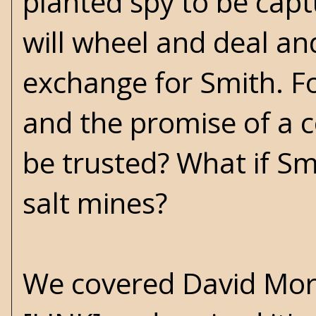
planted spy to be cap
will wheel and deal an
exchange for Smith. Fo
and the promise of a c
be trusted? What if S
salt mines?
We covered David Morre