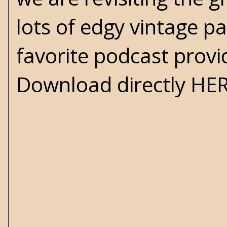
lots of edgy vintage p
favorite podcast provi
Download directly
HE