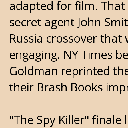
adapted for film. That
secret agent John Smith
Russia crossover that 
engaging. NY Times be
Goldman reprinted the 
their Brash Books impr
"The Spy Killer" finale