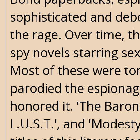
sophisticated and deb
the rage. Over time, t
spy novels starring se
Most of these were ton
parodied the espionag
honored it. 'The Baron
L.U.S.T.', and 'Modest