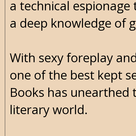
a technical espionage 
a deep knowledge of gl
With sexy foreplay and 
one of the best kept s
Books has unearthed th
literary world.