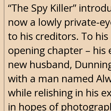
“The Spy Killer” introd
now a lowly private-eye 
to his creditors. To his
opening chapter – his 
new husband, Dunning,
with a man named Alwo
while relishing in his 
in hopes of photograp