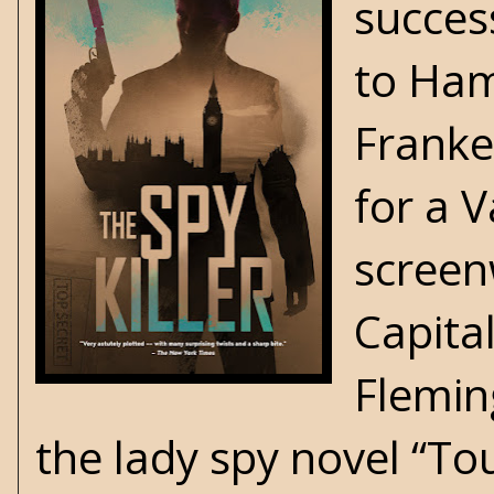
succes
to Ham
Franke
for a V
screenw
Capital
Flemin
the lady spy novel “T