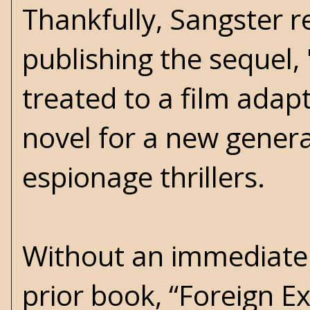
Thankfully, Sangster re
publishing the sequel, 
treated to a film adap
novel for a new genera
espionage thrillers.
Without an immediate 
prior book, “Foreign Ex