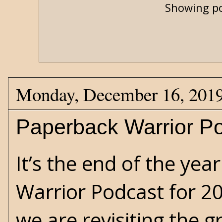
Showing po
Monday, December 16, 201
Paperback Warrior Po
It’s the end of the yea
Warrior Podcast for 20
we are revisiting the 