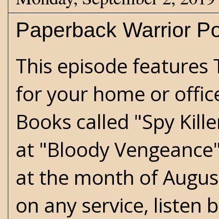
Paperback Warrior Po
This episode features T
for your home or offic
Books called "Spy Kill
at "Bloody Vengeance" 
at the month of August
on any service, listen