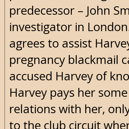
predecessor – John Smi
investigator in London
agrees to assist Harvey
pregnancy blackmail c
accused Harvey of knoc
Harvey pays her some 
relations with her, onl
to the club circuit whe