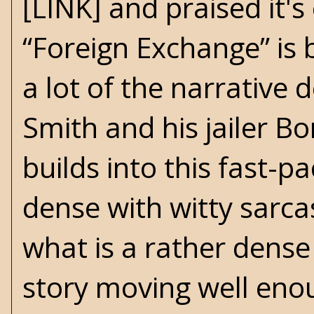
[LINK] and praised it's
“Foreign Exchange” is b
a lot of the narrative
Smith and his jailer B
builds into this fast-p
dense with witty sarc
what is a rather dense
story moving well enoug