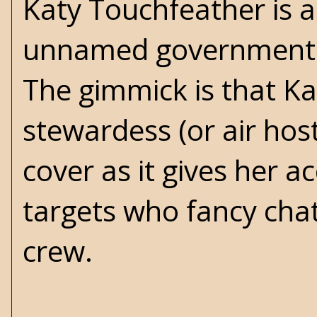
Katy Touchfeather is a
unnamed government a
The gimmick is that Ka
stewardess (or air host
cover as it gives her 
targets who fancy cha
crew.