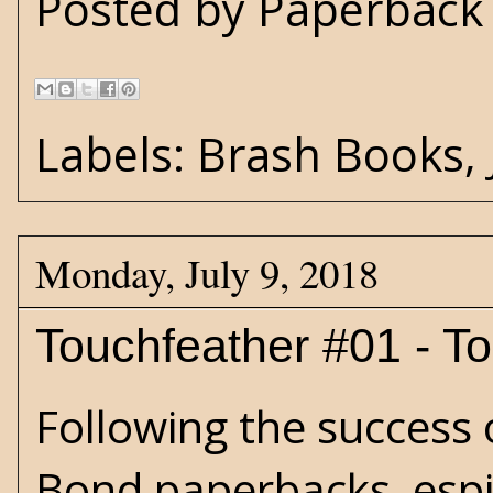
Posted by
Paperback 
Labels:
Brash Books
,
Monday, July 9, 2018
Touchfeather #01 - T
Following the success 
Bond paperbacks, espi