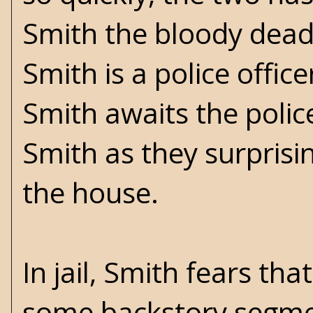
Smith the bloody dead
Smith is a police offic
Smith awaits the police
Smith as they surprisin
the house.
In jail, Smith fears t
some backstory segmen