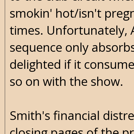
smokin' hot/isn't preg
times. Unfortunately, A
sequence only absorbs
delighted if it consume
so on with the show.
Smith's financial distr
closing pages of the p