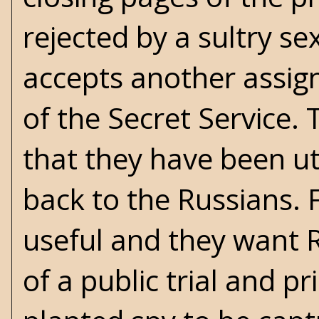
rejected by a sultry sex
accepts another assig
of the Secret Service.
that they have been util
back to the Russians. 
useful and they want Ru
of a public trial and p