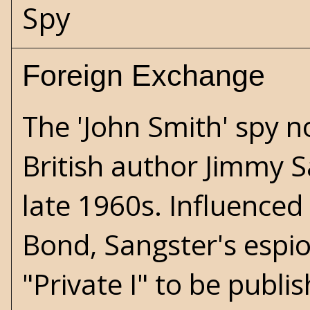
Spy
Foreign Exchange
The 'John Smith' spy n
British author Jimmy S
late 1960s. Influenced
Bond, Sangster's espio
"Private I" to be publi