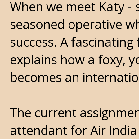
When we meet Katy - sh
seasoned operative wh
success. A fascinating 
explains how a foxy, y
becomes an internati
The current assignment
attendant for Air India