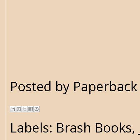
Posted by
Paperback 
Labels:
Brash Books
,