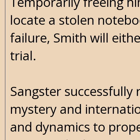
Temporarily freeing hi
locate a stolen noteboo
failure, Smith will eit
trial.
Sangster successfully 
mystery and internatio
and dynamics to propel