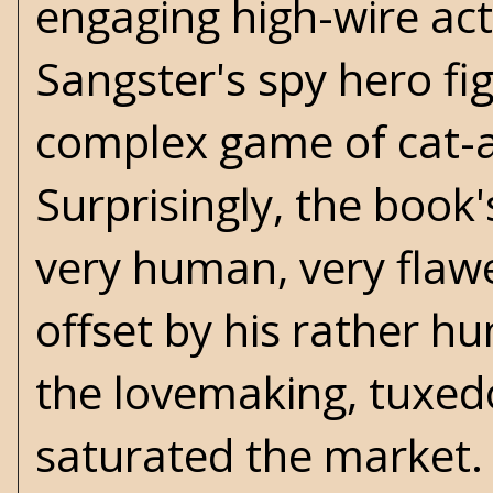
engaging high-wire act.
Sangster's spy hero fi
complex game of cat-
Surprisingly, the book's
very human, very flawed
offset by his rather hu
the lovemaking, tuxed
saturated the market.