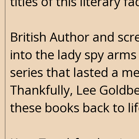
titles of this literary fa
British Author and scr
into the lady spy arms
series that lasted a m
Thankfully, Lee Goldb
these books back to li