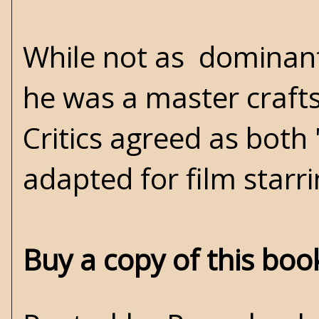
While not as dominant
he was a master crafts
Critics agreed as both
adapted for film starr
Buy a copy of this bo