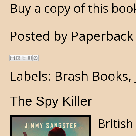
Buy a copy of this bo
Posted by
Paperback 
Labels:
Brash Books
,
The Spy Killer
Britis