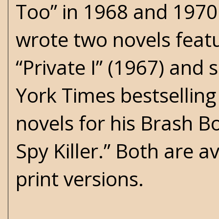
Too” in 1968 and 1970.
wrote two novels featu
“Private I” (1967) and
York Times bestsellin
novels for his Brash B
Spy Killer.” Both are a
print versions.