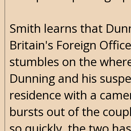
Smith learns that Dunn
Britain's Foreign Offic
stumbles on the wher
Dunning and his suspec
residence with a camer
bursts out of the coupl
so quickly, the two ha