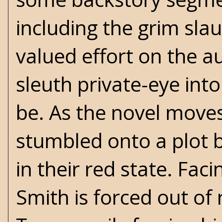
including the grim slau
valued effort on the a
sleuth private-eye into
be. As the novel moves
stumbled onto a plot 
in their red state. Fa
Smith is forced out of