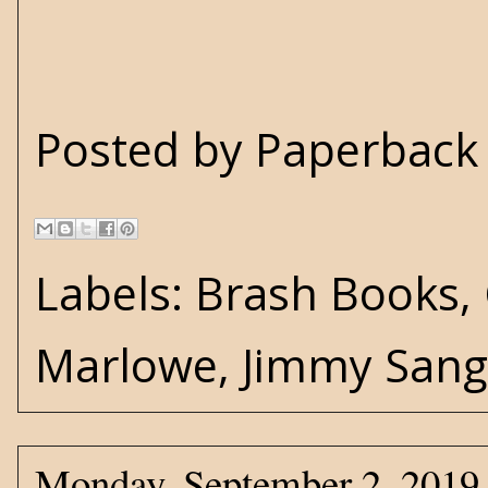
Posted by
Paperback 
Labels:
Brash Books
,
Marlowe
,
Jimmy Sang
Monday, September 2, 2019