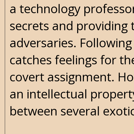
a technology professo
secrets and providing 
adversaries. Following
catches feelings for t
covert assignment. Ho
an intellectual proper
between several exotic