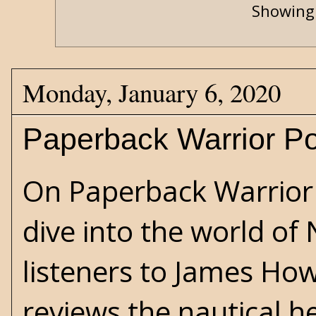
Showing 
Monday, January 6, 2020
Paperback Warrior Po
On Paperback Warrior 
dive into the world of
listeners to James How
reviews the nautical he