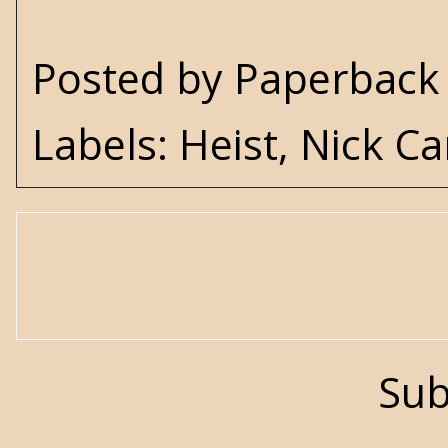
Posted by
Paperback 
Labels:
Heist
,
Nick Ca
Sub