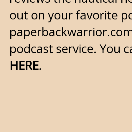
out on your favorite po
paperbackwarrior.com
podcast service. You c
HERE
.