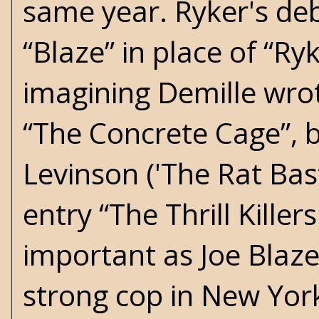
same year. Ryker's deb
“Blaze” in place of “Ryk
imagining Demille wrot
“The Concrete Cage”, b
Levinson ('The Rat Bast
entry “The Thrill Killers
important as Joe Blaze
strong cop in New York 