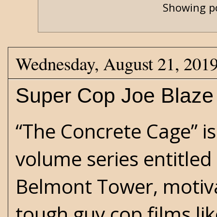
Showing po
Wednesday, August 21, 201
Super Cop Joe Blaze
“The Concrete Cage” is
volume series entitled
Belmont Tower, motiva
tough guy cop films lik