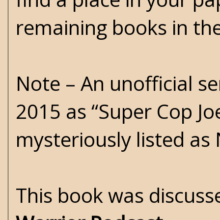
remaining books in th
Note – An unofficial s
2015 as “Super Cop Joe 
mysteriously listed as
This book was discusse