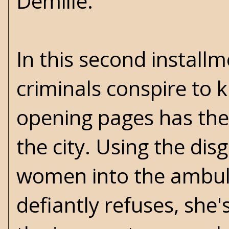
Demille.
In this second installm
criminals conspire to
opening pages has the 
the city. Using the di
women into the ambula
defiantly refuses, she'