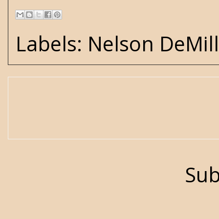
Labels:
Nelson DeMil
Sub