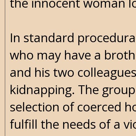
the innocent woman loo
In standard procedural
who may have a brother
and his two colleagues
kidnapping. The group 
selection of coerced h
fulfill the needs of a v