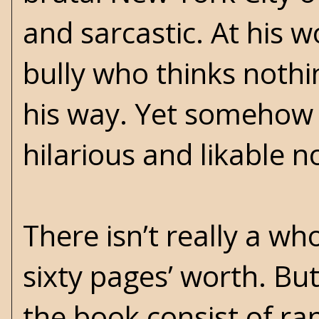
and sarcastic. At his 
bully who thinks noth
his way. Yet somehow h
hilarious and likable 
There isn’t really a wh
sixty pages’ worth. Bu
the book consist of ra