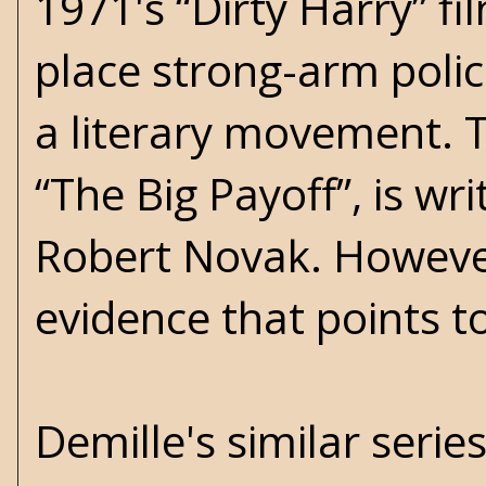
1971's “Dirty Harry” fi
place strong-arm polic
a literary movement. Th
“The Big Payoff”, is w
Robert Novak. However
evidence that points t
Demille's similar series