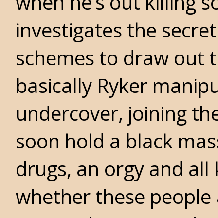
when he’s out killing 
investigates the secret
schemes to draw out the
basically Ryker manipu
undercover, joining the
soon hold a black mass
drugs, an orgy and all k
whether these people 