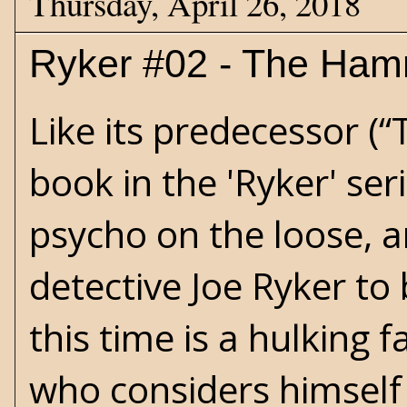
Thursday, April 26, 2018
Ryker #02 - The Ham
Like its predecessor (“
book in the 'Ryker' se
psycho on the loose, an
detective Joe Ryker to
this time is a hulking 
who considers himself