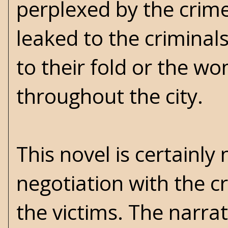
perplexed by the crime
leaked to the criminal
to their fold or the wom
throughout the city.
This novel is certainl
negotiation with the c
the victims. The narra