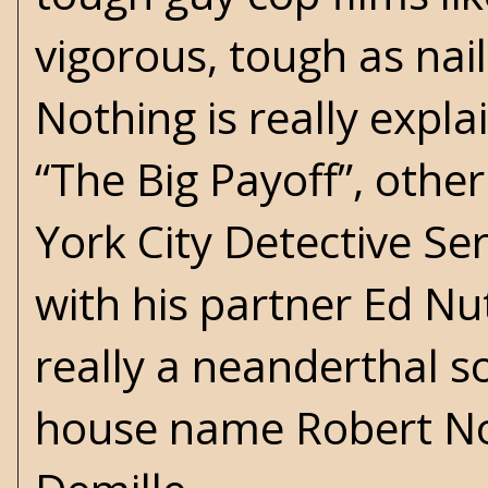
vigorous, tough as nai
Nothing is really expla
“The Big Payoff”, othe
York City Detective Se
with his partner Ed Nu
really a neanderthal s
house name Robert No