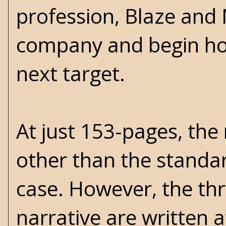
profession, Blaze and 
company and begin hon
next target.
At just 153-pages, the
other than the standar
case. However, the th
narrative are written 