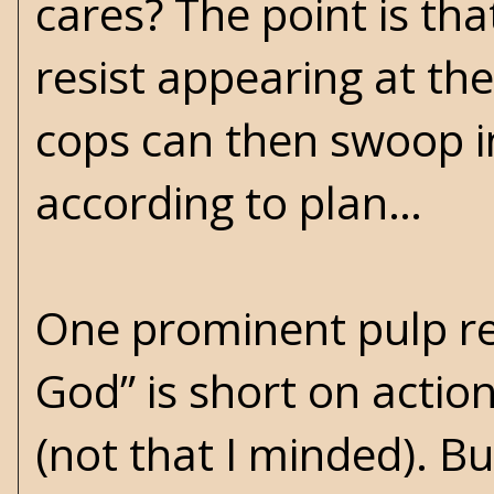
cares? The point is tha
resist appearing at t
cops can then swoop i
according to plan…
One prominent pulp r
God” is short on action 
(not that I minded). B