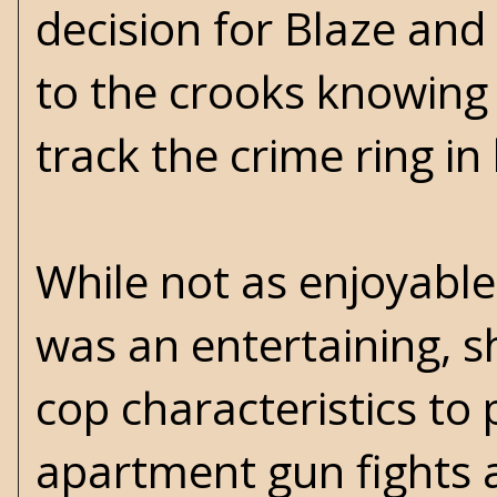
decision for Blaze and
to the crooks knowing h
track the crime ring in 
While not as enjoyable
was an entertaining, s
cop characteristics to 
apartment gun fights a