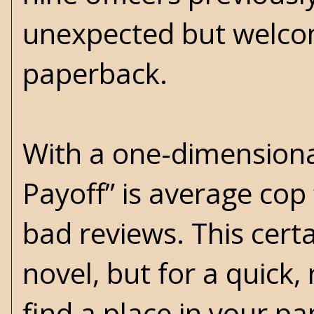
unexpected but welcom
paperback.
With a one-dimensional 
Payoff” is average cop 
bad reviews. This certa
novel, but for a quick,
find a place in your pa