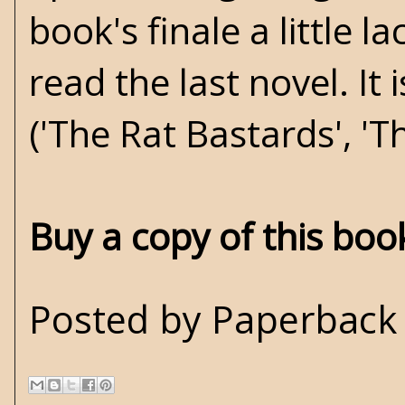
book's finale a little la
read the last novel. It
('The Rat Bastards', 'T
Buy a copy of this bo
Posted by
Paperback 