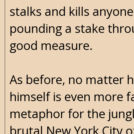
stalks and kills anyone
pounding a stake throu
good measure.
As before, no matter ho
himself is even more f
metaphor for the jungl
brutal New York City of