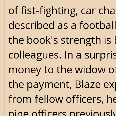
of fist-fighting, car c
described as a footbal
the book's strength is
colleagues. In a surpr
money to the widow of
the payment, Blaze exp
from fellow officers, he
nine officers previously