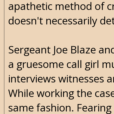
apathetic method of cr
doesn't necessarily de
Sergeant Joe Blaze and
a gruesome call girl m
interviews witnesses a
While working the case
same fashion. Fearing 