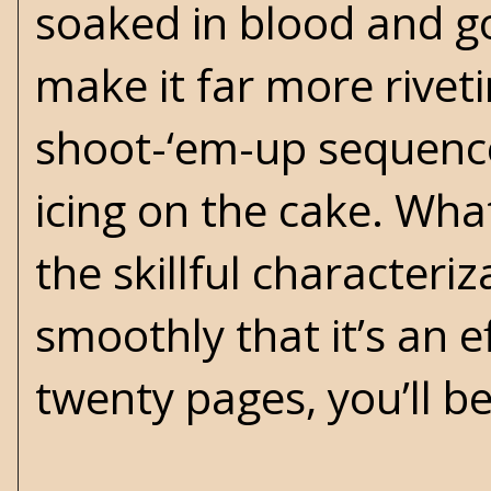
soaked in blood and g
make it far more rive
shoot-‘em-up sequence. 
icing on the cake. Wha
the skillful characteri
smoothly that it’s an 
twenty pages, you’ll be