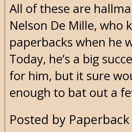
All of these are hallma
Nelson De Mille, who 
paperbacks when he wa
Today, he’s a big suc
for him, but it sure wo
enough to bat out a fe
Posted by
Paperback 