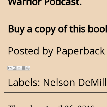
Warrior Podcast.
Buy a copy of this bo
Posted by
Paperback 
Labels:
Nelson DeMil