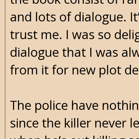
and lots of dialogue. I
trust me. I was so deli
dialogue that I was al
from it for new plot 
The police have nothin
since the killer never 