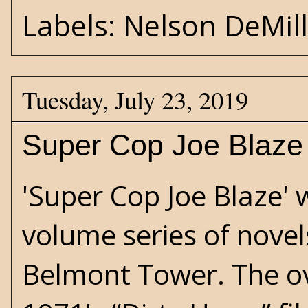
Labels:
Nelson DeMil
Tuesday, July 23, 2019
Super Cop Joe Blaze 
'Super Cop Joe Blaze' w
volume series of novel
Belmont Tower. The o