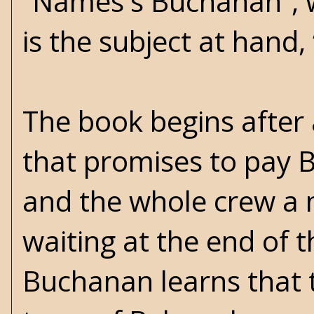
“Names's Buchanan”, w
is the subject at hand
The book begins after 
that promises to pay 
and the whole crew a n
waiting at the end of t
Buchanan learns that t