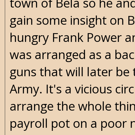
town of Bela so he an
gain some insight on B
hungry Frank Power and
was arranged as a bac
guns that will later be
Army. It's a vicious ci
arrange the whole thi
payroll pot on a poor 