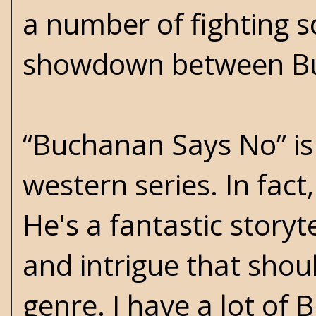
a number of fighting s
showdown between Bu
“Buchanan Says No” is
western series. In fact,
He's a fantastic storyte
and intrigue that shou
genre. I have a lot of