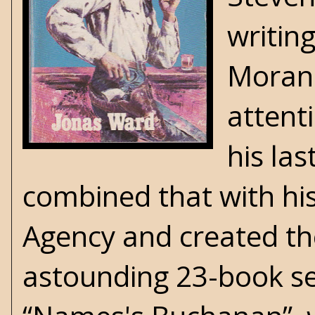
writin
Moran.
attent
his la
combined that with hi
Agency and created t
astounding 23-book ser