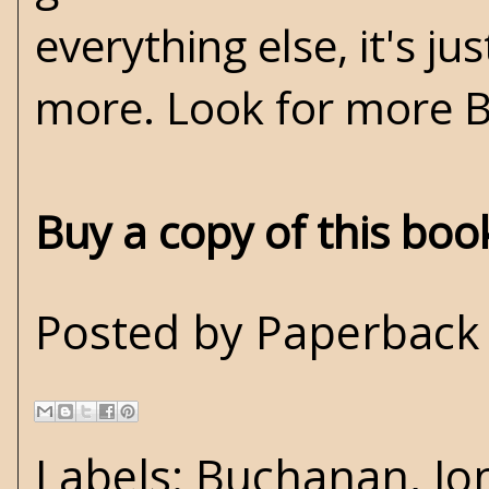
everything else, it's ju
more. Look for more 
Buy a copy of this bo
Posted by
Paperback 
Labels:
Buchanan
,
Jo