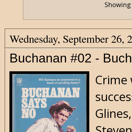
Showing 
Wednesday, September 26, 
Buchanan #02 - Buc
Crime 
succes
Glines
Steven