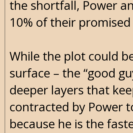
the shortfall, Power a
10% of their promised
While the plot could 
surface – the “good gu
deeper layers that keep
contracted by Power t
because he is the fast