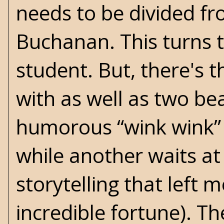
needs to be divided f
Buchanan. This turns t
student. But, there's t
with as well as two be
humorous “wink wink”
while another waits at t
storytelling that left
incredible fortune). Th