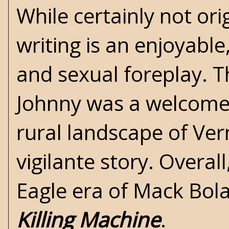
While certainly not ori
writing is an enjoyable
and sexual foreplay. 
Johnny was a welcome a
rural landscape of Ve
vigilante story. Overa
Eagle era of Mack Bola
Killing Machine
.