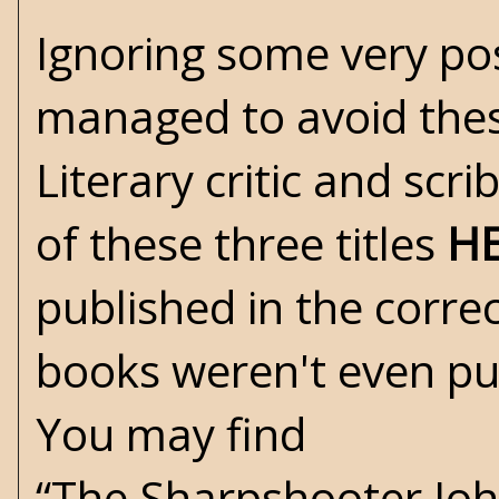
Ignoring some very posi
managed to avoid these 
Literary critic and scr
of these three titles
H
published in the corre
books weren't even pu
You may find
“The Sharpshooter Joh