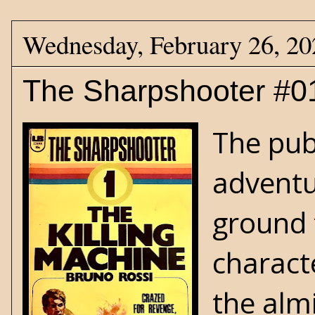
Wednesday, February 26, 20
The Sharpshooter #01
The pub
adventu
ground 
characte
the alm