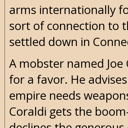
arms internationally 
sort of connection to 
settled down in Connec
A mobster named Joe Co
for a favor. He advises
empire needs weapons. 
Coraldi gets the boom-b
declines the generous o