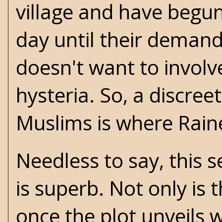
village and have begun
day until their deman
doesn't want to involve
hysteria. So, a discreet
Muslims is where Raine
Needless to say, this s
is superb. Not only is 
once the plot unveils w