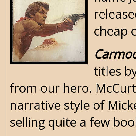
release
cheap
Carmo
titles 
from our hero. McCurti
narrative style of
Micke
selling quite a few boo