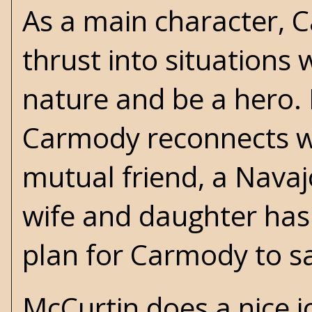
As a main character, 
thrust into situations 
nature and be a hero.
Carmody reconnects wi
mutual friend, a Navajo
wife and daughter has
plan for Carmody to sa
McCurtin does a nice j