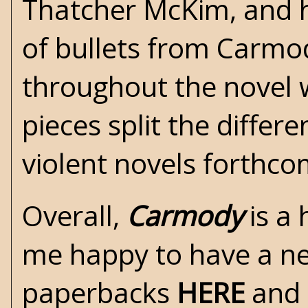
Thatcher McKim, and hi
of bullets from Carmo
throughout the novel w
pieces split the diffe
violent novels forthcom
Overall,
Carmody
is a
me happy to have a new
paperbacks
HERE
and 