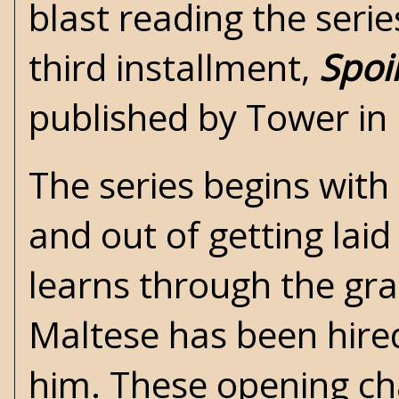
blast reading the seri
third installment,
Spoi
published by Tower in
The series begins with 
and out of getting lai
learns through the gr
Maltese has been hire
him. These opening ch