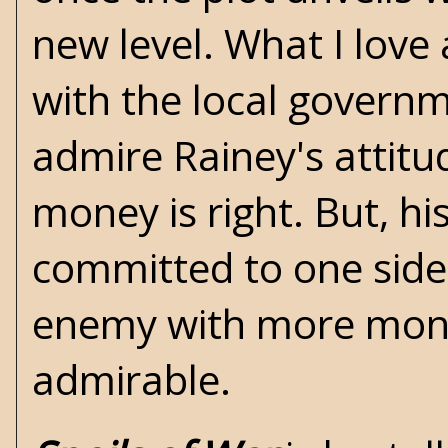
new level. What I love
with the local governme
admire Rainey's attitude
money is right. But, hi
committed to one side,
enemy with more money
admirable.