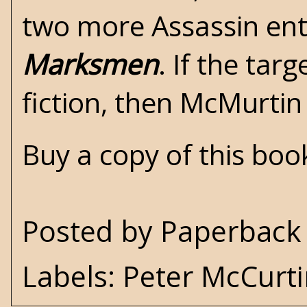
two more Assassin ent
Marksmen
. If the tar
fiction, then McMurtin
Buy a copy of this bo
Posted by
Paperback 
Labels:
Peter McCurt