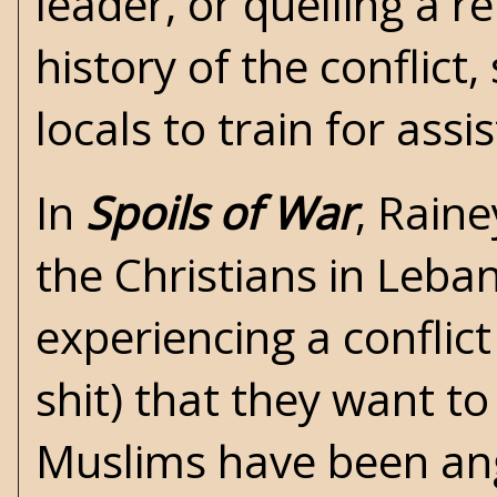
leader, or quelling a r
history of the conflict,
locals to train for ass
In
Spoils of War
, Raine
the Christians in Leb
experiencing a conflic
shit) that they want to
Muslims have been ang