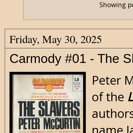
Showing po
Friday, May 30, 2025
Carmody #01 - The S
Peter M
of the
L
authors
name Ja