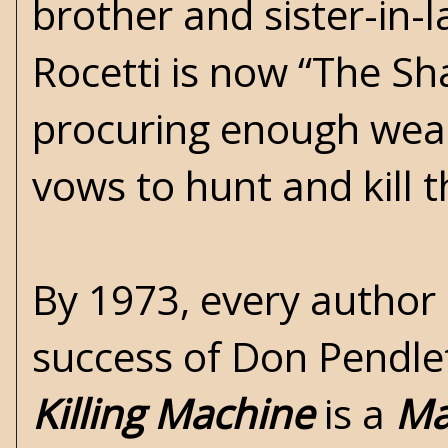
brother and sister-in-l
Rocetti is now “The S
procuring enough weal
vows to hunt and kill 
By 1973, every author
success of Don Pendle
Killing Machine
is a
Ma