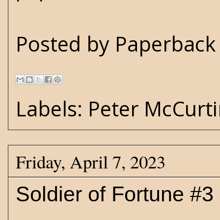
Posted by
Paperback 
Labels:
Peter McCurt
Friday, April 7, 2023
Soldier of Fortune #3 