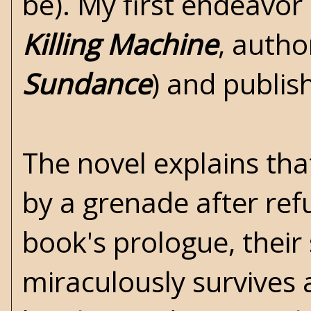
be). My first endeavor 
Killing Machine
, auth
Sundance
) and publi
The novel explains tha
by a grenade after ref
book's prologue, their
miraculously survives a