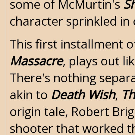
some of McMurtin's
S
character sprinkled in
This first installment 
Massacre
, plays out l
There's nothing separa
akin to
Death Wish
,
Th
origin tale, Robert Bri
shooter that worked the