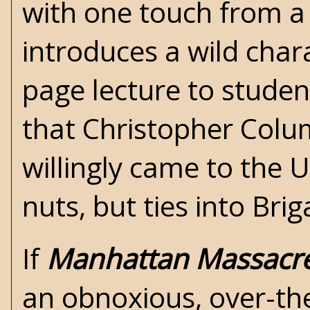
with one touch from a
introduces a wild cha
page lecture to student
that Christopher Colu
willingly came to the U
nuts, but ties into Briga
If
Manhattan Massacr
an obnoxious, over-the