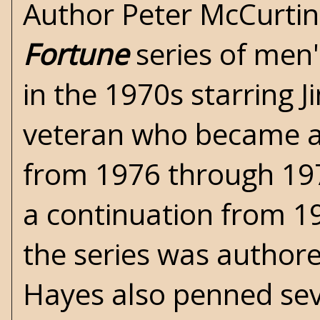
Author
Peter McCurtin
Fortune
series of men'
in the 1970s starring J
veteran who became a 
from 1976 through 197
a continuation from 1
the series was author
Hayes
also penned seve