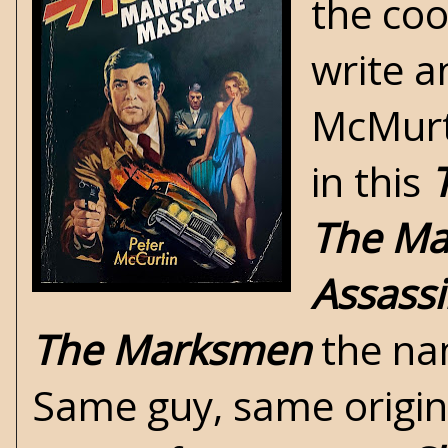
the coo
write a
McMurti
in this
The M
Assass
The Marksmen
the nam
Same guy, same origin.