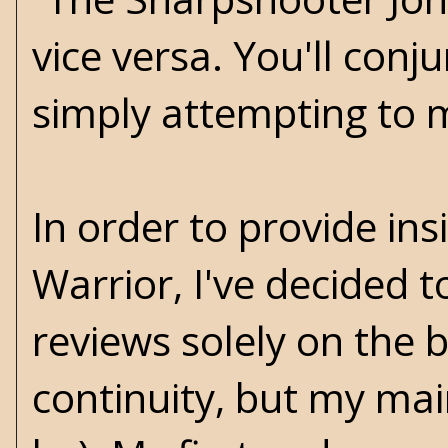
vice versa. You'll con
simply attempting to ma
In order to provide i
Warrior, I've decided t
reviews solely on the b
continuity, but my mai