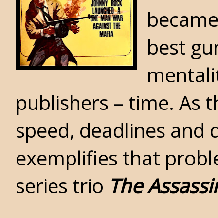
became 
best gu
mentali
publishers – time. As 
speed, deadlines and 
exemplifies that pro
series trio
The Assassi