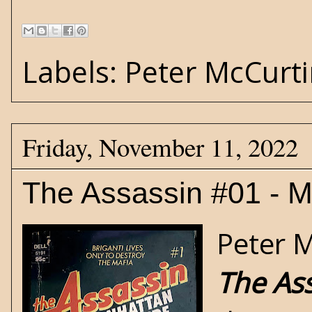
Labels:
Peter McCurt
Friday, November 11, 2022
The Assassin #01 - 
Peter 
The As