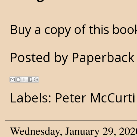
Buy a copy of this bo
Posted by
Paperback 
Labels:
Peter McCurt
Wednesday, January 29, 202