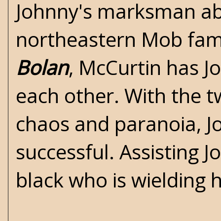
Johnny's marksman abi
northeastern Mob fami
Bolan
, McCurtin has Jo
each other. With the t
chaos and paranoia, Joh
successful. Assisting J
black who is wielding