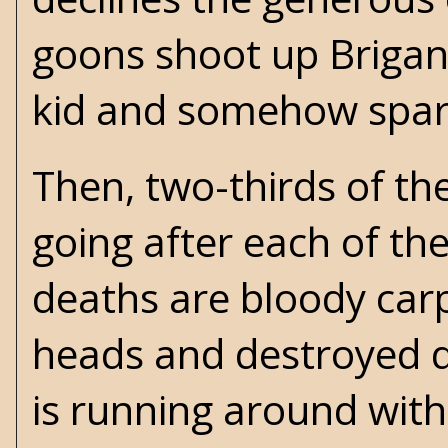
goons shoot up Brigant
kid and somehow spari
Then, two-thirds of th
going after each of t
deaths are bloody carp
heads and destroyed di
is running around wit