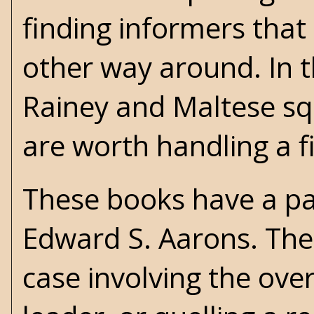
finding informers that
other way around. In t
Rainey and Maltese squ
are worth handling a f
These books have a pa
Edward S. Aarons
. The
case involving the ove