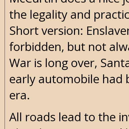
the legality and practi
Short version: Enslav
forbidden, but not alw
War
is long over, San
early automobile had 
era.
All roads lead to the 