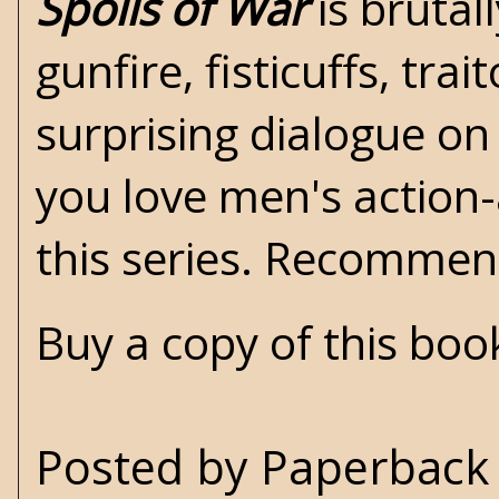
Spoils of War
is brutal
gunfire, fisticuffs, tr
surprising dialogue on 
you love men's action
this series. Recomme
Buy a copy of this bo
Posted by
Paperback 