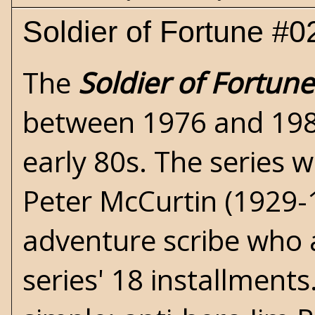
Soldier of Fortune #
The
Soldier of Fortune
between 1976 and 1985 
early 80s. The series 
Peter McCurtin
(1929-1
adventure scribe who 
series' 18 installments