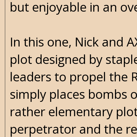
but enjoyable in an ov
In this one, Nick and A
plot designed by stap
leaders to propel the R
simply places bombs on 
rather elementary plot,
perpetrator and the re