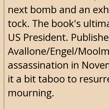
next bomb and an exhil
tock. The book's ultima
US President. Publishe
Avallone/Engel/Moolma
assassination in Novem
it a bit taboo to resur
mourning.