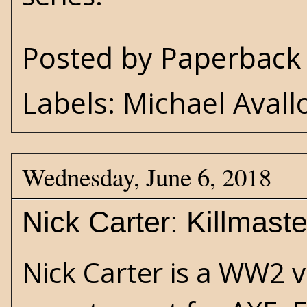
Posted by
Paperback 
Labels:
Michael Avall
Wednesday, June 6, 2018
Nick Carter: Killmast
Nick Carter is a WW2 