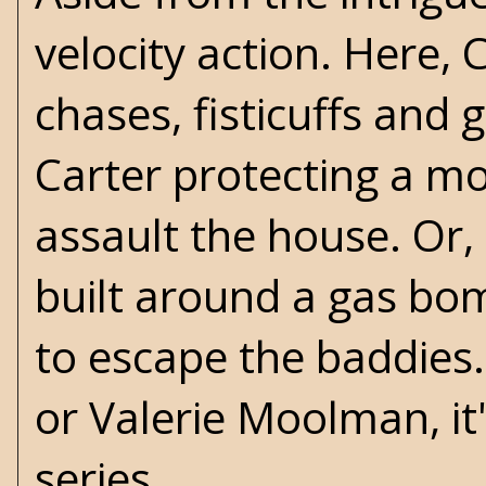
velocity action. Here, 
chases, fisticuffs and 
Carter protecting a m
assault the house. Or, 
built around a gas bom
to escape the baddies
or Valerie Moolman, it'
series.