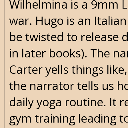
Wilhelmina is a 9mm L
war. Hugo is an Italian 
be twisted to release 
in later books). The n
Carter yells things li
the narrator tells us h
daily yoga routine. It
gym training leading t