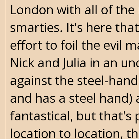
London with all of the
smarties. It's here that
effort to foil the evil
Nick and Julia in an u
against the steel-hand
and has a steel hand) 
fantastical, but that's
location to location, t