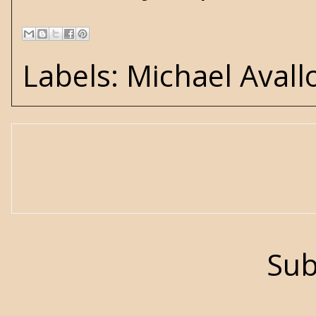
Labels:
Michael Avall
Sub