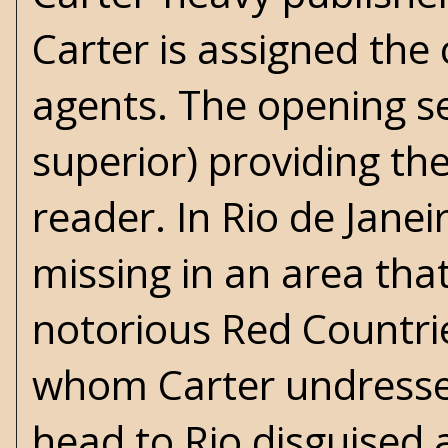
Carter is assigned the
agents. The opening s
superior) providing the
reader. In Rio de Janei
missing in an area that
notorious Red Countrie
whom Carter undressed 
head to Rio disguised 