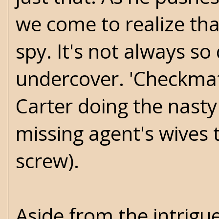
we come to realize tha
spy. It's not always s
undercover. 'Checkmate
Carter doing the nasty 
missing agent's wives 
screw).
Aside from the intrigu