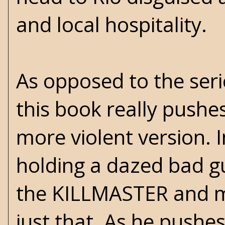
and local hospitality.
As opposed to the seri
this book really pushe
more violent version. 
holding a dazed bad gu
the KILLMASTER and m
just that. As he pushes