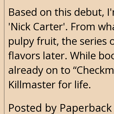
Based on this debut, I
'Nick Carter'. From wh
pulpy fruit, the serie
flavors later. While boo
already on to “Checkma
Killmaster for life.
Posted by
Paperback 