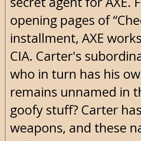
secret agent for AXE. 
opening pages of “Chec
installment, AXE works
CIA. Carter's subordi
who in turn has his ow
remains unnamed in th
goofy stuff? Carter has
weapons, and these na