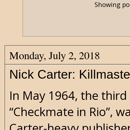
Showing pos
Monday, July 2, 2018
Nick Carter: Killmast
In May 1964, the third 
“Checkmate in Rio”, w
Carter-heavy publishe