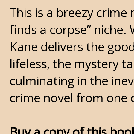
This is a breezy crime 
finds a corpse” niche. W
Kane delivers the good
lifeless, the mystery t
culminating in the inev
crime novel from one o
Buy a copy of this bo