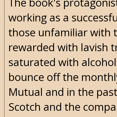
The book's protagonist
working as a successfu
those unfamiliar with t
rewarded with lavish 
saturated with alcoho
bounce off the monthl
Mutual and in the pas
Scotch and the compan