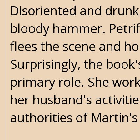
Disoriented and drunk,
bloody hammer. Petrif
flees the scene and ho
Surprisingly, the book'
primary role. She wor
her husband's activiti
authorities of Martin'