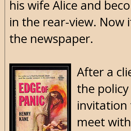
his wife Alice and bec
in the rear-view. Now 
the newspaper.
After a cl
the policy
invitation
meet with 