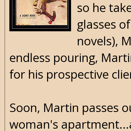
so he take
glasses o
novels), 
endless pouring, Marti
for his prospective cli
Soon, Martin passes ou
woman's apartment...