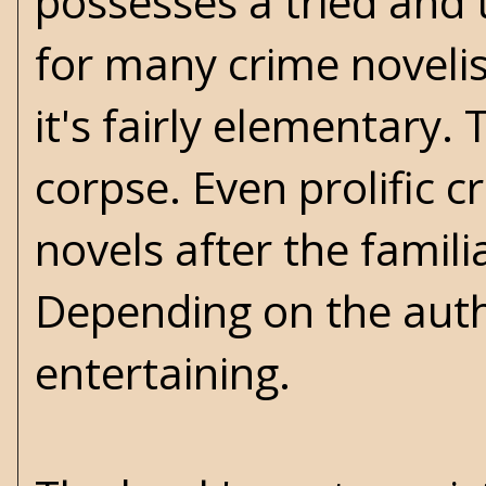
possesses a tried and
for many crime novelis
it's fairly elementary
corpse. Even prolific c
novels after the famil
Depending on the author
entertaining.