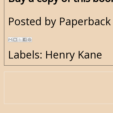
Posted by
Paperback 
Labels:
Henry Kane