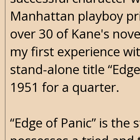
Manhattan playboy pri
over 30 of Kane's nove
my first experience with
stand-alone title “Edge 
1951 for a quarter.
“Edge of Panic” is the 