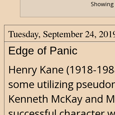
Showing 
Tuesday, September 24, 201
Edge of Panic
Henry Kane (1918-1988
some utilizing pseudo
Kenneth McKay and Ma
successful character w