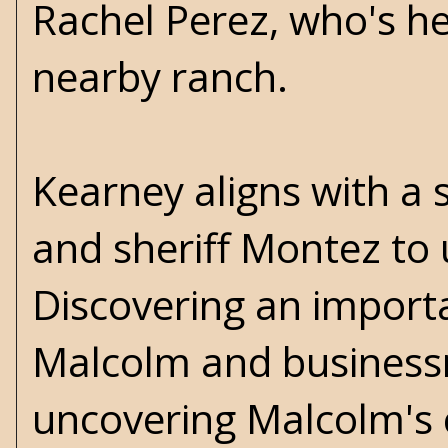
Rachel Perez, who's h
nearby ranch.
Kearney aligns with a
and sheriff Montez to 
Discovering an impor
Malcolm and business
uncovering Malcolm's 