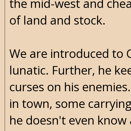
the mid-west and chea
of land and stock.
We are introduced to C
lunatic. Further, he ke
curses on his enemies
in town, some carrying 
he doesn't even know 