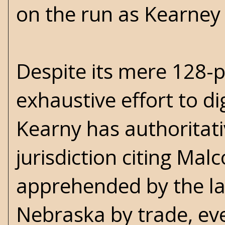
on the run as Kearney a
Despite its mere 128-p
exhaustive effort to di
Kearny has authoritati
jurisdiction citing Malc
apprehended by the l
Nebraska by trade, eve