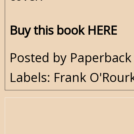
Buy this book HERE
Posted by
Paperback 
Labels:
Frank O'Rour