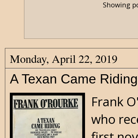
Showing po
Monday, April 22, 2019
A Texan Came Riding
Frank O
who rece
first no