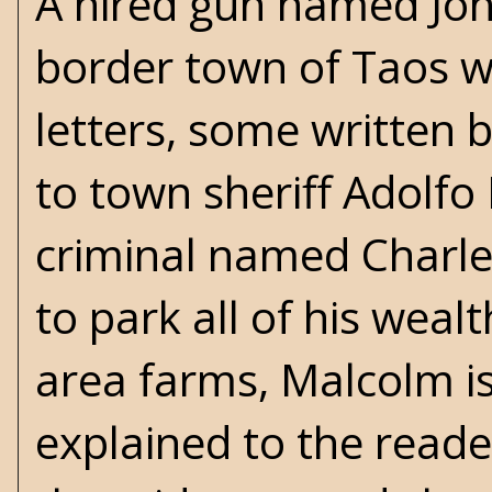
A hired gun named Joh
border town of Taos wi
letters, some written 
to town sheriff Adolfo
criminal named Charle
to park all of his weal
area farms, Malcolm is 
explained to the read