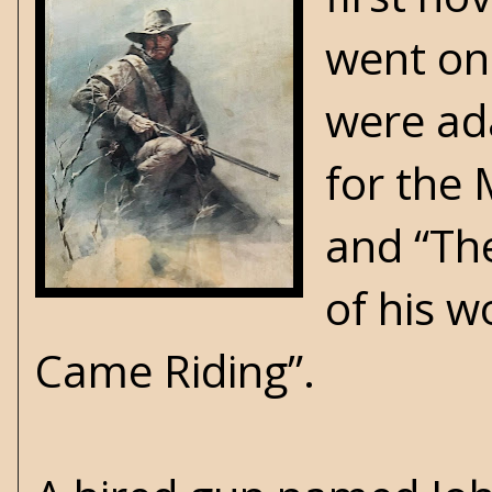
went on 
were ada
for the 
and “Th
of his w
Came Riding”.