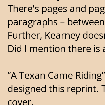
There's pages and page
paragraphs – between 
Further, Kearney doesn
Did I mention there is
“A Texan Came Riding” i
designed this reprint.
cover.