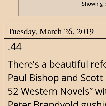
Showing p
Tuesday, March 26, 2019
.44
There’s a beautiful re
Paul Bishop and Scott H
52 Western Novels
” w
Peter Brandvold gushi