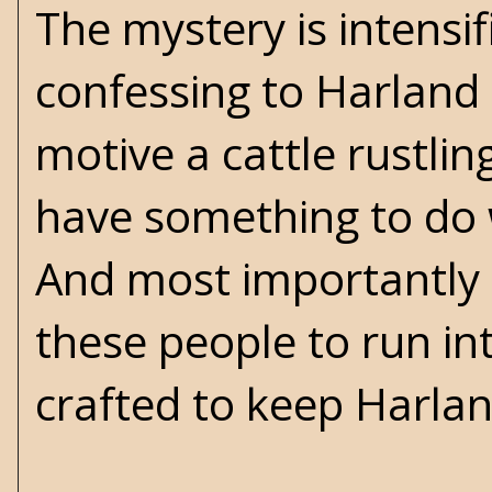
The mystery is intensi
confessing to Harland t
motive a cattle rustlin
have something to do 
And most importantly 
these people to run in
crafted to keep Harla