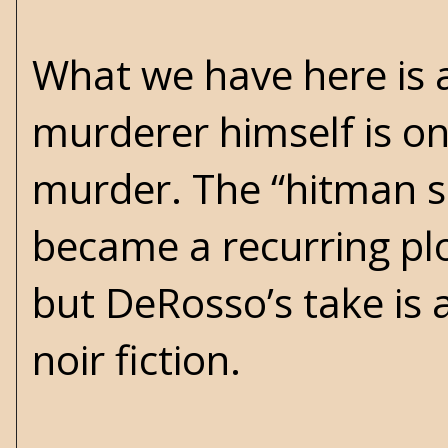
What we have here is 
murderer himself is on
murder. The “hitman se
became a recurring plot
but DeRosso’s take is 
noir fiction.