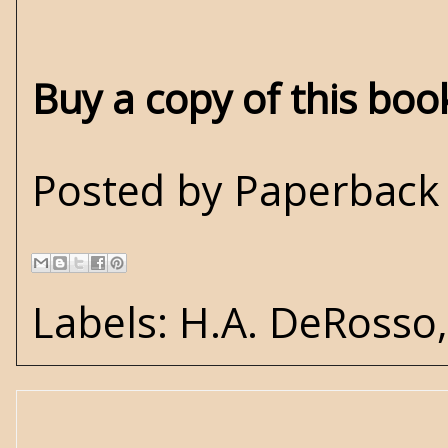
Buy a copy of this bo
Posted by
Paperback 
Labels:
H.A. DeRosso