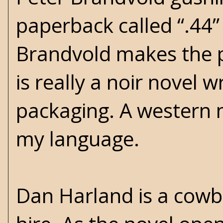
paperback called “.44”
Brandvold makes the p
is really a noir novel 
packaging. A western 
my language.
Dan Harland is a cowb