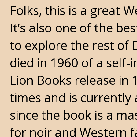
Folks, this is a great 
It’s also one of the be
to explore the rest of
died in 1960 of a self-
Lion Books release in 
times and is currently 
since the book is a ma
for noir and Western 