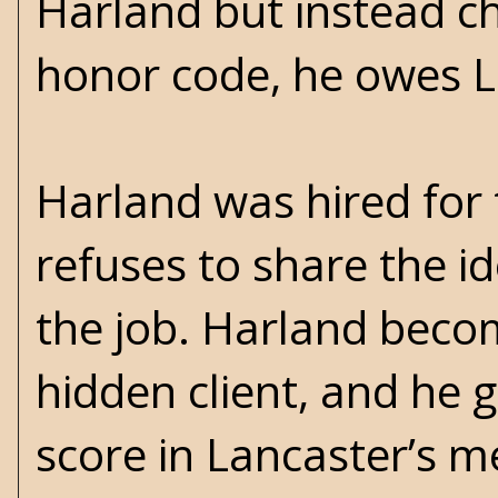
Harland but instead ch
honor code, he owes La
Harland was hired for
refuses to share the id
the job. Harland becom
hidden client, and he g
score in Lancaster’s 