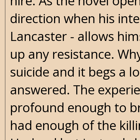
hire. As the novel open
direction when his int
Lancaster - allows him
up any resistance. Wh
suicide and it begs a 
answered. The experien
profound enough to bri
had enough of the kill