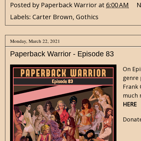
Posted by
Paperback Warrior
at
6:00 AM
N
Labels:
Carter Brown
,
Gothics
Monday, March 22, 2021
Paperback Warrior - Episode 83
On Epi
genre 
Frank
much m
HERE
Donat