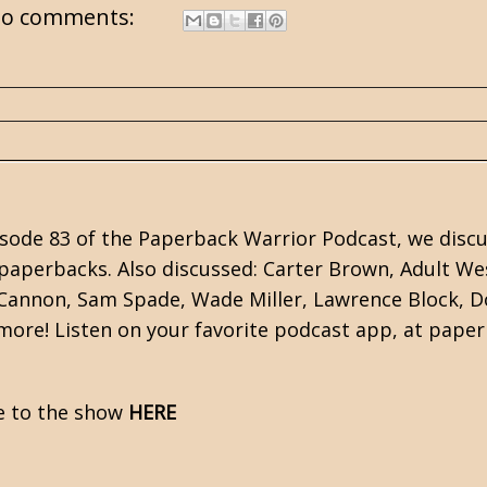
o comments:
sode 83 of the Paperback Warrior Podcast, we discus
paperbacks. Also discussed:
Carter Brown
, Adult We
 Cannon, Sam Spade,
Wade Miller
,
Lawrence Block
,
D
ore! Listen on your favorite podcast app, at pape
e to the show
HERE