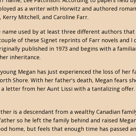
arr name, Lee Pattinson. According to papers held b
mployed as a writer with Horwitz and authored roma
 Kerry Mitchell, and Caroline Farr.
e name used by at least three different authors that
couple of these Signet reprints of Farr novels and I
originally published in 1973 and begins with a familia
her inheritance.
 young Megan has just experienced the loss of her f
orth Shore. With her father's death, Megan fears s
a letter from her Aunt Lissi with a tantalizing offer.
other is a descendant from a wealthy Canadian fami
ather so he left the family behind and raised Megan 
od home, but feels that enough time has passed and 