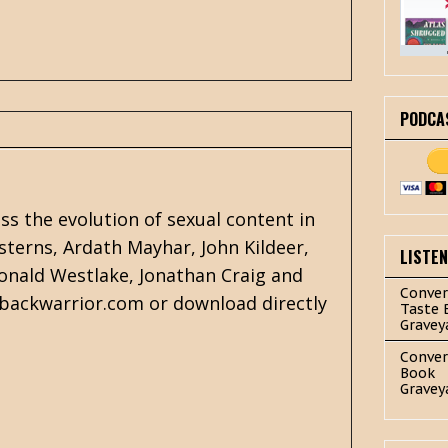
PODCA
s the evolution of sexual content in
sterns, Ardath Mayhar, John Kildeer,
LISTE
onald Westlake
,
Jonathan Craig
and
Conver
rbackwarrior.com or download directly
Taste 
Gravey
Conver
Book
Gravey