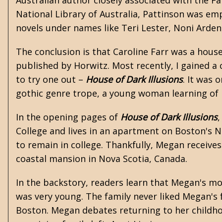
Australian author closely associated with the F
National Library of Australia, Pattinson was e
novels under names like Teri Lester, Noni Arden,
The conclusion is that Caroline Farr was a hous
published by Horwitz. Most recently, I gained a 
to try one out –
House of Dark Illusions
. It was 
gothic genre trope, a young woman learning of 
In the opening pages of
House of Dark Illusions
,
College and lives in an apartment on Boston's N
to remain in college. Thankfully, Megan receives 
coastal mansion in Nova Scotia, Canada.
In the backstory, readers learn that Megan's m
was very young. The family never liked Megan's f
Boston. Megan debates returning to her childho