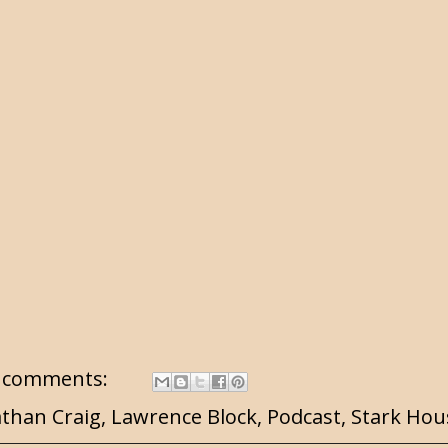
 comments:
athan Craig
,
Lawrence Block
,
Podcast
,
Stark Hou