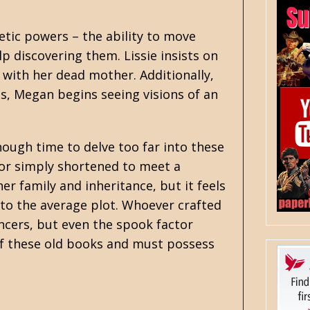
etic powers – the ability to move
p discovering them. Lissie insists on
with her dead mother. Additionally,
s, Megan begins seeing visions of an
enough time to delve too far into these
 or simply shortened to meet a
r family and inheritance, but it feels
n to the average plot. Whoever crafted
ncers, but even the spook factor
of these old books and must possess