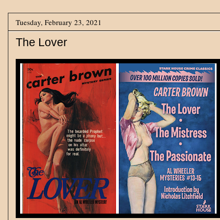
Tuesday, February 23, 2021
The Lover