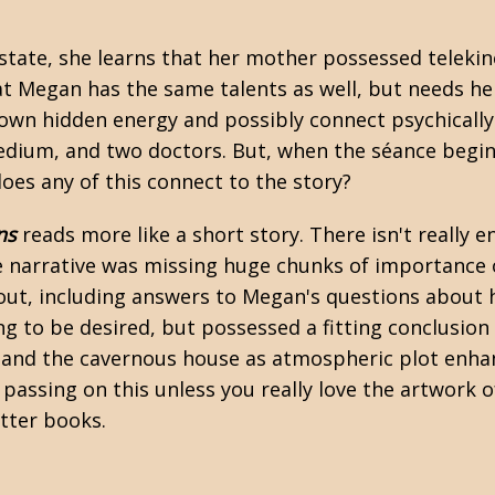
tate, she learns that her mother possessed telekin
at Megan has the same talents as well, but needs hel
own hidden energy and possibly connect psychically 
medium, and two doctors. But, when the séance begin
oes any of this connect to the story?
ns
reads more like a short story. There isn't really 
the narrative was missing huge chunks of importance
out, including answers to Megan's questions about he
ing to be desired, but possessed a fitting conclusio
, and the cavernous house as atmospheric plot enha
passing on this unless you really love the artwork 
tter books.