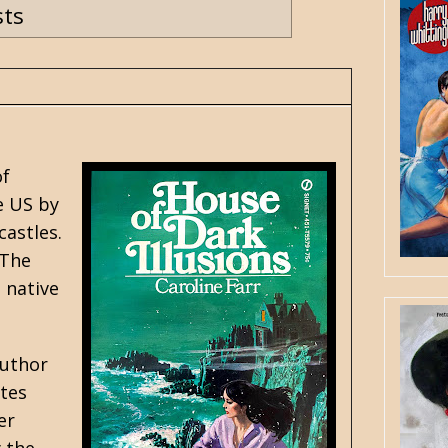
sts
of
e US by
castles.
 The
 native
author
ates
er