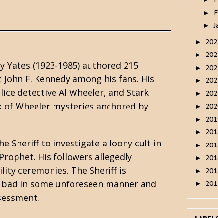
F
►
J
►
20
►
20
►
ey Yates (1923-1985) authored 215
20
►
t John F. Kennedy among his fans. His
20
►
lice detective Al Wheeler, and
Stark
20
►
k of Wheeler mysteries anchored by
20
►
20
►
20
►
e Sheriff to investigate a loony cult in
20
►
Prophet. His followers allegedly
20
►
lity ceremonies. The Sheriff is
20
►
ak bad in some unforeseen manner and
20
►
ssessment.