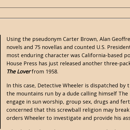
Using the pseudonym
Carter Brown
, Alan Geoffr
novels and 75 novellas and counted U.S. Presiden
most enduring character was California-based po
House Press
has just released another three-pac
The Lover
from 1958.
In this case, Detective Wheeler is dispatched by th
the mountains run by a dude calling himself The 
engage in sun worship, group sex, drugs and ferti
concerned that this screwball religion may bre
orders Wheeler to investigate and provide his a