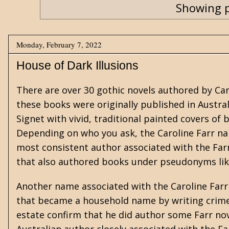
Showing p
Monday, February 7, 2022
House of Dark Illusions
There are over 30
gothic
novels authored by Car
these books were originally published in Austra
Signet with vivid, traditional painted covers o
Depending on who you ask, the Caroline Farr na
most consistent author associated with the Far
that also authored books under pseudonyms lik
Another name associated with the Caroline Farr 
that became a household name by writing crime
estate confirm that he did author some Farr nov