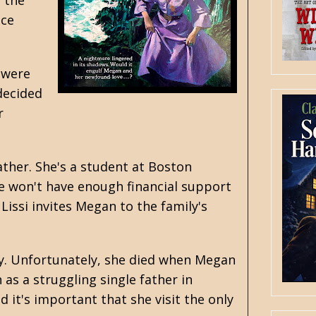
y the
nce
 were
 decided
r
ather. She's a student at Boston
he won't have enough financial support
 Lissi invites Megan to the family's
ly. Unfortunately, she died when Megan
as a struggling single father in
it's important that she visit the only