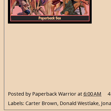
Posted by
Paperback Warrior
at
6:00 AM
4
Labels:
Carter Brown
,
Donald Westlake
,
Jon