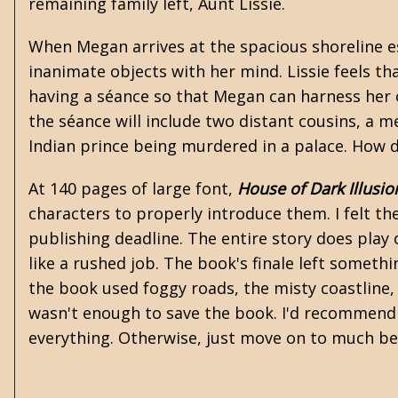
remaining family left, Aunt Lissie.
When Megan arrives at the spacious shoreline es
inanimate objects with her mind. Lissie feels th
having a séance so that Megan can harness her 
the séance will include two distant cousins, a 
Indian prince being murdered in a palace. How d
At 140 pages of large font,
House of Dark Illusio
characters to properly introduce them. I felt 
publishing deadline. The entire story does play 
like a rushed job. The book's finale left someth
the book used foggy roads, the misty coastline
wasn't enough to save the book. I'd recommend 
everything. Otherwise, just move on to much be