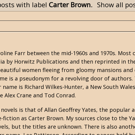
osts with label
Carter Brown
.
Show all po
oline Farr between the mid-1960s and 1970s. Most 
lia by Horwitz Publications and then reprinted in th
f beautiful women fleeing from gloomy mansions and 
me is a pseudonym for a revolving door of authors.
r name is Richard Wilkes-Hunter, a New South Wales
e Alex Crane and Tod Conrad.
novels is that of Allan Geoffrey Yates, the popular 
-fiction as
Carter Brown
. My sources close to the Y
els, but the titles are unknown. There is also anoth