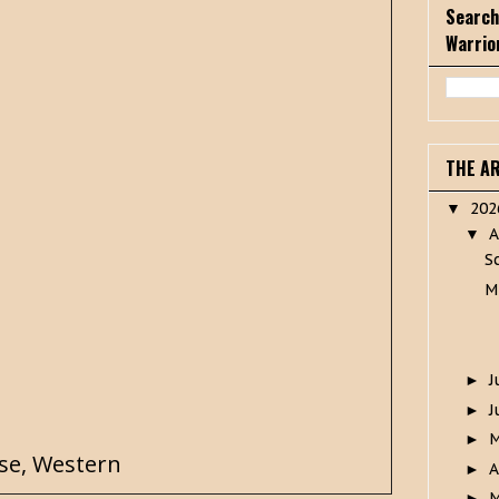
Search
Warrio
THE A
20
▼
A
▼
S
M
J
►
J
►
►
se
,
Western
A
►
M
►