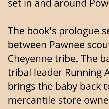
set in and around Pow
The book's prologue set
between Pawnee scouts
Cheyenne tribe. The ba
tribal leader Running 
brings the baby back to
mercantile store owne