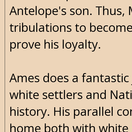
Antelope's son. Thus,
tribulations to become
prove his loyalty.
Ames does a fantastic 
white settlers and Nat
history. His parallel c
home both with white 