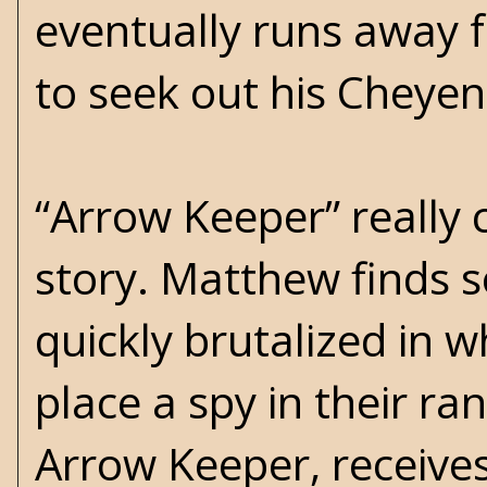
eventually runs away
to seek out his Cheye
“Arrow Keeper” really c
story. Matthew finds s
quickly brutalized in w
place a spy in their ra
Arrow Keeper, receives