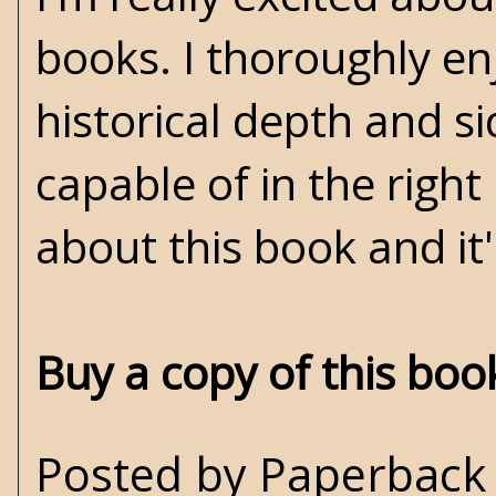
books. I thoroughly en
historical depth and s
capable of in the righ
about this book and it'
Buy a copy of this bo
Posted by
Paperback 