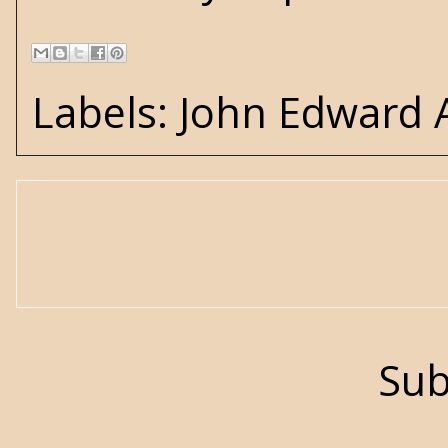
Labels:
John Edward
Sub