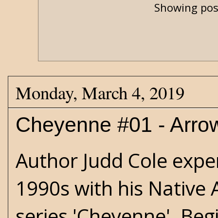
Showing pos
Monday, March 4, 2019
Cheyenne #01 - Arro
Author Judd Cole exper
1990s with his Native
series 'Cheyenne'. Beg