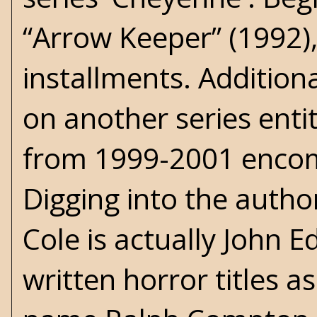
“Arrow Keeper” (1992),
installments. Addition
on another series entitl
from 1999-2001 encom
Digging into the author
Cole is actually John
written horror titles a