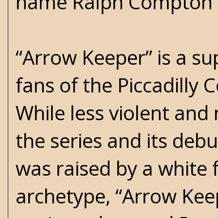
name Ralph Compton 
“Arrow Keeper” is a su
fans of the Piccadilly 
While less violent and
the series and its de
was raised by a white 
archetype, “Arrow Kee