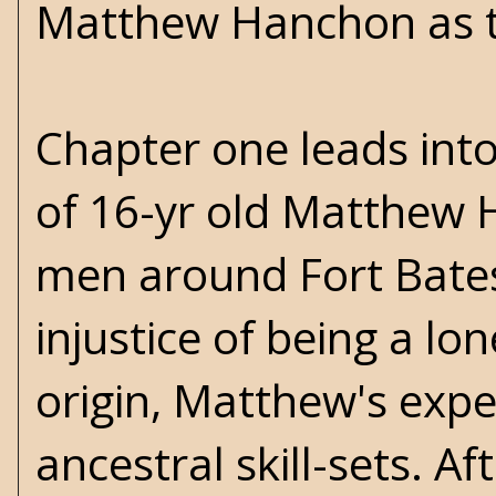
Matthew Hanchon as t
Chapter one leads into
of 16-yr old Matthew 
men around Fort Bates
injustice of being a lo
origin, Matthew's expe
ancestral skill-sets. A