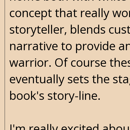
concept that really wor
storyteller, blends cus
narrative to provide an
warrior. Of course thes
eventually sets the sta
book's story-line.
I'm really excited about