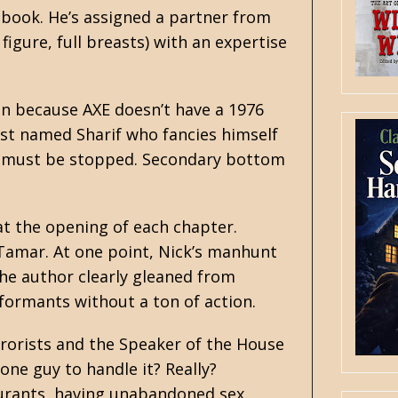
e book. He’s assigned a partner from
figure, full breasts) with an expertise
ran because AXE doesn’t have a 1976
rist named Sharif who fancies himself
 he must be stopped. Secondary bottom
t the opening of each chapter.
 Tamar. At one point, Nick’s manhunt
the author clearly gleaned from
nformants without a ton of action.
errorists and the Speaker of the House
one guy to handle it? Really?
aurants, having unabandoned sex,