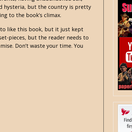
 hysteria, but the country is pretty
ding to the book’s climax.
to like this book, but it just kept
et-pieces, but the reader needs to
ise. Don’t waste your time. You