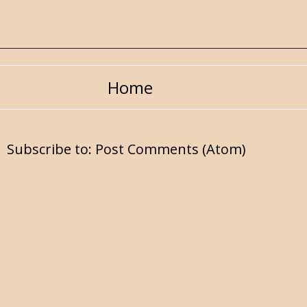
Home
Subscribe to:
Post Comments (Atom)