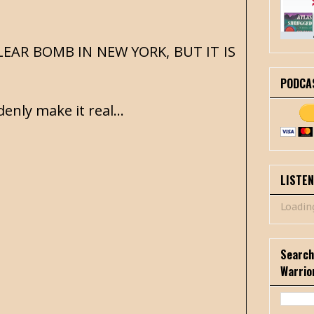
CLEAR BOMB IN NEW YORK, BUT IT IS
PODCA
enly make it real...
LISTE
Loading
Search
Warrio