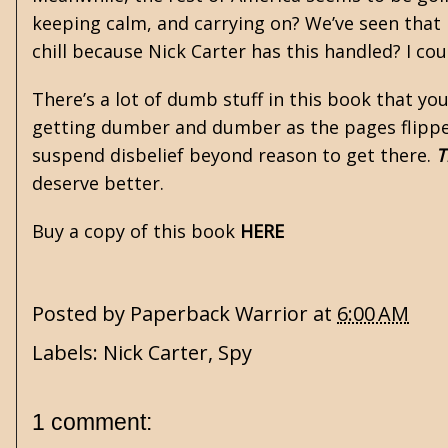
keeping calm, and carrying on? We’ve seen that i
chill because Nick Carter has this handled? I cou
There’s a lot of dumb stuff in this book that you’l
getting dumber and dumber as the pages flipped
suspend disbelief beyond reason to get there.
T
deserve better.
Buy a copy of this book
HERE
Posted by
Paperback Warrior
at
6:00 AM
Labels:
Nick Carter
,
Spy
1 comment: