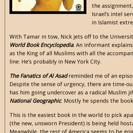
the assignment, 
Israel’s intel s
in Islamist extr
With Tamar in tow, Nick jets off to the Universi
World Book Encyclopedia
. An informant explains
as the King of all Muslims with all the accomp
line: He’s probably in New York City.
The Fanatics of Al Asad
reminded me of an episod
Despite the sense of urgency, there are time-ou
has him going undercover as a radical Muslim jih
National Geographic
. Mostly he spends the book
This is the easiest book in the world to pick ap
(the new, unsworn President) is being held hosta
Meanwhile, the rest of America seems to be goi