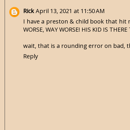
Rick
April 13, 2021 at 11:50 AM
I have a preston & child book that h
WORSE, WAY WORSE! HIS KID IS THERE 
wait, that is a rounding error on bad, t
Reply