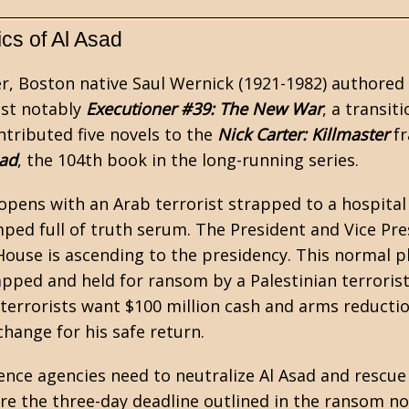
ics of Al Asad
er, Boston native Saul Wernick (1921-1982) authored
st notably
Executioner #39: The New War
, a transit
ntributed five novels to the
Nick Carter: Killmaster
fr
sad
, the 104th book in the long-running series.
pens with an Arab terrorist strapped to a hospital
ped full of truth serum. The President and Vice Pres
House is ascending to the presidency. This normal pl
apped and held for ransom by a Palestinian terrorist
 terrorists want $100 million cash and arms reductio
xchange for his safe return.
gence agencies need to neutralize Al Asad and rescue
ore the three-day deadline outlined in the ransom no