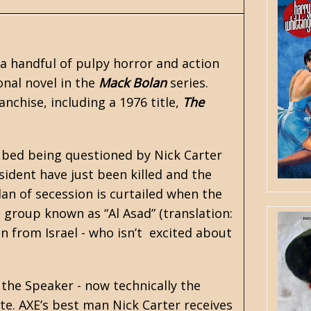
 a handful of pulpy horror and action
ional novel in the
Mack Bolan
series.
anchise, including a 1976 title,
The
 bed being questioned by Nick Carter
ident have just been killed and the
an of secession is curtailed when the
 group known as “Al Asad” (translation:
n from Israel - who isn’t excited about
 the Speaker - now technically the
te. AXE’s best man Nick Carter receives