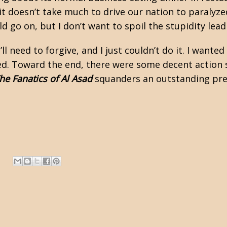
t doesn’t take much to drive our nation to paralyzed
ld go on, but I don’t want to spoil the stupidity lea
l need to forgive, and I just couldn’t do it. I wanted 
. Toward the end, there were some decent action s
he Fanatics of Al Asad
squanders an outstanding prem