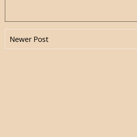
Newer Post