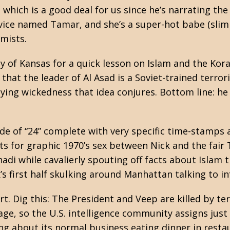
which is a good deal for us since he’s narrating th
ervice named Tamar, and she’s a super-hot babe (slim 
emists.
ty of Kansas for a quick lesson on Islam and the Ko
 that the leader of Al Asad is a Soviet-trained terro
anying wickedness that idea conjures. Bottom line:
e of “24” complete with very specific time-stamps a
ts for graphic 1970’s sex between Nick and the fair
adi while cavalierly spouting off facts about Islam 
’s first half skulking around Manhattan talking to i
art. Dig this: The President and Veep are killed by t
ge, so the U.S. intelligence community assigns just 
ng about its normal business eating dinner in rest