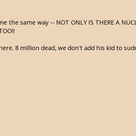
it me the same way -- NOT ONLY IS THERE A NU
TOO!!
here. 8 million dead, we don't add his kid to sudd