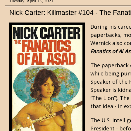
Tuesday, April 13, 2021
Nick Carter: Killmaster #104 - The Fanat
During his care
paperbacks, mo
Wernick also co
Fanatics of Al A
The paperback o
while being pum
Speaker of the 
Speaker is kidn
“The Lion”). The
that idea - in e
The U.S. intelli
President - bef