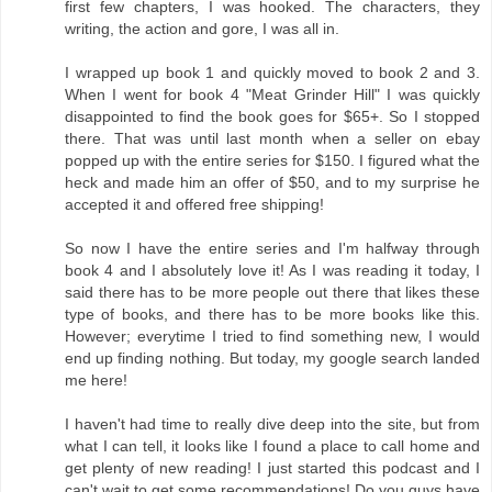
first few chapters, I was hooked. The characters, they
writing, the action and gore, I was all in.
I wrapped up book 1 and quickly moved to book 2 and 3.
When I went for book 4 "Meat Grinder Hill" I was quickly
disappointed to find the book goes for $65+. So I stopped
there. That was until last month when a seller on ebay
popped up with the entire series for $150. I figured what the
heck and made him an offer of $50, and to my surprise he
accepted it and offered free shipping!
So now I have the entire series and I'm halfway through
book 4 and I absolutely love it! As I was reading it today, I
said there has to be more people out there that likes these
type of books, and there has to be more books like this.
However; everytime I tried to find something new, I would
end up finding nothing. But today, my google search landed
me here!
I haven't had time to really dive deep into the site, but from
what I can tell, it looks like I found a place to call home and
get plenty of new reading! I just started this podcast and I
can't wait to get some recommendations! Do you guys have