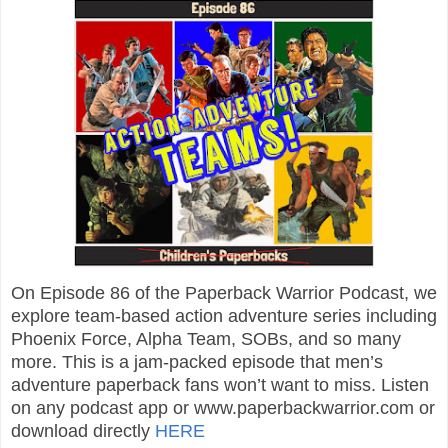
On Episode 86 of the Paperback Warrior Podcast, we
explore team-based action adventure series including
Phoenix Force, Alpha Team, SOBs, and so many
more. This is a jam-packed episode that men’s
adventure paperback fans won’t want to miss. Listen
on any podcast app or www.paperbackwarrior.com or
download directly
HERE