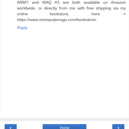
ARMY and MAQ #3 are both available on Amazon
worldwide, or directly from me with free shipping via my
online bookstore, here ->
https://www.menspulpmags.com/bookstore/.
Reply
‹
›
Home