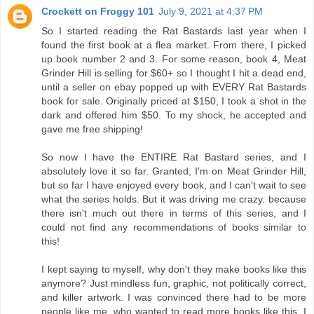
Crockett on Froggy 101
July 9, 2021 at 4:37 PM
So I started reading the Rat Bastards last year when I
found the first book at a flea market. From there, I picked
up book number 2 and 3. For some reason, book 4, Meat
Grinder Hill is selling for $60+ so I thought I hit a dead end,
until a seller on ebay popped up with EVERY Rat Bastards
book for sale. Originally priced at $150, I took a shot in the
dark and offered him $50. To my shock, he accepted and
gave me free shipping!
So now I have the ENTIRE Rat Bastard series, and I
absolutely love it so far. Granted, I'm on Meat Grinder Hill,
but so far I have enjoyed every book, and I can't wait to see
what the series holds. But it was driving me crazy. because
there isn't much out there in terms of this series, and I
could not find any recommendations of books similar to
this!
I kept saying to myself, why don't they make books like this
anymore? Just mindless fun, graphic, not politically correct,
and killer artwork. I was convinced there had to be more
people like me, who wanted to read more books like this. I