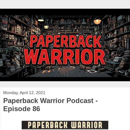
Monday, April 12, 2021
Paperback Warrior Podcast -
Episode 86