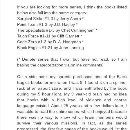
If you are looking for more series, I think the books listed
below also fall into the same category:
Surgical Strike #1-3 by Jerry Ahern *
Point Team #1-3 by J.B. Hadley *
The Specialists #1-3 by Chet Cunningham *
Talon Force #1-11 by Cliff Garnett *
Code Zero #1-3 by D. A. Hodgman *
Black Eagles #1-21 by John Lansing
(* Denote series that I own but have not read, so I am
basing the categorization via online comments)
On a side note: my parents purchased one of the Black
Eagles books for me when I was 9. I found it on a spinner
rack at an airport store, and I was enthralled by the book
during my 5 hour flight. My 9 year-old brain had no idea
that books with a high level of violence and coarse
language existed. About 25 years and a few dollars later, I
was able to read the entire series, which I enjoyed because
there was no way to know which team members would
survive their various missions. In fact, as the series
progressed, the first few pages of the books would list the