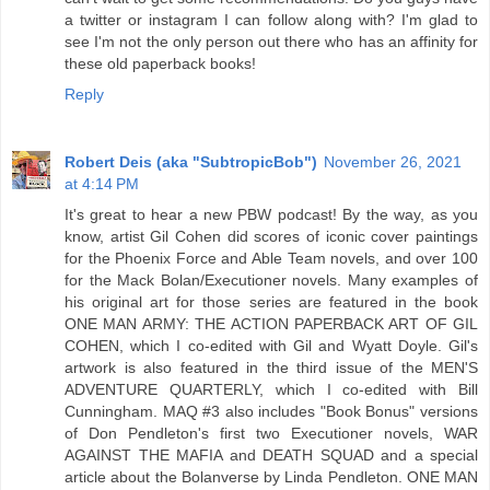
a twitter or instagram I can follow along with? I'm glad to
see I'm not the only person out there who has an affinity for
these old paperback books!
Reply
Robert Deis (aka "SubtropicBob")
November 26, 2021
at 4:14 PM
It's great to hear a new PBW podcast! By the way, as you
know, artist Gil Cohen did scores of iconic cover paintings
for the Phoenix Force and Able Team novels, and over 100
for the Mack Bolan/Executioner novels. Many examples of
his original art for those series are featured in the book
ONE MAN ARMY: THE ACTION PAPERBACK ART OF GIL
COHEN, which I co-edited with Gil and Wyatt Doyle. Gil's
artwork is also featured in the third issue of the MEN'S
ADVENTURE QUARTERLY, which I co-edited with Bill
Cunningham. MAQ #3 also includes "Book Bonus" versions
of Don Pendleton's first two Executioner novels, WAR
AGAINST THE MAFIA and DEATH SQUAD and a special
article about the Bolanverse by Linda Pendleton. ONE MAN