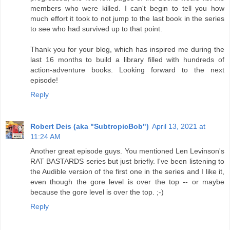
members who were killed. I can't begin to tell you how
much effort it took to not jump to the last book in the series
to see who had survived up to that point.
Thank you for your blog, which has inspired me during the
last 16 months to build a library filled with hundreds of
action-adventure books. Looking forward to the next
episode!
Reply
Robert Deis (aka "SubtropicBob")
April 13, 2021 at
11:24 AM
Another great episode guys. You mentioned Len Levinson's
RAT BASTARDS series but just briefly. I've been listening to
the Audible version of the first one in the series and I like it,
even though the gore level is over the top -- or maybe
because the gore level is over the top. ;-)
Reply