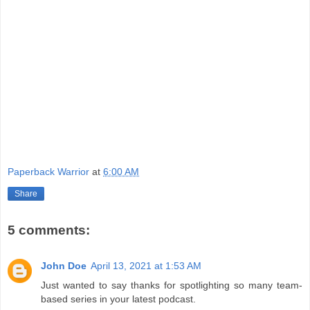
Paperback Warrior
at
6:00 AM
Share
5 comments:
John Doe
April 13, 2021 at 1:53 AM
Just wanted to say thanks for spotlighting so many team-
based series in your latest podcast.