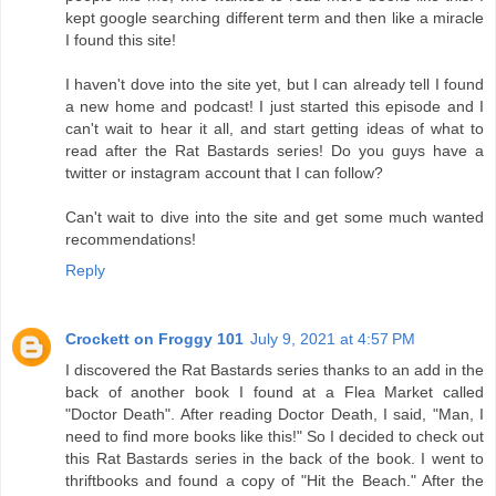
kept google searching different term and then like a miracle
I found this site!
I haven't dove into the site yet, but I can already tell I found
a new home and podcast! I just started this episode and I
can't wait to hear it all, and start getting ideas of what to
read after the Rat Bastards series! Do you guys have a
twitter or instagram account that I can follow?
Can't wait to dive into the site and get some much wanted
recommendations!
Reply
Crockett on Froggy 101
July 9, 2021 at 4:57 PM
I discovered the Rat Bastards series thanks to an add in the
back of another book I found at a Flea Market called
"Doctor Death". After reading Doctor Death, I said, "Man, I
need to find more books like this!" So I decided to check out
this Rat Bastards series in the back of the book. I went to
thriftbooks and found a copy of "Hit the Beach." After the