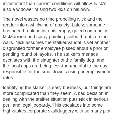
investment than current conditions will allow. Nick’s
also a widower raising two kids on his own.
The novel wastes no time propelling Nick and the
reader into a whirlwind of anxiety. Lately, someone
has been breaking into his empty, gated community
McMansion and spray-painting veiled threats on the
walls. Nick assumes the stalker/vandal is yet another
disgruntled former employee pissed about a prior or
pending round of layoffs. The stalker’s menace
escalates with the slaughter of the family dog, and
the local cops are being less-than-helpful to the guy
responsible for the small-town’s rising unemployment
rates.
Identifying the stalker is easy business, but things are
more complicated than they seem. A bad decision in
dealing with the stalker situation puts Nick in serious
peril and legal jeopardy. This escalates into some
high-stakes corporate skullduggery with so many plot