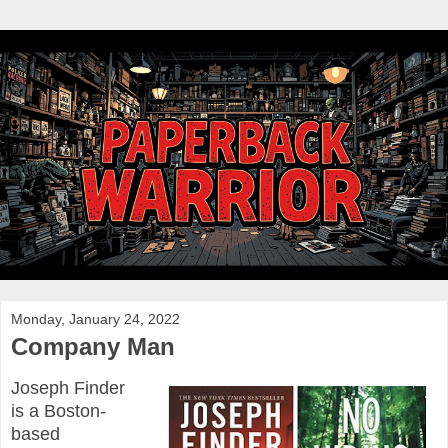
Monday, January 24, 2022
Company Man
Joseph Finder
is a Boston-
based