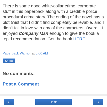
There is some good white-collar crime, corporate
stuff in this paperback along with a credible police
procedural crime story. The ending of the novel has a
plot twist that I didn’t find completely believable, and I
didn’t fall in love with any of the characters. Overall, I
enjoyed
Company Man
enough to give the book a
tepid recommendation. Get the book
HERE
Paperback Warrior
at
6:00 AM
Share
No comments:
Post a Comment
‹
›
Home