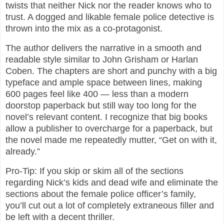
twists that neither Nick nor the reader knows who to
trust. A dogged and likable female police detective is
thrown into the mix as a co-protagonist.
The author delivers the narrative in a smooth and
readable style similar to John Grisham or Harlan
Coben. The chapters are short and punchy with a big
typeface and ample space between lines, making
600 pages feel like 400 — less than a modern
doorstop paperback but still way too long for the
novel’s relevant content. I recognize that big books
allow a publisher to overcharge for a paperback, but
the novel made me repeatedly mutter, “Get on with it,
already.”
Pro-Tip: If you skip or skim all of the sections
regarding Nick’s kids and dead wife and eliminate the
sections about the female police officer’s family,
you’ll cut out a lot of completely extraneous filler and
be left with a decent thriller.