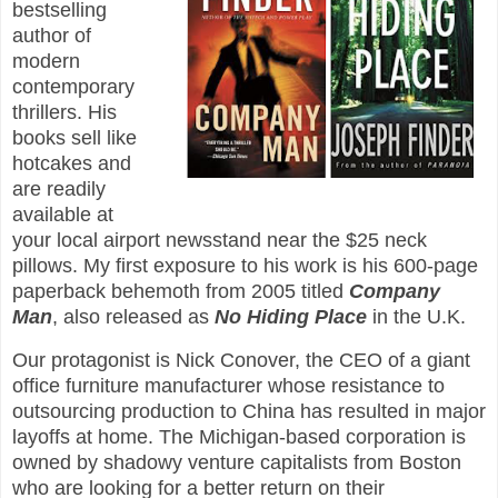
bestselling
author of
modern
contemporary
thrillers. His
books sell like
hotcakes and
are readily
available at
your local airport newsstand near the $25 neck
pillows. My first exposure to his work is his 600-page
paperback behemoth from 2005 titled
Company
Man
, also released as
No Hiding Place
in the U.K.
Our protagonist is Nick Conover, the CEO of a giant
office furniture manufacturer whose resistance to
outsourcing production to China has resulted in major
layoffs at home. The Michigan-based corporation is
owned by shadowy venture capitalists from Boston
who are looking for a better return on their