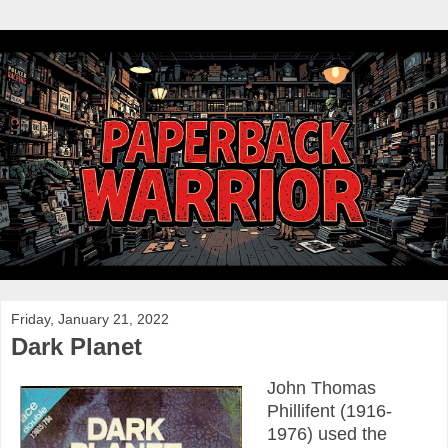
Friday, January 21, 2022
Dark Planet
John Thomas
Phillifent (1916-
1976) used the