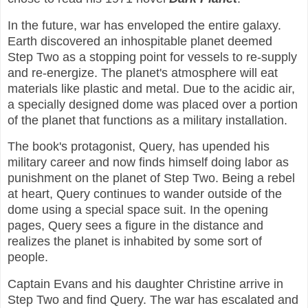
In the future, war has enveloped the entire galaxy.
Earth discovered an inhospitable planet deemed
Step Two as a stopping point for vessels to re-supply
and re-energize. The planet's atmosphere will eat
materials like plastic and metal. Due to the acidic air,
a specially designed dome was placed over a portion
of the planet that functions as a military installation.
The book's protagonist, Query, has upended his
military career and now finds himself doing labor as
punishment on the planet of Step Two. Being a rebel
at heart, Query continues to wander outside of the
dome using a special space suit. In the opening
pages, Query sees a figure in the distance and
realizes the planet is inhabited by some sort of
people.
Captain Evans and his daughter Christine arrive in
Step Two and find Query. The war has escalated and