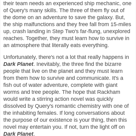
their team needs an experienced ship mechanic, one
of Query's many skills. The three of them fly out of
the dome on an adventure to save the galaxy. But,
the ship malfunctions and they free fall from 15-miles
up, crash landing in Step Two's far-flung, unexplored
reaches. Together, they must learn how to survive in
an atmosphere that literally eats everything.
Unfortunately, there's not a lot that really happens in
Dark Planet
. Inevitably, the three find the bizarre
people that live on the planet and they must learn
from them how to survive and communicate. It's a
fish out of water adventure, complete with giant
worms and tree people. The hope that Rackham
would write a stirring action novel was quickly
dissolved by Query's romantic chemistry with one of
the inhabiting females. If long conversations about
the purpose of our existence is your thing, then this
novel may entertain you. If not, turn the light off on
Dark Planet
.