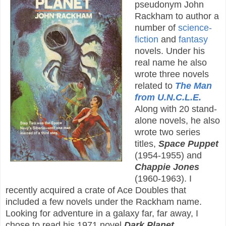
pseudonym John
Rackham to author a
number of
science-
fiction
and
fantasy
novels. Under his
real name he also
wrote three novels
related to
The Man
from U.N.C.L.E.
Along with 20 stand-
alone novels, he also
wrote two series
titles,
Space Puppet
(1954-1955) and
Chappie Jones
(1960-1963). I
recently acquired a crate of Ace Doubles that
included a few novels under the Rackham name.
Looking for adventure in a galaxy far, far away, I
chose to read his 1971 novel
Dark Planet
.