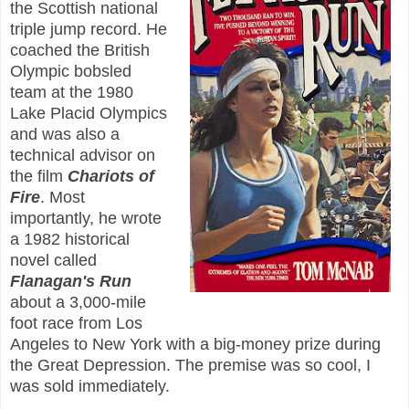
the Scottish national
triple jump record. He
coached the British
Olympic bobsled
team at the 1980
Lake Placid Olympics
and was also a
technical advisor on
the film
Chariots of
Fire
. Most
importantly, he wrote
a 1982 historical
novel called
Flanagan's Run
about a 3,000-mile
foot race from Los
Angeles to New York with a big-money prize during
the Great Depression. The premise was so cool, I
was sold immediately.