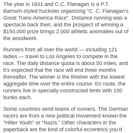
The year is 1931 and C.C. Flanagan is a P.T.
Barnum-styled huckster organizing “C. C. Flanagan’s
Great Trans-America Race”. Distance running was a
spectacle back then, and the prospect of winning a
$150,000 prize brings 2,000 athletic anomalies out of
the woodwork.
Runners from all over the world — including 121
ladies — travel to Los Angeles to compete in the
race. The daily distance quota is about 50 miles, and
it’s expected that the race will end three months
thereafter. The winner is the finisher with the lowest
aggregate time over the entire course. En route, the
runners live in specially-constructed tents with 100
bunks each.
Some countries send teams of runners. The German
racers are from a new political movement known the
“Hitler Youth” or “Nazis.” Other characters in the
paperback are the kind of colorful eccentrics you’d