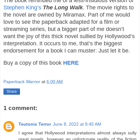
The book reminded me of a less-insidious version of
Stephen King’s
The Long Walk
. The movie rights to
the novel are owned by Miramax. Part of me would
love to see the paperback adapted for a film or
streaming series, but a bigger part of me doesn’t
want the joy of this thick novel sullied by Hollywood’s
interpretation. It occurs to me, that’s the biggest
endorsement for a book I can muster: Just let it be.
Buy a copy of this book
HERE
Paperback Warrior
at
6:00 AM
Share
1 comment:
Teutonic Terror
June 8, 2022 at 9:45 AM
I agree that Hollywood interpretations almost always sully
great novels, however an unfortunate reality of the fiction