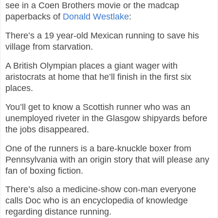
see in a Coen Brothers movie or the madcap
paperbacks of
Donald Westlake
:
There’s a 19 year-old Mexican running to save his
village from starvation.
A British Olympian places a giant wager with
aristocrats at home that he’ll finish in the first six
places.
You’ll get to know a Scottish runner who was an
unemployed riveter in the Glasgow shipyards before
the jobs disappeared.
One of the runners is a bare-knuckle boxer from
Pennsylvania with an origin story that will please any
fan of boxing fiction.
There’s also a medicine-show con-man everyone
calls Doc who is an encyclopedia of knowledge
regarding distance running.