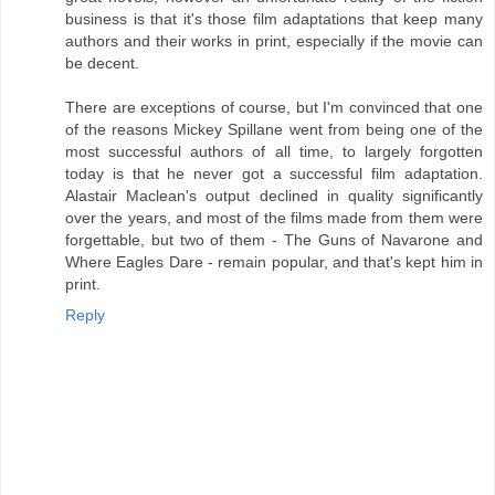
business is that it's those film adaptations that keep many
authors and their works in print, especially if the movie can
be decent.
There are exceptions of course, but I'm convinced that one
of the reasons Mickey Spillane went from being one of the
most successful authors of all time, to largely forgotten
today is that he never got a successful film adaptation.
Alastair Maclean's output declined in quality significantly
over the years, and most of the films made from them were
forgettable, but two of them - The Guns of Navarone and
Where Eagles Dare - remain popular, and that's kept him in
print.
Reply