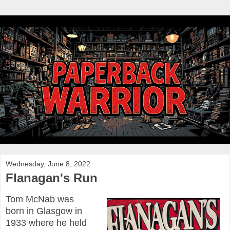
Wednesday, June 8, 2022
Flanagan's Run
Tom McNab was
born in Glasgow in
1933 where he held