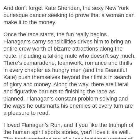
And don’t forget Kate Sheridan, the sexy New York
burlesque dancer seeking to prove that a woman can
make it to the money.
Once the race starts, the fun really begins.
Flanagan’s carny sensibilities drives him to bring an
entire crew worth of bizarre attractions along the
route, including a talking mule who doesn’t say much.
There’s camaraderie, teamwork, romance and thrills
in every chapter as hungry men (and the Beautiful
Kate) push themselves beyond their limits in search
of glory and money. Along the way, there are literal
and figurative barriers to finishing the race as
planned. Flanagan’s constant problem solving and
the ways he outsmarts his enemies at every turn are
a pleasure to read.
I loved Flanagan’s Run, and if you like the triumph of
the human spirit sports stories, you’ll love it as well.