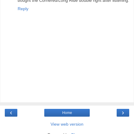
bought the Cornered/Long Ride double right after listening.
Reply
‹
›
Home
View web version