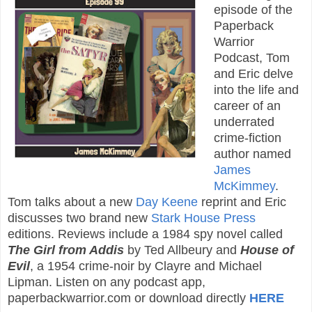
episode of the
Paperback
Warrior
Podcast, Tom
and Eric delve
into the life and
career of an
underrated
crime-fiction
author named
James
McKimmey
.
Tom talks about a new
Day Keene
reprint and Eric
discusses two brand new
Stark House Press
editions. Reviews include a 1984 spy novel called
The Girl from Addis
by Ted Allbeury and
House of
Evil
, a 1954 crime-noir by Clayre and Michael
Lipman. Listen on any podcast app,
paperbackwarrior.com or download directly
HERE