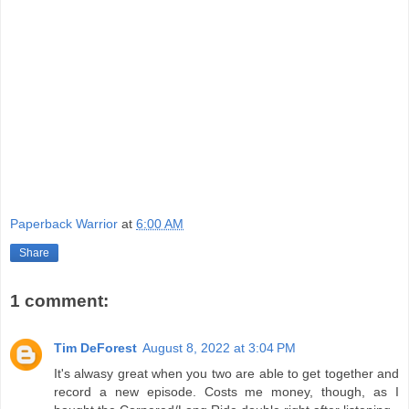
Paperback Warrior
at
6:00 AM
Share
1 comment:
Tim DeForest
August 8, 2022 at 3:04 PM
It's alwasy great when you two are able to get together and
record a new episode. Costs me money, though, as I