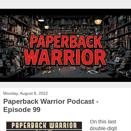
Monday, August 8, 2022
Paperback Warrior Podcast -
Episode 99
On this last
double-digit