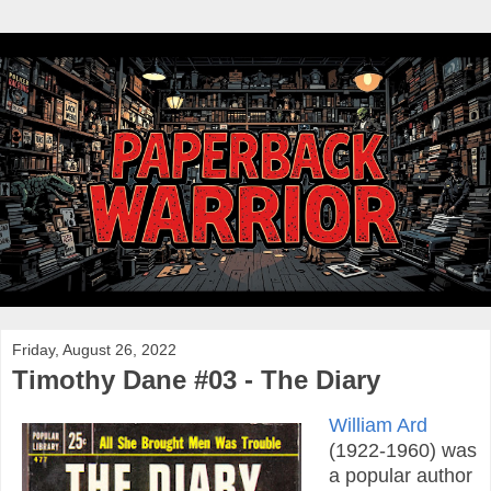
Friday, August 26, 2022
Timothy Dane #03 - The Diary
William Ard
(1922-1960) was
a popular author