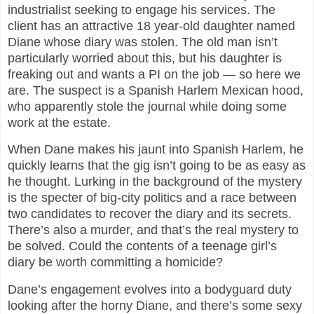
industrialist seeking to engage his services. The
client has an attractive 18 year-old daughter named
Diane whose diary was stolen. The old man isn’t
particularly worried about this, but his daughter is
freaking out and wants a PI on the job — so here we
are. The suspect is a Spanish Harlem Mexican hood,
who apparently stole the journal while doing some
work at the estate.
When Dane makes his jaunt into Spanish Harlem, he
quickly learns that the gig isn’t going to be as easy as
he thought. Lurking in the background of the mystery
is the specter of big-city politics and a race between
two candidates to recover the diary and its secrets.
There’s also a murder, and that’s the real mystery to
be solved. Could the contents of a teenage girl’s
diary be worth committing a homicide?
Dane’s engagement evolves into a bodyguard duty
looking after the horny Diane, and there’s some sexy