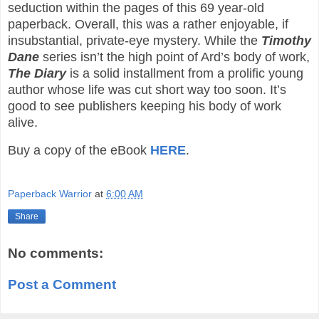
seduction within the pages of this 69 year-old
paperback. Overall, this was a rather enjoyable, if
insubstantial, private-eye mystery. While the
Timothy
Dane
series isn’t the high point of Ard’s body of work,
The Diary
is a solid installment from a prolific young
author whose life was cut short way too soon. It’s
good to see publishers keeping his body of work
alive.
Buy a copy of the eBook
HERE
.
Paperback Warrior
at
6:00 AM
Share
No comments:
Post a Comment