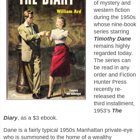
of mystery and
western fiction
during the 1950s
whose nine-book
series starring
Timothy Dane
remains highly
regarded today.
The series can
be read in any
order and Fiction
Hunter Press
recently re-
released the
third installment,
1953’s
The
Diary
, as a $3 ebook.
Dane is a fairly typical 1950s Manhattan private-eye
who is summoned to the home of a wealthy