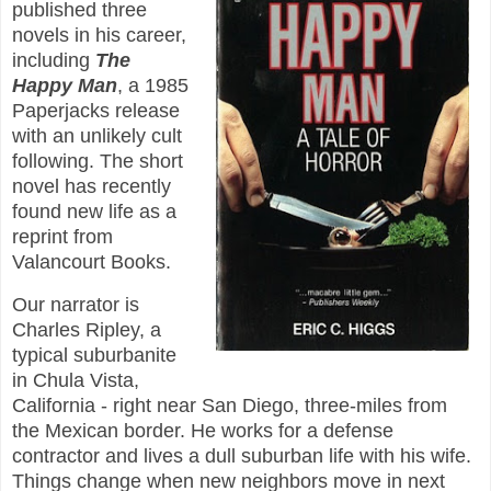
published three
novels in his career,
including
The
Happy Man
, a 1985
Paperjacks release
with an unlikely cult
following. The short
novel has recently
found new life as a
reprint from
Valancourt Books.
Our narrator is
Charles Ripley, a
typical suburbanite
in Chula Vista,
California - right near San Diego, three-miles from
the Mexican border. He works for a defense
contractor and lives a dull suburban life with his wife.
Things change when new neighbors move in next