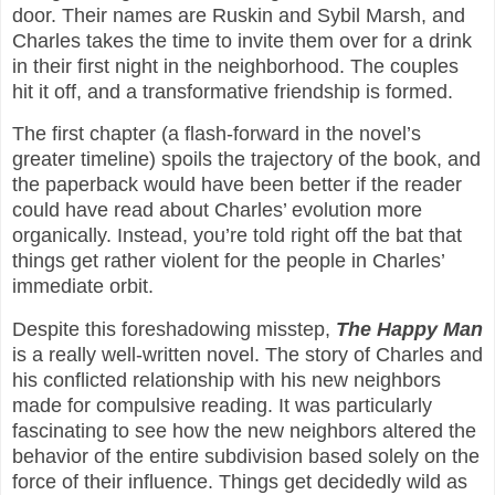
door. Their names are Ruskin and Sybil Marsh, and
Charles takes the time to invite them over for a drink
in their first night in the neighborhood. The couples
hit it off, and a transformative friendship is formed.
The first chapter (a flash-forward in the novel’s
greater timeline) spoils the trajectory of the book, and
the paperback would have been better if the reader
could have read about Charles’ evolution more
organically. Instead, you’re told right off the bat that
things get rather violent for the people in Charles’
immediate orbit.
Despite this foreshadowing misstep,
The Happy Man
is a really well-written novel. The story of Charles and
his conflicted relationship with his new neighbors
made for compulsive reading. It was particularly
fascinating to see how the new neighbors altered the
behavior of the entire subdivision based solely on the
force of their influence. Things get decidedly wild as