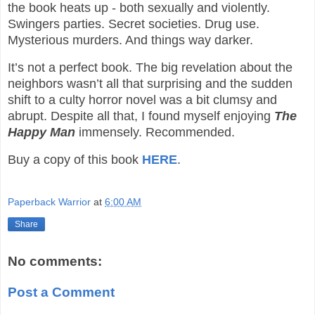
the book heats up - both sexually and violently.
Swingers parties. Secret societies. Drug use.
Mysterious murders. And things way darker.
It’s not a perfect book. The big revelation about the
neighbors wasn’t all that surprising and the sudden
shift to a culty horror novel was a bit clumsy and
abrupt. Despite all that, I found myself enjoying
The
Happy Man
immensely. Recommended.
Buy a copy of this book
HERE
.
Paperback Warrior
at
6:00 AM
Share
No comments:
Post a Comment