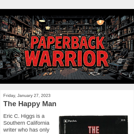
Friday, January 27, 2023
The Happy Man
Eric C. Higgs is a
Southern California
writer who has only