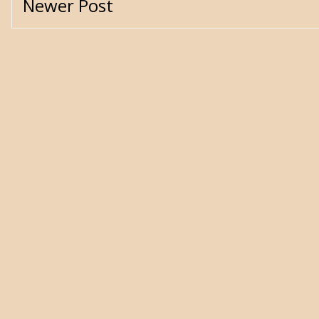
Newer Post