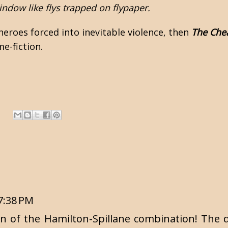
indow like flys trapped on flypaper.
 heroes forced into inevitable violence, then
The Che
e-fiction.
7:38 PM
on of the Hamilton-Spillane combination! The d