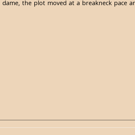
 dame, the plot moved at a breakneck pace an