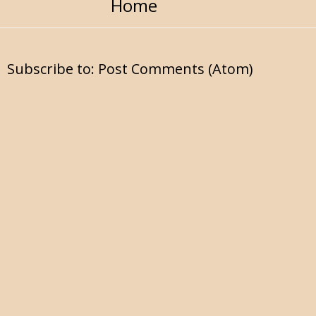
Home
Subscribe to:
Post Comments (Atom)