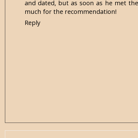
and dated, but as soon as he met the
much for the recommendation!
Reply