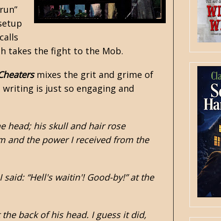
run”
 setup
calls
th takes the fight to the Mob.
Cheaters
mixes the grit and grime of
s writing is just so engaging and
e head; his skull and hair rose
oom and the power I received from the
aid: “Hell's waitin'! Good-by!” at the
he back of his head. I guess it did,