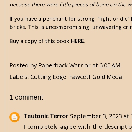
because there were little pieces of bone on the w
If you have a penchant for strong, “fight or die”
bricks. This is uncompromising, unwavering crim
Buy a copy of this book
HERE
.
Posted by
Paperback Warrior
at
6:00 AM
Labels:
Cutting Edge
,
Fawcett Gold Medal
1 comment:
Teutonic Terror
September 3, 2023 at 
I completely agree with the descripti