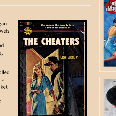
egan
ovels
nd
ng
olled
 a
cket
c