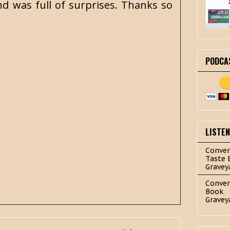
d was full of surprises. Thanks so
PODCA
LISTE
Conver
Taste 
Gravey
Conver
Book
Gravey