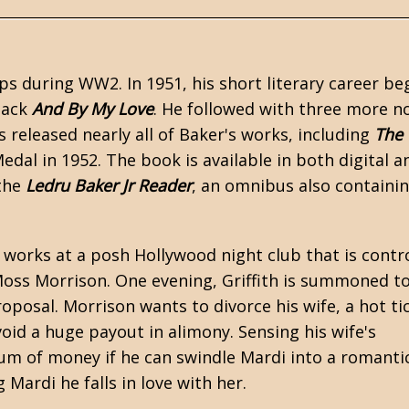
orps during
WW2
. In 1951, his short literary career b
back
And By My Love
. He followed with three more n
 released nearly all of Baker's works, including
The
edal in 1952. The book is available in both digital a
 the
Ledru Baker Jr Reader
, an omnibus also containi
 works at a posh Hollywood night club that is contr
Moss Morrison. One evening, Griffith is summoned to
oposal. Morrison wants to divorce his wife, a hot ti
id a huge payout in alimony. Sensing his wife's
 sum of money if he can swindle Mardi into a romanti
g Mardi he falls in love with her.