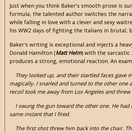
Just when you think Baker's smooth prose is sur
formula, the talented author switches the narrat
while falling in love with a clever and sexy wait
his WW2 days of fighting the Italians in brutal,
Baker's writing is exceptional and injects a heav
Donald Hamilton
(
Matt Helm
) with the sarcastic
produces a strong, emotional reaction. An exam
They looked up, and their startled faces gave me
magically. I snarled and turned to the other one 
recoil took me away from Los Angeles and threw 
I swung the gun toward the other one. He had ri
same instant that I fired.
The first shot threw him back into the chair. T