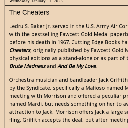
Wednesday, January 11, 2023
The Cheaters
Ledru S. Baker Jr. served in the U.S. Army Air C
with the bestselling Fawcett Gold Medal paper
before his death in 1967.
Cutting Edge Books
has
Cheaters
, originally published by Fawcett Gold M
physical editions as a stand-alone or as part of
Brute Madness
and
And Be My Love
.
Orchestra musician and bandleader Jack Griffith
by the Syndicate, specifically a Mafioso named 
meeting with Morrison and offered a peculiar pr
named Mardi, but needs something on her to avo
attraction to Jack, Morrison offers Jack a large
fling. Griffith accepts the deal, but after meetin