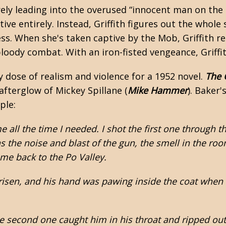
ely leading into the overused “innocent man on the 
ive entirely. Instead, Griffith figures out the whole
ress. When she's taken captive by the Mob, Griffith re
 bloody combat. With an iron-fisted vengeance, Griffi
y dose of realism and violence for a 1952 novel.
The 
 afterglow of
Mickey Spillane
(
Mike Hammer
). Baker'
ple:
 all the time I needed. I shot the first one through th
as the noise and blast of the gun, the smell in the r
me back to the Po Valley.
sen, and his hand was pawing inside the coat when I s
he second one caught him in his throat and ripped out t