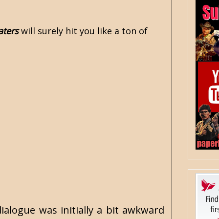
aters
will surely hit you like a ton of
ialogue was initially a bit awkward