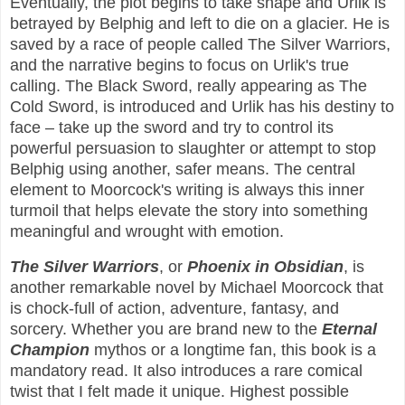
Eventually, the plot begins to take shape and Urlik is
betrayed by Belphig and left to die on a glacier. He is
saved by a race of people called The Silver Warriors,
and the narrative begins to focus on Urlik's true
calling. The Black Sword, really appearing as The
Cold Sword, is introduced and Urlik has his destiny to
face – take up the sword and try to control its
powerful persuasion to slaughter or attempt to stop
Belphig using another, safer means. The central
element to Moorcock's writing is always this inner
turmoil that helps elevate the story into something
meaningful and wrought with emotion.
The Silver Warriors
, or
Phoenix in Obsidian
, is
another remarkable novel by Michael Moorcock that
is chock-full of action, adventure, fantasy, and
sorcery. Whether you are brand new to the
Eternal
Champion
mythos or a longtime fan, this book is a
mandatory read. It also introduces a rare comical
twist that I felt made it unique. Highest possible