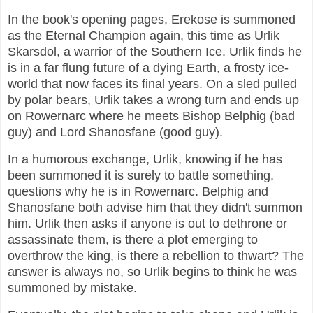
In the book's opening pages, Erekose is summoned
as the Eternal Champion again, this time as Urlik
Skarsdol, a warrior of the Southern Ice. Urlik finds he
is in a far flung future of a dying Earth, a frosty ice-
world that now faces its final years. On a sled pulled
by polar bears, Urlik takes a wrong turn and ends up
on Rowernarc where he meets Bishop Belphig (bad
guy) and Lord Shanosfane (good guy).
In a humorous exchange, Urlik, knowing if he has
been summoned it is surely to battle something,
questions why he is in Rowernarc. Belphig and
Shanosfane both advise him that they didn't summon
him. Urlik then asks if anyone is out to dethrone or
assassinate them, is there a plot emerging to
overthrow the king, is there a rebellion to thwart? The
answer is always no, so Urlik begins to think he was
summoned by mistake.