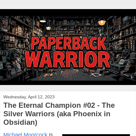
Wednesday, April 12, 2023
The Eternal Champion #02 - The
Silver Warriors (aka Phoenix in
Obsidian)
Michael Moorcock
is