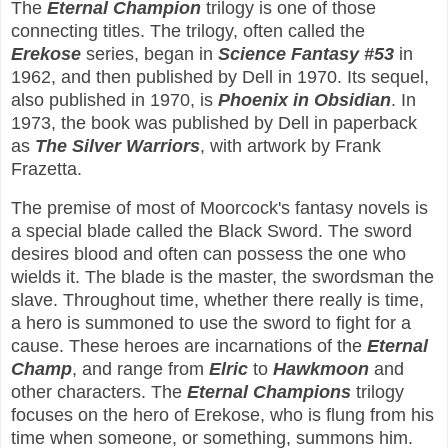
The
Eternal Champion
trilogy is one of those
connecting titles. The trilogy, often called the
Erekose
series, began in
Science Fantasy #53
in
1962, and then published by Dell in 1970. Its sequel,
also published in 1970, is
Phoenix in Obsidian
. In
1973, the book was published by Dell in paperback
as
The Silver Warriors
, with artwork by Frank
Frazetta.
The premise of most of Moorcock's fantasy novels is
a special blade called the Black Sword. The sword
desires blood and often can possess the one who
wields it. The blade is the master, the swordsman the
slave. Throughout time, whether there really is time,
a hero is summoned to use the sword to fight for a
cause. These heroes are incarnations of the
Eternal
Champ
, and range from
Elric
to
Hawkmoon
and
other characters. The
Eternal Champions
trilogy
focuses on the hero of Erekose, who is flung from his
time when someone, or something, summons him.