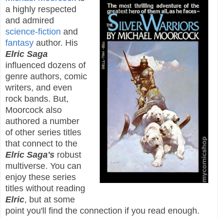
a highly respected
and admired
science-fiction
and
fantasy
author. His
Elric Saga
influenced dozens of
genre authors, comic
writers, and even
rock bands. But,
Moorcock also
authored a number
of other series titles
that connect to the
Elric Saga's
robust
multiverse. You can
enjoy these series
titles without reading
Elric
, but at some
point you'll find the connection if you read enough.