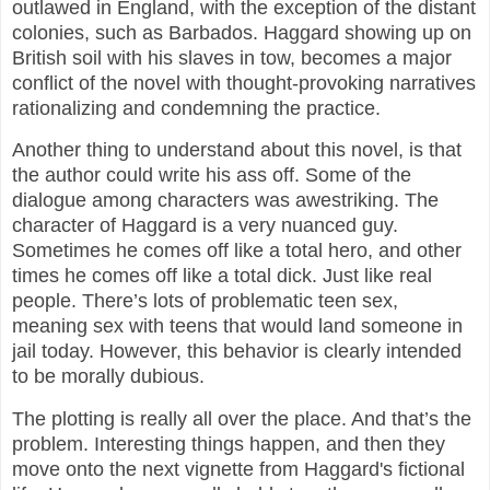
outlawed in England, with the exception of the distant
colonies, such as Barbados. Haggard showing up on
British soil with his slaves in tow, becomes a major
conflict of the novel with thought-provoking narratives
rationalizing and condemning the practice.
Another thing to understand about this novel, is that
the author could write his ass off. Some of the
dialogue among characters was awestriking. The
character of Haggard is a very nuanced guy.
Sometimes he comes off like a total hero, and other
times he comes off like a total dick. Just like real
people. There’s lots of problematic teen sex,
meaning sex with teens that would land someone in
jail today. However, this behavior is clearly intended
to be morally dubious.
The plotting is really all over the place. And that’s the
problem. Interesting things happen, and then they
move onto the next vignette from Haggard's fictional