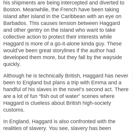
his shipments are being intercepted and diverted to
Boston. Meanwhile, the French have been taking
island after island in the Caribbean with an eye on
Barbados. This causes tension between Haggard
and other gentry on the island who want to take
collective action to protect their interests while
Haggard is more of a go-it-alone kinda guy. These
would’ve been great storylines if the author had
developed them more, but they fall by the wayside
quickly.
Although he is technically British, Haggard has never
been to England but plans a trip with Emma and a
handful of his slaves in the novel’s second act. There
are a lot of fun “fish out of water” scenes where
Haggard is clueless about British high-society
customs.
In England, Haggard is also confronted with the
realities of slavery. You see, slavery has been