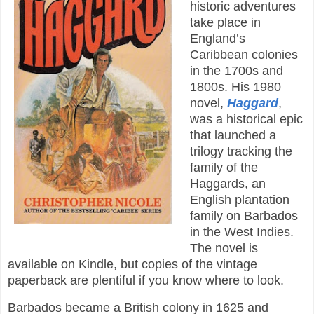
historic adventures
take place in
England’s
Caribbean colonies
in the 1700s and
1800s. His 1980
novel,
Haggard
,
was a historical epic
that launched a
trilogy tracking the
family of the
Haggards, an
English plantation
family on Barbados
in the West Indies.
The novel is
available on Kindle, but copies of the vintage
paperback are plentiful if you know where to look.
Barbados became a British colony in 1625 and