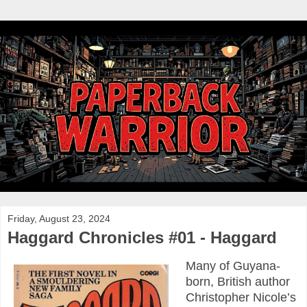
Friday, August 23, 2024
Haggard Chronicles #01 - Haggard
Many of Guyana-
born, British author
Christopher Nicole’s