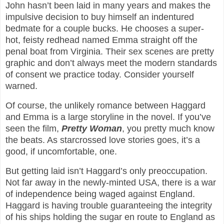
John hasn’t been laid in many years and makes the
impulsive decision to buy himself an indentured
bedmate for a couple bucks. He chooses a super-
hot, feisty redhead named Emma straight off the
penal boat from Virginia. Their sex scenes are pretty
graphic and don’t always meet the modern standards
of consent we practice today. Consider yourself
warned.
Of course, the unlikely romance between Haggard
and Emma is a large storyline in the novel. If you’ve
seen the film,
Pretty Woman
, you pretty much know
the beats. As starcrossed love stories goes, it’s a
good, if uncomfortable, one.
But getting laid isn’t Haggard’s only preoccupation.
Not far away in the newly-minted USA, there is a war
of independence being waged against England.
Haggard is having trouble guaranteeing the integrity
of his ships holding the sugar en route to England as