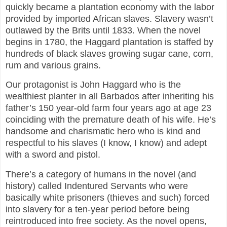
quickly became a plantation economy with the labor
provided by imported African slaves. Slavery wasn’t
outlawed by the Brits until 1833. When the novel
begins in 1780, the Haggard plantation is staffed by
hundreds of black slaves growing sugar cane, corn,
rum and various grains.
Our protagonist is John Haggard who is the
wealthiest planter in all Barbados after inheriting his
father’s 150 year-old farm four years ago at age 23
coinciding with the premature death of his wife. He’s
handsome and charismatic hero who is kind and
respectful to his slaves (I know, I know) and adept
with a sword and pistol.
There’s a category of humans in the novel (and
history) called Indentured Servants who were
basically white prisoners (thieves and such) forced
into slavery for a ten-year period before being
reintroduced into free society. As the novel opens,