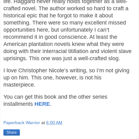
life. Haggard never really holds together as a well-
crafted novel. The author worked so hard to craft a
historical epic that he forgot to make it about
something. There were so many excellent missed
opportunities here, but unfortunately I can’t
recommend it in good conscience. At least the
American plantation novels knew what they were
doing with their interracial titillation and violent slave
uprisings. This one was just a well-crafted slog.
I love Christopher Nicole’s writing, so I’m not giving
up on him. This one, however, is not his
masterpiece.
You can get this book and the other series
installments
HERE
.
Paperback Warrior
at
6:00 AM
Share