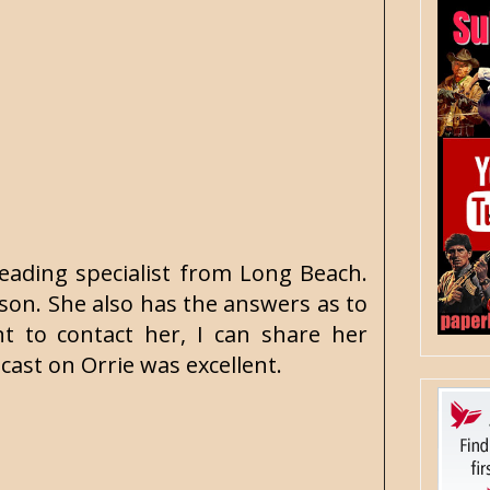
reading specialist from Long Beach.
son. She also has the answers as to
 to contact her, I can share her
ast on Orrie was excellent.