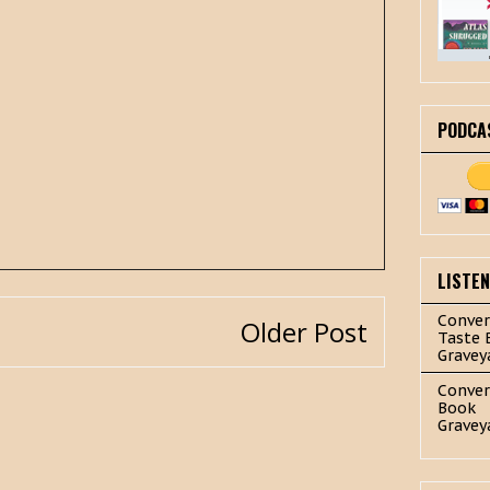
PODCA
LISTE
Conver
Older Post
Taste 
Gravey
Conver
Book
Gravey