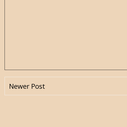
Newer Post