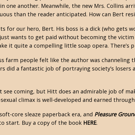
 in one another. Meanwhile, the new Mrs. Collins arr
ous than the reader anticipated. How can Bert resi
 for our hero, Bert. His boss is a dick (who gets w
 just wants to get paid without becoming the victim
 it quite a compelling little soap opera. There’s pl
ass farm people felt like the author was channeling 
ers did a fantastic job of portraying society’s loser
t see coming, but Hitt does an admirable job of ma
-sexual climax is well-developed and earned throug
 soft-core sleaze paperback era, and
Pleasure Groun
e to start. Buy a copy of the book
HERE
.