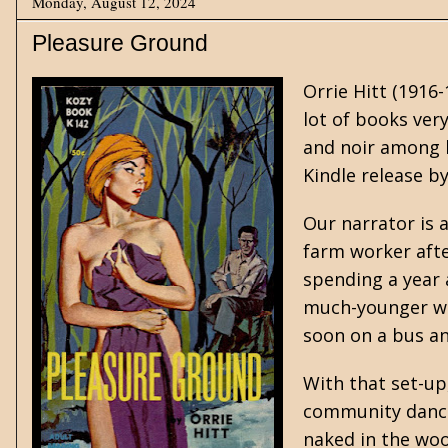
Monday, August 12, 2024
Pleasure Ground
Orrie Hitt
(1916-
lot of books ver
and noir among 
Kindle release b
Our narrator is 
farm worker afte
spending a year a
much-younger wom
soon on a bus a
With that set-up,
community dance,
naked in the woo