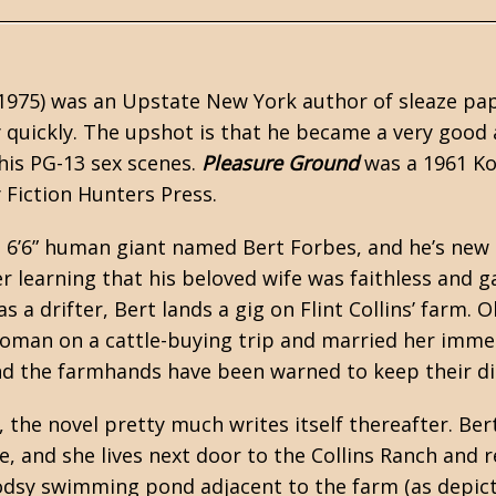
1975) was an Upstate New York author of
sleaze
pap
y quickly. The upshot is that he became a very good
his PG-13 sex scenes.
Pleasure Ground
was a 1961 Ko
y Fiction Hunters Press.
a 6’6” human giant named Bert Forbes, and he’s new i
r learning that his beloved wife was faithless and ga
s a drifter, Bert lands a gig on Flint Collins’ farm. 
an on a cattle-buying trip and married her immedia
nd the farmhands have been warned to keep their d
 the novel pretty much writes itself thereafter. Bert
 and she lives next door to the Collins Ranch and re
dsy swimming pond adjacent to the farm (as depict