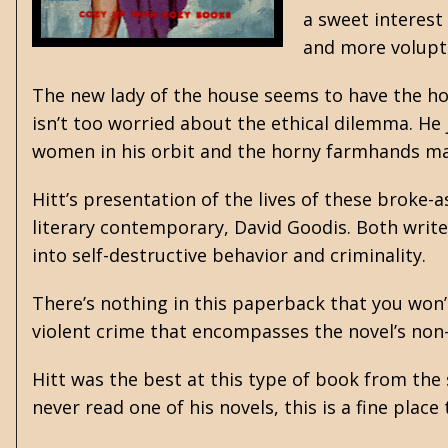
a sweet interest
and more voluptu
The new lady of the house seems to have the hots
isn’t too worried about the ethical dilemma. He
women in his orbit and the horny farmhands make
Hitt’s presentation of the lives of these broke-
literary contemporary,
David Goodis
. Both writ
into self-destructive behavior and criminality.
There’s nothing in this paperback that you won’
violent crime that encompasses the novel’s non
Hitt was the best at this type of book from the
never read one of his novels, this is a fine plac