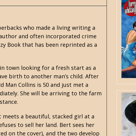
erbacks who made a living writing a
 author and often incorporated crime
zy Book that has been reprinted as a
n town looking for a fresh start as a
ve birth to another man’s child. After
Old Man Collins is 50 and just met a
tely. She will be arriving to the farm
istance.
 meets a beautiful, stacked girl at a
fuses to sell her land. Bert sees her
ed on the cover), and the two develop