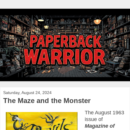
Saturday, August 24, 2024
The Maze and the Monster
The August 1963
issue of
Magazine of