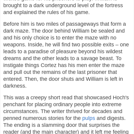
brought to a dark underground level of the fortress
and explained the rules of his game.
Before him is two miles of passageways that form a
dark maze. The door behind William be sealed and
and his only choice is to enter the maze with no
weapons. Inside, he will find two possible exits – one
leads to a paradise of pleasure beyond his wildest
dreams and the other leads to a savage beast. To
instigate things Cortez has his men enter the maze
and pull out the remains of the last prisoner that
entered. Then, the door shuts and William is left in
darkness.
This was a creepy short read that showcased Hoch's
penchant for placing ordinary people into extreme
circumstances. The writer thrived for decades and
penned numerous stories for the
pulps
and digests.
The ending is a slamming door that surprises the
reader (and the main character) and it left me feeling