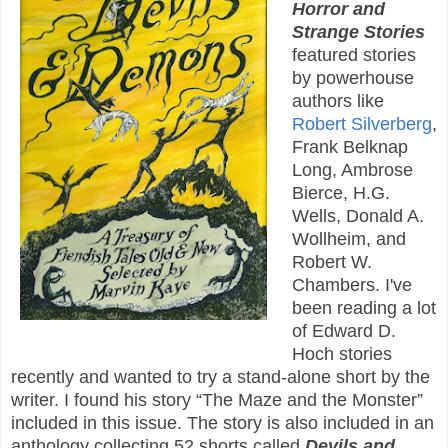
Horror and
Strange Stories
featured stories
by powerhouse
authors like
Robert Silverberg
,
Frank Belknap
Long, Ambrose
Bierce, H.G.
Wells, Donald A.
Wollheim, and
Robert W.
Chambers. I've
been reading a lot
of Edward D.
Hoch stories
recently and wanted to try a stand-alone short by the
writer. I found his story “The Maze and the Monster”
included in this issue. The story is also included in an
anthology collecting 52 shorts called
Devils and