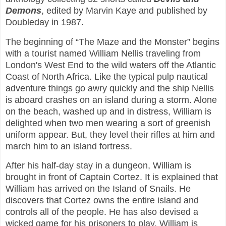
Demons
, edited by Marvin Kaye and published by
Doubleday in 1987.
The beginning of “The Maze and the Monster” begins
with a tourist named William Nellis traveling from
London's West End to the wild waters off the Atlantic
Coast of North Africa. Like the typical pulp nautical
adventure things go awry quickly and the ship Nellis
is aboard crashes on an island during a storm. Alone
on the beach, washed up and in distress, William is
delighted when two men wearing a sort of greenish
uniform appear. But, they level their rifles at him and
march him to an island fortress.
After his half-day stay in a dungeon, William is
brought in front of Captain Cortez. It is explained that
William has arrived on the Island of Snails. He
discovers that Cortez owns the entire island and
controls all of the people. He has also devised a
wicked game for his prisoners to play. William is