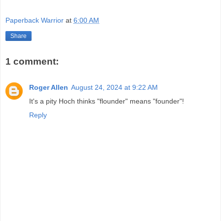
Paperback Warrior
at
6:00 AM
Share
1 comment:
Roger Allen
August 24, 2024 at 9:22 AM
It's a pity Hoch thinks "flounder" means "founder"!
Reply