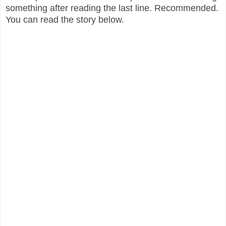
something after reading the last line. Recommended.
You can read the story below.