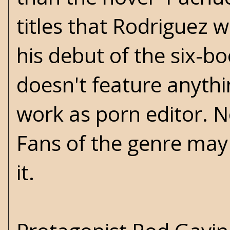
titles that Rodriguez w
his debut of the six-b
doesn't feature anythi
work as porn editor. N
Fans of the genre may 
it.