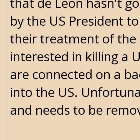
that de Leon hasn't go
by the US President t
their treatment of the c
interested in killing 
are connected on a ba
into the US. Unfortun
and needs to be remo