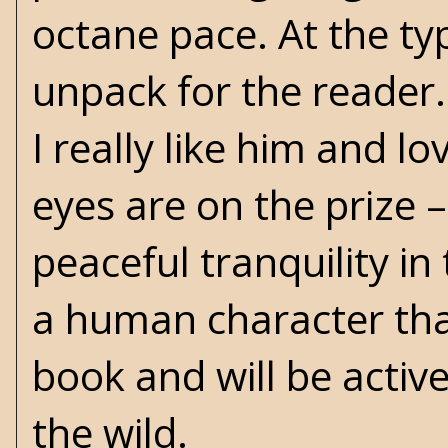
octane pace. At the typ
unpack for the reader.
I really like him and l
eyes are on the prize – 
peaceful tranquility i
a human character that 
book and will be active
the wild.