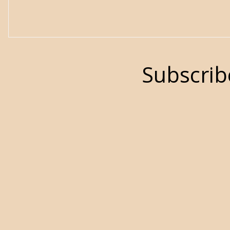
Subscrib