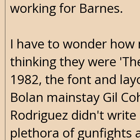
working for Barnes.
I have to wonder how 
thinking they were 'Th
1982, the font and layo
Bolan mainstay Gil Coh
Rodriguez didn't write
plethora of gunfights 