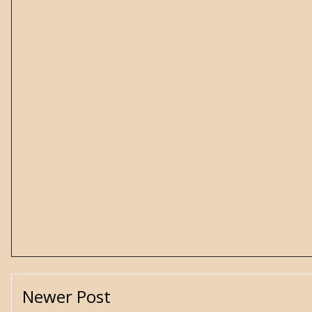
Newer Post