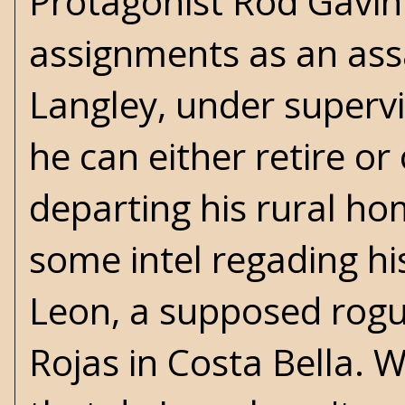
Protagonist Rod Gavin
assignments as an assa
Langley, under supervi
he can either retire or
departing his rural ho
some intel regading his
Leon, a supposed rog
Rojas in Costa Bella. 