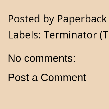
Posted by
Paperback 
Labels:
Terminator (T
No comments:
Post a Comment