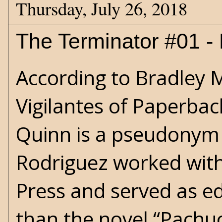
Thursday, July 26, 2018
The Terminator #01 - 
According to Bradley M
Vigilantes of Paperbac
Quinn is a pseudonym 
Rodriguez worked wit
Press and served as ed
than the novel “Pachuco