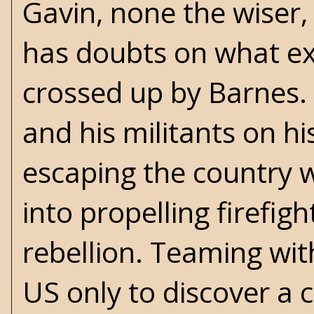
Gavin, none the wiser, 
has doubts on what exa
crossed up by Barnes. 
and his militants on hi
escaping the country w
into propelling firefi
rebellion. Teaming wit
US only to discover a