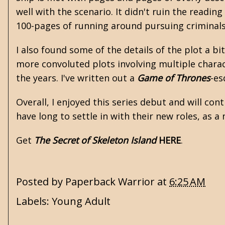
well with the scenario. It didn't ruin the readin
100-pages of running around pursuing criminals
I also found some of the details of the plot a bi
more convoluted plots involving multiple chara
the years. I've written out a
Game of Thrones
-es
Overall, I enjoyed this series debut and will co
have long to settle in with their new roles, as 
Get
The Secret of Skeleton Island
HERE
.
Posted by
Paperback Warrior
at
6:25 AM
Labels:
Young Adult