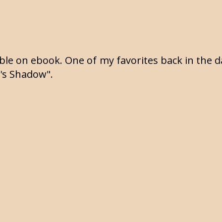
lable on ebook. One of my favorites back in the 
t's Shadow".