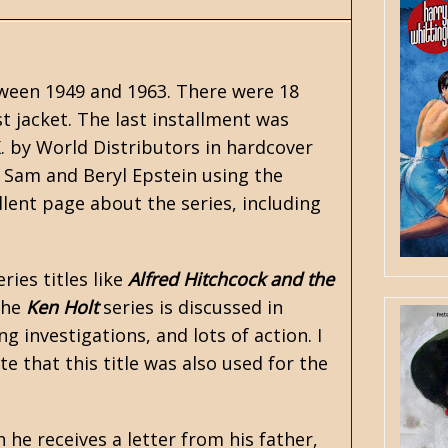
ween 1949 and 1963. There were 18
st jacket. The last installment was
K. by World Distributors in hardcover
 Sam and Beryl Epstein using the
lent page about the series, including
ries titles like
Alfred Hitchcock and the
The
Ken Holt
series is discussed in
ng investigations, and lots of action. I
ote that this title was also used for the
 he receives a letter from his father,