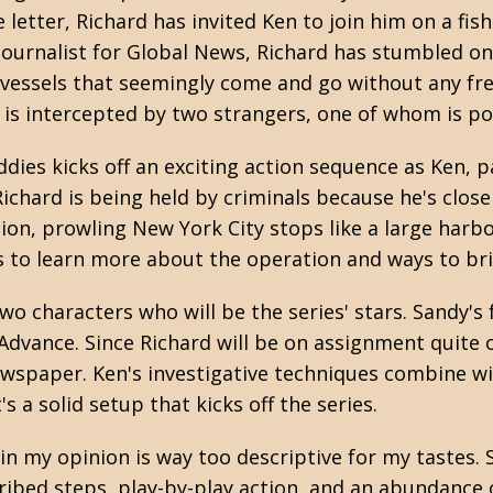
e letter, Richard has invited Ken to join him on a fis
 journalist for Global News, Richard has stumbled o
vessels that seemingly come and go without any frei
he is intercepted by two strangers, one of whom is po
dies kicks off an exciting action sequence as Ken,
 Richard is being held by criminals because he's clos
ion, prowling New York City stops like a large harbo
s to learn more about the operation and ways to bri
o characters who will be the series' stars. Sandy's f
vance. Since Richard will be on assignment quite of
ewspaper. Ken's investigative techniques combine wi
's a solid setup that kicks off the series.
t in my opinion is way too descriptive for my tastes
ribed steps, play-by-play action, and an abundance