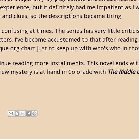
g experience, but it definitely had me impatient as I 
 and clues, so the descriptions became tiring.
t confusing at times. The series has very little crit
cters. I've become accustomed to that after readin
que org chart just to keep up with who's who in tho
ntinue reading more installments. This novel ends wi
a new mystery is at hand in Colorado with
The Riddle 