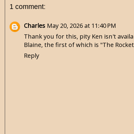
1 comment:
Charles
May 20, 2026 at 11:40 PM
Thank you for this, pity Ken isn't avai
Blaine, the first of which is "The Rocke
Reply