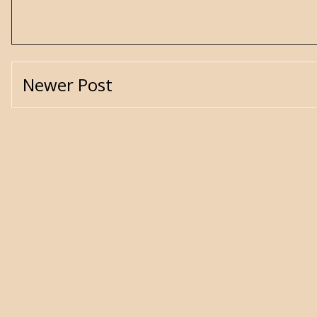
Newer Post