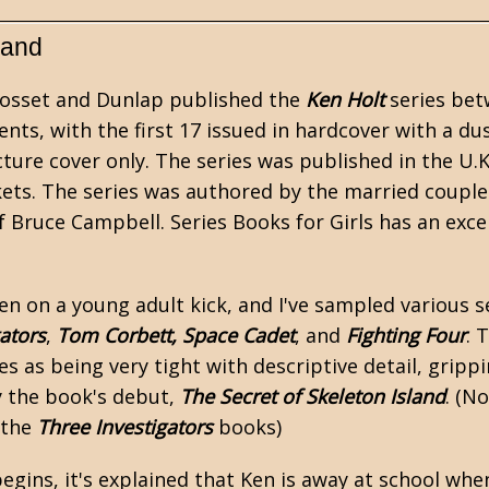
land
Grosset and Dunlap published the
Ken Holt
series bet
ents, with the first 17 issued in hardcover with a du
icture cover only. The series was published in the U.
kets. The series was authored by the married couple
 Bruce Campbell.
Series Books for Girls
has an excel
een on a
young adult
kick, and I've sampled various se
ators
,
Tom Corbett, Space Cadet
, and
Fighting Four
. 
les as being very tight with descriptive detail, grippi
y the book's debut,
The Secret of Skeleton Island
. (N
 the
Three Investigators
books)
egins, it's explained that Ken is away at school when