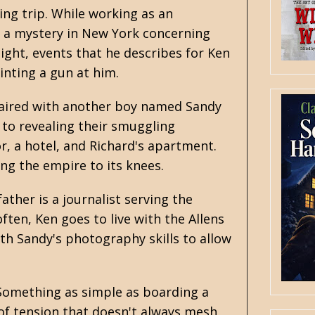
hing trip. While working as an
n a mystery in New York concerning
ght, events that he describes for Ken
inting a gun at him.
 paired with another boy named Sandy
e to revealing their smuggling
r, a hotel, and Richard's apartment.
ng the empire to its knees.
ather is a journalist serving the
ten, Ken goes to live with the Allens
th Sandy's photography skills to allow
. Something as simple as boarding a
 of tension that doesn't always mesh