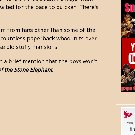
waited for the pace to quicken. There's
icism from fans other than some of the
g countless paperback whodunits over
se old stuffy mansions.
th a brief mention that the boys won't
of the Stone Elephant
.