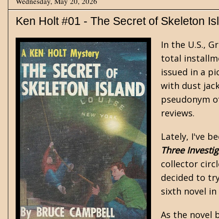
Wednesday, May 20, 2026
Ken Holt #01 - The Secret of Skeleton Is
In the U.S., 
total installm
issued in a p
with dust jac
pseudonym of
reviews.
Lately, I've b
Three Investig
collector circ
decided to tr
sixth novel in
As the novel b