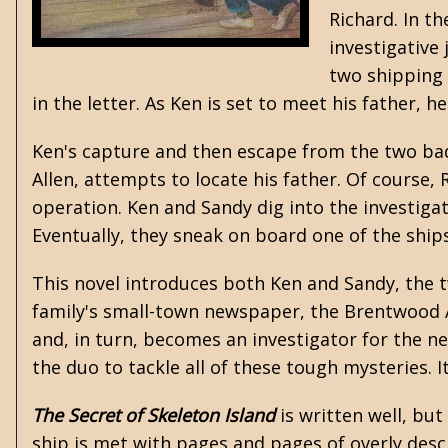
Richard. In th
investigative
two shipping 
in the letter. As Ken is set to meet his father, 
Ken's capture and then escape from the two bad
Allen, attempts to locate his father. Of course,
operation. Ken and Sandy dig into the investigat
Eventually, they sneak on board one of the ship
This novel introduces both Ken and Sandy, the tw
family's small-town newspaper, the Brentwood Ad
and, in turn, becomes an investigator for the n
the duo to tackle all of these tough mysteries. It
The Secret of Skeleton Island
is written well, bu
ship is met with pages and pages of overly desc