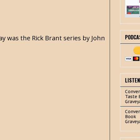
PODCA
day was the Rick Brant series by John
LISTE
Conver
Taste 
Gravey
Conver
Book
Gravey