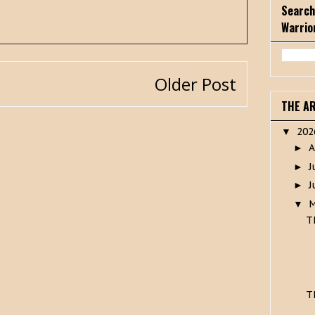
Search
Warrio
Older Post
THE A
20
▼
A
►
J
►
J
►
▼
T
T