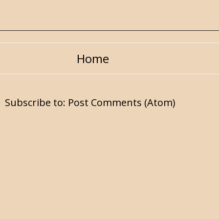
Home
Subscribe to:
Post Comments (Atom)