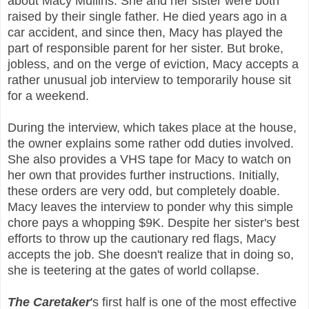
about Macy Mullins. She and her sister were both
raised by their single father. He died years ago in a
car accident, and since then, Macy has played the
part of responsible parent for her sister. But broke,
jobless, and on the verge of eviction, Macy accepts a
rather unusual job interview to temporarily house sit
for a weekend.
During the interview, which takes place at the house,
the owner explains some rather odd duties involved.
She also provides a VHS tape for Macy to watch on
her own that provides further instructions. Initially,
these orders are very odd, but completely doable.
Macy leaves the interview to ponder why this simple
chore pays a whopping $9K. Despite her sister's best
efforts to throw up the cautionary red flags, Macy
accepts the job. She doesn't realize that in doing so,
she is teetering at the gates of world collapse.
The Caretaker
's first half is one of the most effective