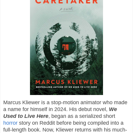
Marcus Kliewer is a stop-motion animator who made
a name for himself in 2024. His debut novel,
We
Used to Live Here
, began as a serialized short
horror
story on Reddit before being compiled into a
full-length book. Now, Kliewer returns with his much-