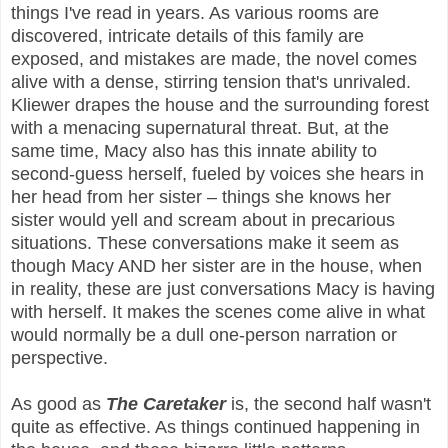
things I've read in years. As various rooms are
discovered, intricate details of this family are
exposed, and mistakes are made, the novel comes
alive with a dense, stirring tension that's unrivaled.
Kliewer drapes the house and the surrounding forest
with a menacing supernatural threat. But, at the
same time, Macy also has this innate ability to
second-guess herself, fueled by voices she hears in
her head from her sister – things she knows her
sister would yell and scream about in precarious
situations. These conversations make it seem as
though Macy AND her sister are in the house, when
in reality, these are just conversations Macy is having
with herself. It makes the scenes come alive in what
would normally be a dull one-person narration or
perspective.
As good as
The Caretaker
is, the second half wasn't
quite as effective. As things continued happening in