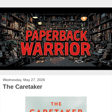
Wednesday, May 27, 2026
The Caretaker