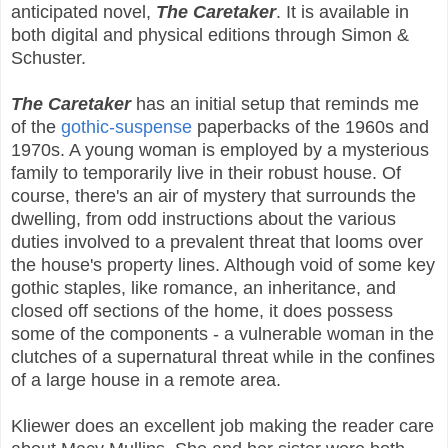
anticipated novel,
The Caretaker
. It is available in
both digital and physical editions through Simon &
Schuster.
The Caretaker
has an initial setup that reminds me
of the
gothic-suspense
paperbacks of the 1960s and
1970s. A young woman is employed by a mysterious
family to temporarily live in their robust house. Of
course, there's an air of mystery that surrounds the
dwelling, from odd instructions about the various
duties involved to a prevalent threat that looms over
the house's property lines. Although void of some key
gothic staples, like romance, an inheritance, and
closed off sections of the home, it does possess
some of the components - a vulnerable woman in the
clutches of a supernatural threat while in the confines
of a large house in a remote area.
Kliewer does an excellent job making the reader care