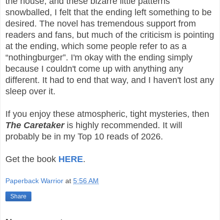
the house, and these bizarre little patterns
snowballed, I felt that the ending left something to be
desired. The novel has tremendous support from
readers and fans, but much of the criticism is pointing
at the ending, which some people refer to as a
“nothingburger”. I'm okay with the ending simply
because I couldn't come up with anything any
different. It had to end that way, and I haven't lost any
sleep over it.
If you enjoy these atmospheric, tight mysteries, then
The Caretaker
is highly recommended. It will
probably be in my Top 10 reads of 2026.
Get the book
HERE
.
Paperback Warrior
at
5:56 AM
Share