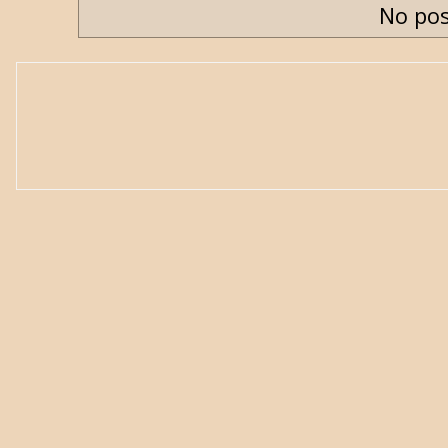
No pos