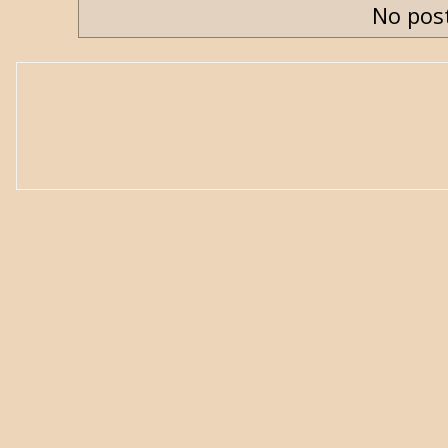
No post