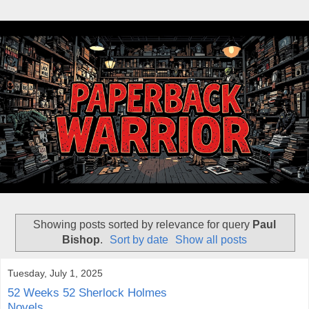
Showing posts sorted by relevance for query
Paul
Bishop
.
Sort by date
Show all posts
Tuesday, July 1, 2025
52 Weeks 52 Sherlock Holmes
Novels