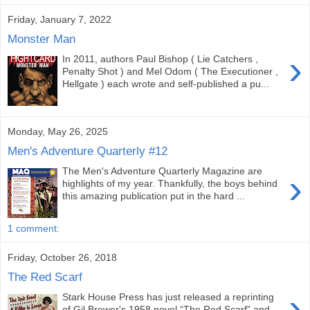
Friday, January 7, 2022
Monster Man
›
In 2011, authors Paul Bishop ( Lie Catchers ,
Penalty Shot ) and Mel Odom ( The Executioner ,
Hellgate ) each wrote and self-published a pu...
Monday, May 26, 2025
Men's Adventure Quarterly #12
The Men's Adventure Quarterly Magazine are
›
highlights of my year. Thankfully, the boys behind
this amazing publication put in the hard ...
1 comment:
Friday, October 26, 2018
The Red Scarf
›
Stark House Press has just released a reprinting
of Gil Brewer's 1958 novel “The Red Scarf” and