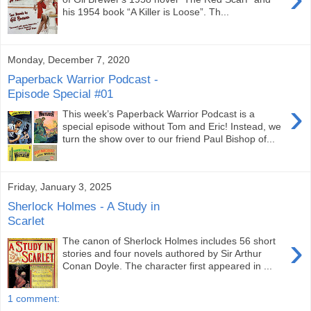
his 1954 book “A Killer is Loose”. Th...
Monday, December 7, 2020
Paperback Warrior Podcast -
Episode Special #01
›
This week’s Paperback Warrior Podcast is a
special episode without Tom and Eric! Instead, we
turn the show over to our friend Paul Bishop of...
Friday, January 3, 2025
Sherlock Holmes - A Study in
Scarlet
›
The canon of Sherlock Holmes includes 56 short
stories and four novels authored by Sir Arthur
Conan Doyle. The character first appeared in ...
1 comment: