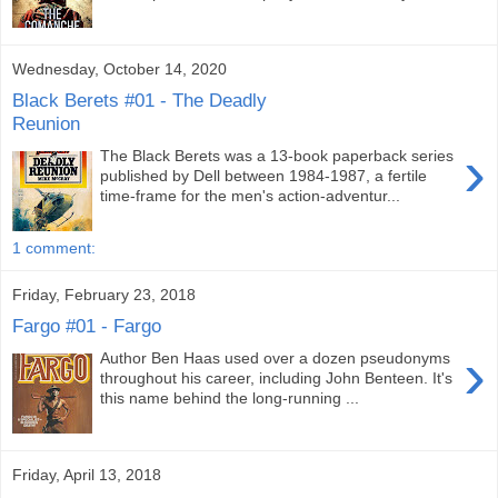
Wednesday, October 14, 2020
Black Berets #01 - The Deadly
Reunion
›
The Black Berets was a 13-book paperback series
published by Dell between 1984-1987, a fertile
time-frame for the men's action-adventur...
1 comment:
Friday, February 23, 2018
Fargo #01 - Fargo
›
Author Ben Haas used over a dozen pseudonyms
throughout his career, including John Benteen. It's
this name behind the long-running ...
Friday, April 13, 2018