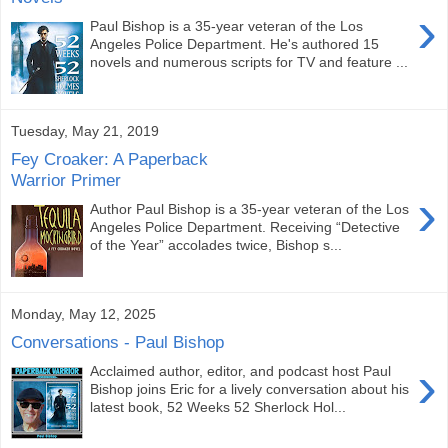
›
Paul Bishop is a 35-year veteran of the Los
Angeles Police Department. He's authored 15
novels and numerous scripts for TV and feature ...
Tuesday, May 21, 2019
Fey Croaker: A Paperback
Warrior Primer
›
Author Paul Bishop is a 35-year veteran of the Los
Angeles Police Department. Receiving “Detective
of the Year” accolades twice, Bishop s...
Monday, May 12, 2025
Conversations - Paul Bishop
›
Acclaimed author, editor, and podcast host Paul
Bishop joins Eric for a lively conversation about his
latest book, 52 Weeks 52 Sherlock Hol...