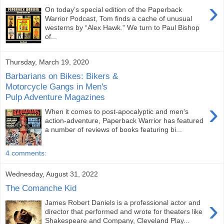
›
On today’s special edition of the Paperback
Warrior Podcast, Tom finds a cache of unusual
westerns by “Alex Hawk.” We turn to Paul Bishop
of...
Thursday, March 19, 2020
Barbarians on Bikes: Bikers &
Motorcycle Gangs in Men's
Pulp Adventure Magazines
›
When it comes to post-apocalyptic and men's
action-adventure, Paperback Warrior has featured
a number of reviews of books featuring bi...
4 comments:
Wednesday, August 31, 2022
The Comanche Kid
›
James Robert Daniels is a professional actor and
director that performed and wrote for theaters like
Shakespeare and Company, Cleveland Play...