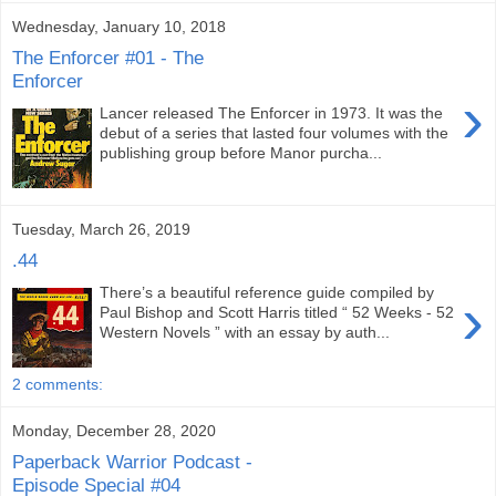
Wednesday, January 10, 2018
The Enforcer #01 - The
Enforcer
›
Lancer released The Enforcer in 1973. It was the
debut of a series that lasted four volumes with the
publishing group before Manor purcha...
Tuesday, March 26, 2019
.44
There’s a beautiful reference guide compiled by
›
Paul Bishop and Scott Harris titled “ 52 Weeks - 52
Western Novels ” with an essay by auth...
2 comments:
Monday, December 28, 2020
Paperback Warrior Podcast -
Episode Special #04