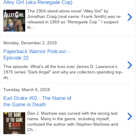
Alley Girl (aka Renegade Cop)
›
The 1954 stand-alone novel “Alley Girl” by
Jonathan Craig (real name: Frank Smith) was re-
released in 1959 as “Renegade Cop.” I suspect
th...
Monday, December 2, 2019
Paperback Warrior Podcast -
›
Episode 22
This episode: What's all the fuss over James D. Lawrence's
1975 series "Dark Angel" and why are collectors spending top-
do...
Tuesday, March 6, 2018
Earl Drake #01 - The Name of
the Game is Death
›
Dan J. Marlowe was cursed with the wrong last
name. Many in the genre, including myself,
confused the author with Stephen Marlowe and
Ch...