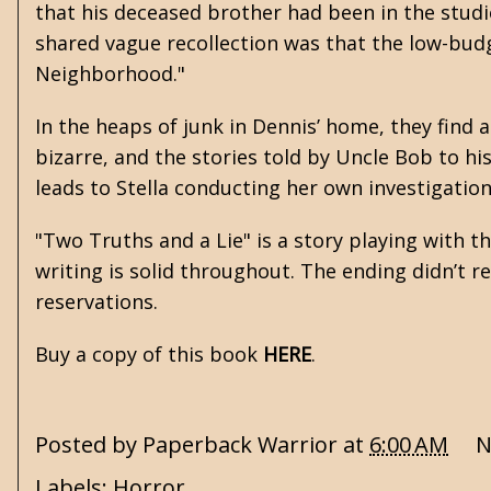
that his deceased brother had been in the studi
shared vague recollection was that the low-budg
Neighborhood."
In the heaps of junk in Dennis’ home, they find
bizarre, and the stories told by Uncle Bob to his 
leads to Stella conducting her own investigation
"Two Truths and a Lie" is a story playing with 
writing is solid throughout. The ending didn’t 
reservations.
Buy a copy of this book
HERE
.
Posted by
Paperback Warrior
at
6:00 AM
N
Labels:
Horror