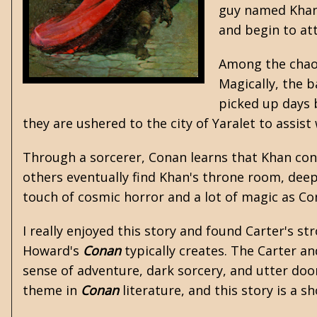
guy named Khan.
and begin to at
Among the chaos
Magically, the 
picked up days 
they are ushered to the city of Yaralet to assist
Through a sorcerer, Conan learns that Khan con
others eventually find Khan's throne room, deep 
touch of cosmic horror and a lot of magic as Con
I really enjoyed this story and found Carter's s
Howard's
Conan
typically creates. The Carter a
sense of adventure, dark sorcery, and utter do
theme in
Conan
literature, and this story is a s