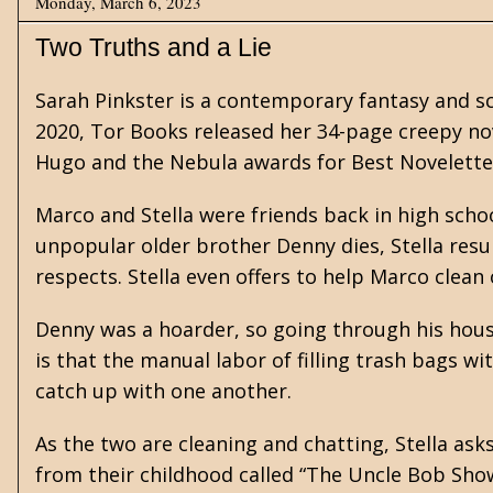
Monday, March 6, 2023
Two Truths and a Lie
Sarah Pinkster is a contemporary
fantasy
and
s
2020, Tor Books released her 34-page creepy nov
Hugo and the Nebula awards for Best Novelette. 
Marco and Stella were friends back in high scho
unpopular older brother Denny dies, Stella resur
respects. Stella even offers to help Marco clean
Denny was a hoarder, so going through his house
is that the manual labor of filling trash bags w
catch up with one another.
As the two are cleaning and chatting, Stella as
from their childhood called “The Uncle Bob Sho