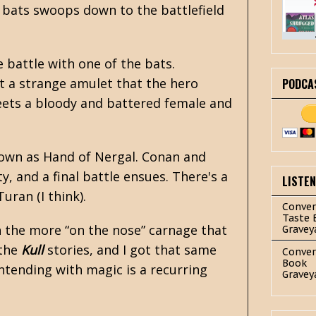
c bats swoops down to the battlefield
 battle with one of the bats.
ut a strange amulet that the hero
PODCA
eets a bloody and battered female and
nown as Hand of Nergal. Conan and
, and a final battle ensues. There's a
LISTE
uran (I think).
Conver
Taste 
th the more “on the nose” carnage that
Gravey
 the
Kull
stories, and I got that same
Conver
Book
ntending with magic is a recurring
Gravey