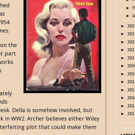
shed
F
►
as
J
►
1954
20
►
nes.
20
►
20
►
 on the
20
►
t part
20
►
 works
20
►
s
20
►
20
►
20
►
ately
20
►
nds
20
►
desk. Della is somehow involved, but
20
►
k in WW2. Archer believes either Wiley
terfeiting plot that could make them