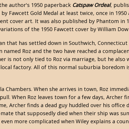
t the author's 1950 paperback
Catspaw Ordeal
, publi
by Fawcett Gold Medal at least twice, once in 1950 
rent cover art. It was also published by Phantom in 
variations of the 1950 Fawcett cover by William Dow
an that has settled down in Southwich, Connecticut
an named Roz and the two have reached a complacen
er is not only tied to Roz via marriage, but he also
local factory. All of this normal suburbia boredom i
ella Chambers. When she arrives in town, Roz immedi
 pull. When Roz leaves town for a few days, Archer fi
me, Archer finds a dead guy huddled over his office 
pmate that supposedly died when their ship was sun
e even more complicated when Wiley explains a coun