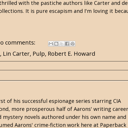
rilled with the pastiche authors like Carter and de 
lections. It is pure escapism and I'm loving it becau
o comments:
,
Lin Carter
,
Pulp
,
Robert E. Howard
rst of his successful espionage series starring CIA
cond, more prosperous half of Aarons' writing career
 and mystery novels authored under his own name and
med Aarons' crime-fiction work here at Paperback