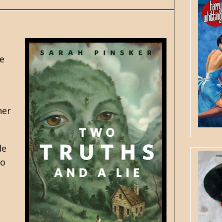
he
her
de
to