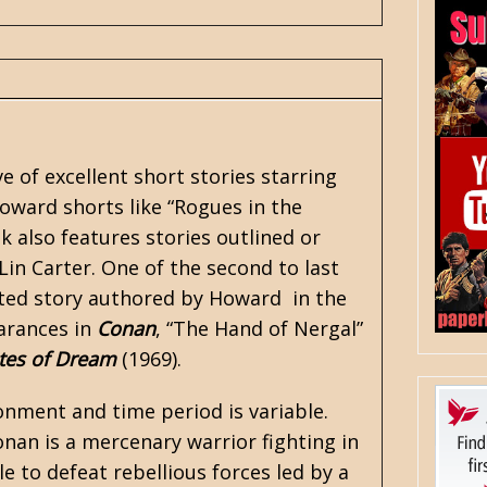
 of excellent short stories starring
Howard shorts like
“Rogues in the
k also features stories outlined or
Lin Carter
. One of the second to last
ented story authored by Howard in the
earances in
Conan
, “The Hand of Nergal”
tes of Dream
(1969).
onment and time period is variable.
Conan is a mercenary warrior fighting in
le to defeat rebellious forces led by a