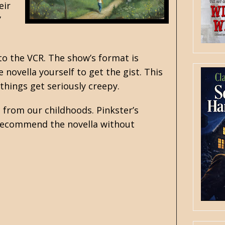
eir
’
to the VCR. The show’s format is
 novella yourself to get the gist. This
 things get seriously creepy.
 from our childhoods. Pinkster’s
o recommend the novella without