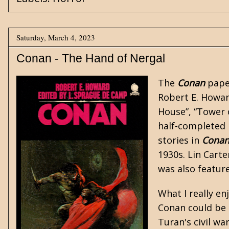
Saturday, March 4, 2023
Conan - The Hand of Nergal
The
Conan
paper
Robert E. Howar
House”
,
“Tower 
half-completed
stories in
Cona
1930s. Lin Carte
was also featur
What I really e
Conan could be a
Turan's civil wa