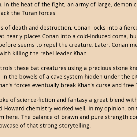
 In the heat of the fight, an army of large, demoni
tack the Turan forces.
 of death and destruction, Conan locks into a fierce
bat nearly places Conan into a cold-induced coma, b
before seems to repel the creature. Later, Conan m
 with killing the rebel leader Khan.
trols these bat creatures using a precious stone k
in the bowels of a cave system hidden under the city
an's forces eventually break Khan's curse and free T
troke of science-fiction and fantasy a great blend wi
nd Howard chemistry worked well, in my opinion, on
om here. The balance of brawn and pure strength co
howcase of that strong storytelling.