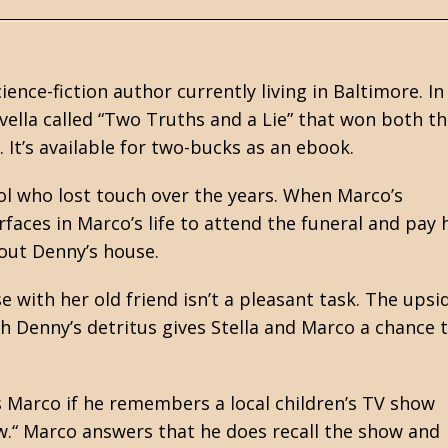
cience-fiction
author currently living in Baltimore. In
ella called “Two Truths and a Lie” that won both t
It’s available for two-bucks as an ebook.
ol who lost touch over the years. When Marco’s
faces in Marco’s life to attend the funeral and pay 
 out Denny’s house.
 with her old friend isn’t a pleasant task. The upsi
ith Denny’s detritus gives Stella and Marco a chance 
ks Marco if he remembers a local children’s TV show
w.“ Marco answers that he does recall the show and