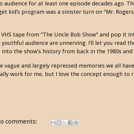
o audience for at least one episode decades ago. Th
et kid’s program was a sinister turn on "Mr. Rogers
 a VHS tape from "The Uncle Bob Show" and pop it in
youthful audience are unnerving. I’ll let you read the
 into the show’s history from back in the 1980s and
the vague and largely repressed memories we all have
really work for me, but I love the concept enough t
o comments: