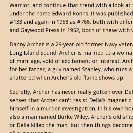
Warrior, and continue that trend with a look a
under the name Edward Ronns. It was published 
#133 and again in 1958 as #766, both with diffe
and Gaywood Press in 1952, both of these with 
Danny Archer is a 29-year old former Navy veter
Long Island Sound. Archer is married to a wom
of marriage, void of excitement or interest. Arch
for her father, a guy named Stanley, who runs a 
shattered when Archer's old flame shows up.
Secretly, Archer has never really gotten over D
senses that Archer can't resist Della's magnetic
himself in a murder investigation. In his own ho
also a man named Burke Wiley, Archer's old shi
or Della killed the man, but then things becom