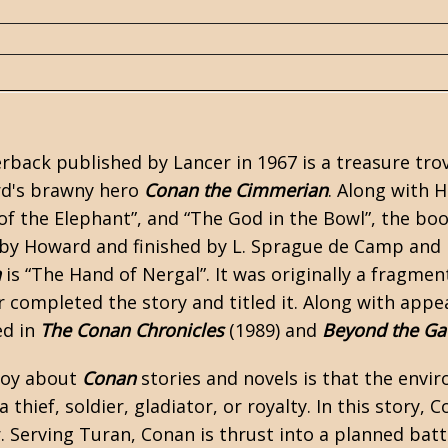
back published by Lancer in 1967 is a treasure trove
d's
brawny hero
Conan the Cimmerian
. Along with 
of the Elephant”
, and
“The God in the Bowl”
, the boo
 by Howard and finished by
L. Sprague de Camp
and
n
is “The Hand of Nergal”. It was originally a fragm
r completed the story and titled it. Along with app
ed in
The Conan Chronicles
(1989) and
Beyond the Ga
njoy about
Conan
stories and novels is that the envir
 thief, soldier, gladiator, or royalty. In this story, 
r. Serving Turan, Conan is thrust into a planned batt