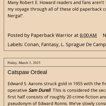
Many Robert E. Howard readers and fans aren't th
my voyage through all of these old paperback col
Nergal”.
Posted by
Paperback Warrior
at
6:00 AM
N
Labels:
Conan
,
Fantasy
,
L. Sprague De Camp
Friday, March 3, 2023
Catspaw Ordeal
Edward S. Aarons
struck gold in 1955 with the fi
operative
Sam Durell
. This is considered the se
first half consists of roughly 20 crime-fiction
pseudonym of Edward Ronns. We've slowly consu