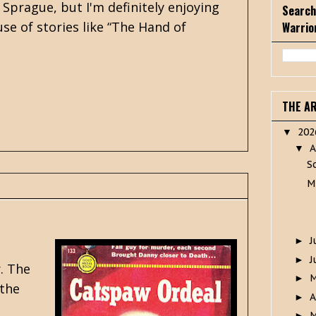
Sprague, but I'm definitely enjoying
Search
se of stories like “The Hand of
Warrio
THE A
20
▼
A
▼
S
M
J
►
J
►
. The
►
 the
A
►
M
►