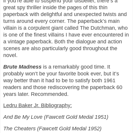
if you’re able to suspend your disbelief, there’s a
great spy thriller inside the pages of this thin
paperback with delightful and unexpected twists and
turns around every corner. The paperback’s main
villain is a corpulent giant called The Dutchman, who
is one of the finest villains I have ever encountered in
a vintage paperback. Both the dialogue and action
scenes are also particularly good throughout the
novel.
Brute Madness
is a remarkably good time. It
probably won’t be your favorite book ever, but it’s
way better than it had to be to satisfy both 1961
readers and those rediscovering the paperback 60
years later. Recommended.
Ledru Baker Jr. Bibliography:
And Be My Love (Fawcett Gold Medal 1951)
The Cheaters (Fawcett Gold Medal 1952)