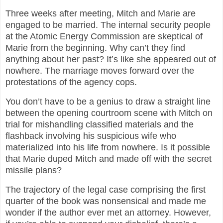
Three weeks after meeting, Mitch and Marie are
engaged to be married. The internal security people
at the Atomic Energy Commission are skeptical of
Marie from the beginning. Why can’t they find
anything about her past? It’s like she appeared out of
nowhere. The marriage moves forward over the
protestations of the agency cops.
You don’t have to be a genius to draw a straight line
between the opening courtroom scene with Mitch on
trial for mishandling classified materials and the
flashback involving his suspicious wife who
materialized into his life from nowhere. Is it possible
that Marie duped Mitch and made off with the secret
missile plans?
The trajectory of the legal case comprising the first
quarter of the book was nonsensical and made me
wonder if the author ever met an attorney. However,