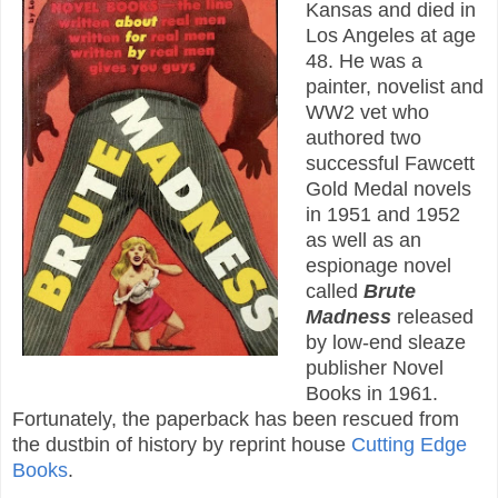
Kansas and died in
Los Angeles at age
48. He was a
painter, novelist and
WW2 vet who
authored two
successful Fawcett
Gold Medal novels
in 1951 and 1952
as well as an
espionage novel
called
Brute
Madness
released
by low-end sleaze
publisher Novel
Books in 1961.
Fortunately, the paperback has been rescued from
the dustbin of history by reprint house
Cutting Edge
Books
.