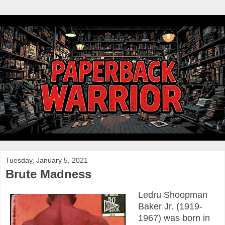
Tuesday, January 5, 2021
Brute Madness
Ledru Shoopman
Baker Jr. (1919-
1967) was born in