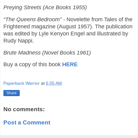
Preying Streets (Ace Books 1955)
“The Queens Bedroom”
- Novelette from Tales of the
Frightened magazine (August 1957). The publication
was edited by Lyle Kenyon Engel and illustrated by
Rudy Nappi.
Brute Madness (Novel Books 1961)
Buy a copy of this book
HERE
Paperback Warrior
at
6:05 AM
Share
No comments:
Post a Comment