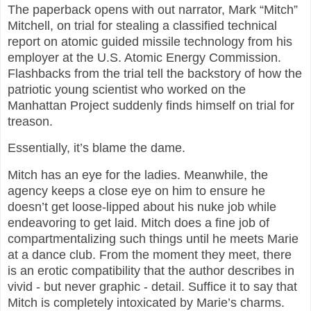
The paperback opens with out narrator, Mark “Mitch”
Mitchell, on trial for stealing a classified technical
report on atomic guided missile technology from his
employer at the U.S. Atomic Energy Commission.
Flashbacks from the trial tell the backstory of how the
patriotic young scientist who worked on the
Manhattan Project suddenly finds himself on trial for
treason.
Essentially, it’s blame the dame.
Mitch has an eye for the ladies. Meanwhile, the
agency keeps a close eye on him to ensure he
doesn’t get loose-lipped about his nuke job while
endeavoring to get laid. Mitch does a fine job of
compartmentalizing such things until he meets Marie
at a dance club. From the moment they meet, there
is an erotic compatibility that the author describes in
vivid - but never graphic - detail. Suffice it to say that
Mitch is completely intoxicated by Marie’s charms.