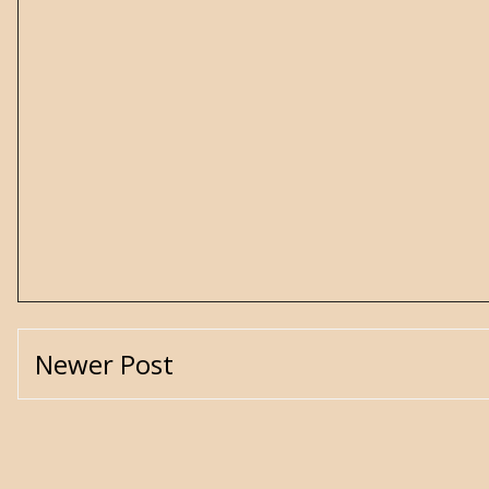
Newer Post