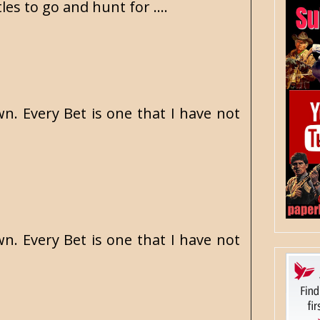
es to go and hunt for ....
n. Every Bet is one that I have not
n. Every Bet is one that I have not