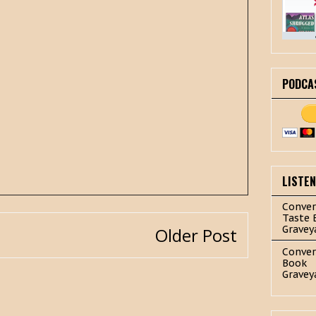
PODCA
LISTE
Conver
Taste 
Gravey
Older Post
Conver
Book
Gravey