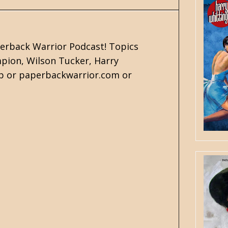
perback Warrior Podcast! Topics
mpion, Wilson Tucker, Harry
pp or paperbackwarrior.com or