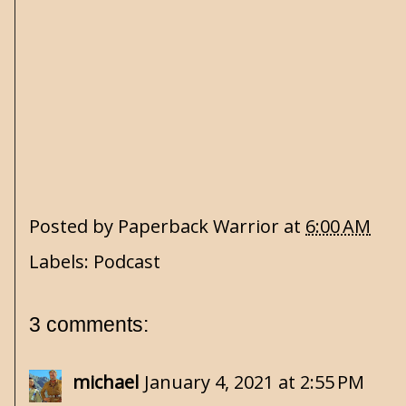
Posted by
Paperback Warrior
at
6:00 AM
Labels:
Podcast
3 comments:
michael
January 4, 2021 at 2:55 PM