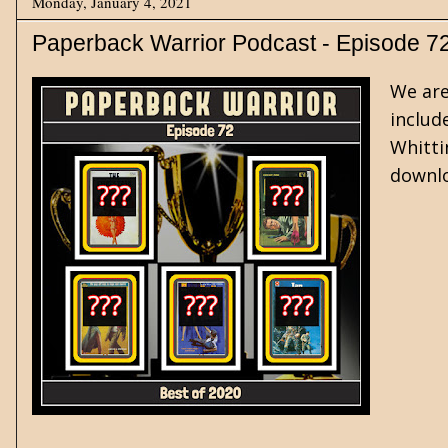
Monday, January 4, 2021
Paperback Warrior Podcast - Episode 7
We are
includ
Whitti
downlo