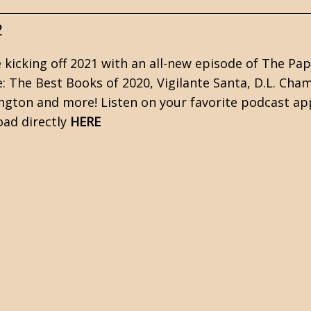
2
 kicking off 2021 with an all-new episode of The Pa
e: The Best Books of 2020, Vigilante Santa, D.L. Cha
ngton and more! Listen on your favorite podcast a
ad directly
HERE