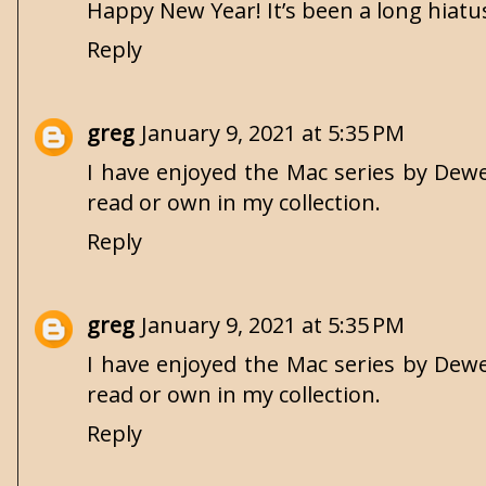
Happy New Year! It’s been a long hiatus.
Reply
greg
January 9, 2021 at 5:35 PM
I have enjoyed the Mac series by Dewey
read or own in my collection.
Reply
greg
January 9, 2021 at 5:35 PM
I have enjoyed the Mac series by Dewey
read or own in my collection.
Reply