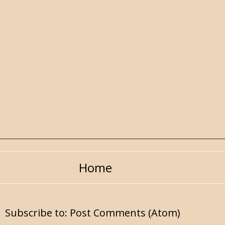
Home
Subscribe to:
Post Comments (Atom)