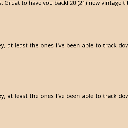
 Great to have you back! 20 (21) new vintage titl
, at least the ones I've been able to track dow
, at least the ones I've been able to track dow